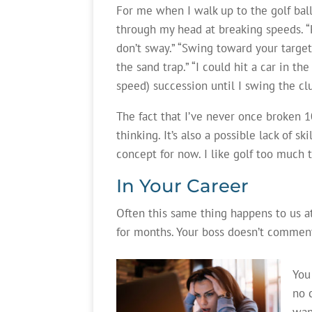
For me when I walk up to the golf bal
through my head at breaking speeds. “K
don’t sway.” “Swing toward your target.
the sand trap.” “I could hit a car in th
speed) succession until I swing the cl
The fact that I’ve never once broken 1
thinking. It’s also a possible lack of sk
concept for now. I like golf too much t
In Your Career
Often this same thing happens to us at
for months. Your boss doesn’t comment.
You
no 
wan