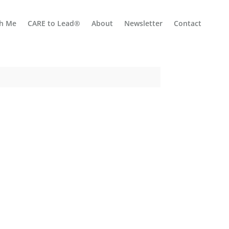
h Me
CARE to Lead®
About
Newsletter
Contact