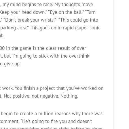
l, my mind begins to race. My thoughts move
eep your head down.” “Eye on the ball.” “Turn
” “Don’t break your wrists.” “This could go into
e parking area.” This goes on in rapid (super sonic
ub.
00 in the game is the clear result of over
ill, but I’m going to stick with the overthink
o give up.
 work. You finish a project that you’ve worked on
 Not positive, not negative. Nothing.
 begin to create a million reasons why there was
comment. “He’s going to fire you and doesn’t
t to say something positive right before he does