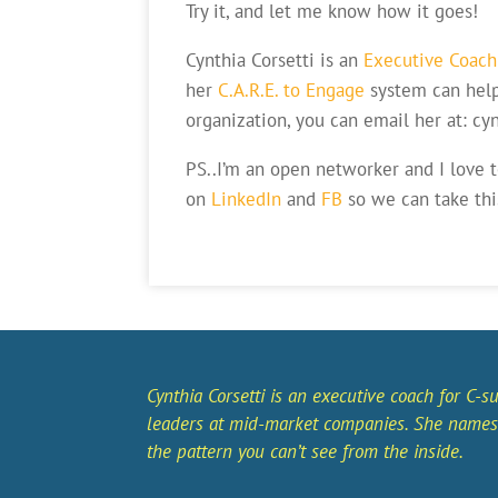
Try it, and let me know how it goes!
Cynthia Corsetti is an
Executive Coach
her
C.A.R.E. to Engage
system can hel
organization, you can email her at: c
PS..I’m an open networker and I love 
on
LinkedIn
and
FB
so we can take thi
Cynthia Corsetti is an executive coach for C-su
leaders at mid-market companies. She names
the pattern you can’t see from the inside.