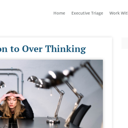
Home
Executive Triage
Work Wit
ion to Over Thinking