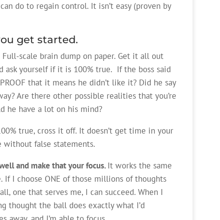
an do to regain control. It isn’t easy (proven by
you get started.
. Full-scale brain dump on paper. Get it all out
 ask yourself if it is 100% true. If the boss said
PROOF that it means he didn’t like it? Did he say
y? Are there other possible realities that you’re
ld he have a lot on his mind?
00% true, cross it off. It doesn’t get time in your
e without false statements.
well and make that your focus.
It works the same
 If I choose ONE of those millions of thoughts
ll, one that serves me, I can succeed. When I
g thought the ball does exactly what I’d
es away, and I’m able to focus.