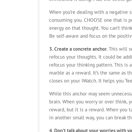
When you’re dealing with a negative si
consuming you. CHOOSE one that is pos
energy on that thought. You can’t thin
Be self-aware and focus on the positiv
3. Create a concrete anchor.
This will 
refocus your thoughts. It could be add
refocus your thinking pattern. This is 
marble as a reward. It’s the same as t
closes on your IWatch. It helps you ‘fee
While this anchor may seem unnecessar
brain. When you worry or over think, yo
reward, but it is a reward. When you t
in another small way, you can break th
4. Don’t talk about your worries with yo