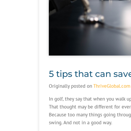
5 tips that can sav
Originally posted on
ThriveGlobal.com
In golf, they say that when you walk u
That thought may be different for eve
Because too many things going throug
swing. And not in a good way.