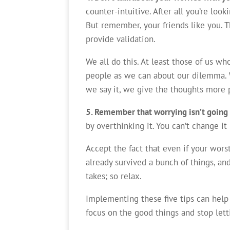
counter-intuitive. After all you’re loo
But remember, your friends like you. T
provide validation.
We all do this. At least those of us w
people as we can about our dilemma. 
we say it, we give the thoughts more 
5. Remember that worrying isn’t going
by overthinking it. You can’t change it
Accept the fact that even if your worst
already survived a bunch of things, and
takes; so relax.
Implementing these five tips can help
focus on the good things and stop let