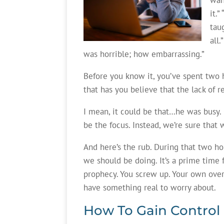
it.
tau
all
was horrible; how embarrassing.”
Before you know it, you’ve spent two h
that has you believe that the lack of 
I mean, it could be that…he was busy.
be the focus. Instead, we’re sure that
And here’s the rub. During that two ho
we should be doing. It’s a prime time f
prophecy. You screw up. Your own ove
have something real to worry about.
How To Gain Control