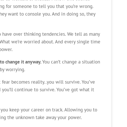
king for someone to tell you that you’re wrong.
hey want to console you. And in doing so, they
ho have over thinking tendencies. We tell as many
What we’re worried about. And every single time
power.
 to change it anyway.
You can’t change a situation
 by worrying.
 fear becomes reality..you will survive. You’ve
 you’ll continue to survive. You’ve got what it
 you keep your career on track. Allowing you to
ting the unknown take away your power.