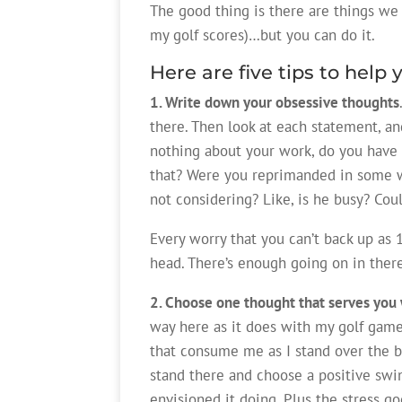
The good thing is there are things we c
my golf scores)…but you can do it.
Here are five tips to help 
1. Write down your obsessive thoughts
there. Then look at each statement, and
nothing about your work, do you have 
that? Were you reprimanded in some wa
not considering? Like, is he busy? Cou
Every worry that you can’t back up as 1
head. There’s enough going on in ther
2. Choose one thought that serves you 
way here as it does with my golf game.
that consume me as I stand over the ba
stand there and choose a positive swin
envisioned it doing. Plus the stress go