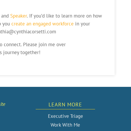
and
Speaker
. If you’d like to learn more on how
p you
create an engaged workforce
in your
ynthia@cynthiacorsetti.com
to connect. Please join me over
s journey together!
ite
LEARN MORE
Executive Triage
Work With Me