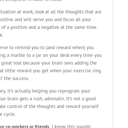
tuation at work, look at all the thoughts that are
itive and will serve you and focus all your
k of a positive and a negative at the same time.
e.
serve to remind you to (and reward when) you
ing a marble to a jar on your desk every time you
a great tool because your brain sees adding the
hat little reward you get when your exercise ring
l’ the success.
y, it’s actually helping you reprogram your
ur brain gets a rush, adrenalin. It’s not a good
ake control of the thoughts and reward yourself
e cycle.
ur co-workers or friends.
I know this sounds