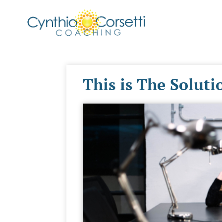
This is The Solut