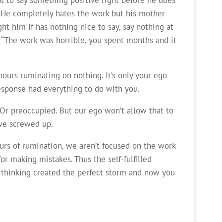
” “He completely hates the work but his mother
ght him if has nothing nice to say, say nothing at
.” “The work was horrible, you spent months and it
ours ruminating on nothing. It’s only your ego
response had everything to do with you.
 Or preoccupied. But our ego won’t allow that to
 we screwed up.
urs of rumination, we aren’t focused on the work
or making mistakes. Thus the self-fulfilled
rthinking created the perfect storm and now you