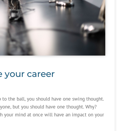
e your career
p to the ball, you should have one swing thought.
ryone, but you should have one thought. Why?
h your mind at once will have an impact on your