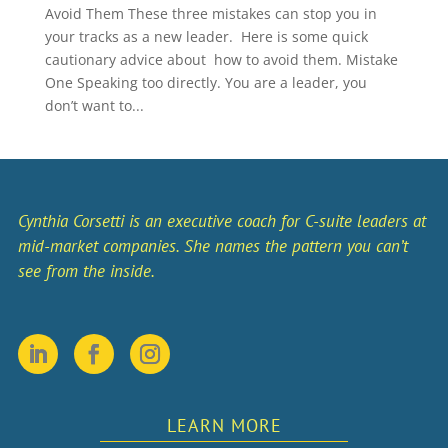
Avoid Them These three mistakes can stop you in
your tracks as a new leader. Here is some quick
cautionary advice about how to avoid them. Mistake
One Speaking too directly. You are a leader, you
don’t want to...
Cynthia Corsetti is an executive coach for C-suite leaders at
mid-market companies. She names the pattern you can’t
see from the inside.
LEARN MORE