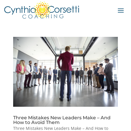
Three Mistakes New Leaders Make – And
How to Avoid Them
Three Mistakes New Leaders Make – And How to