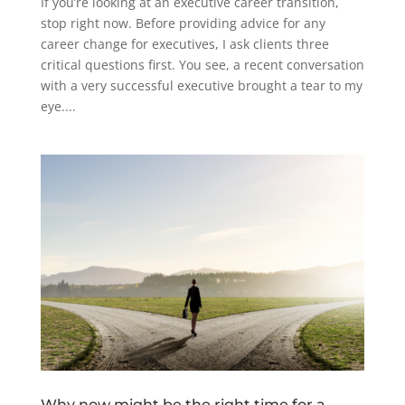
If you’re looking at an executive career transition,
stop right now. Before providing advice for any
career change for executives, I ask clients three
critical questions first. You see, a recent conversation
with a very successful executive brought a tear to my
eye....
Why now might be the right time for a