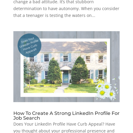
change a bad attitude. It’s that stubborn
determination to have autonomy. When you consider
that a teenager is testing the waters on...
How To Create A Strong LinkedIn Profile For
Job Search
Does Your LinkedIn Profile Have Curb Appeal? Have
you thought about your professional presence and