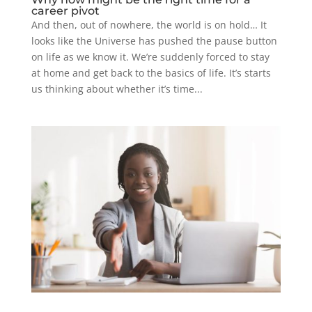
career pivot
And then, out of nowhere, the world is on hold… It
looks like the Universe has pushed the pause button
on life as we know it. We’re suddenly forced to stay
at home and get back to the basics of life. It’s starts
us thinking about whether it’s time...