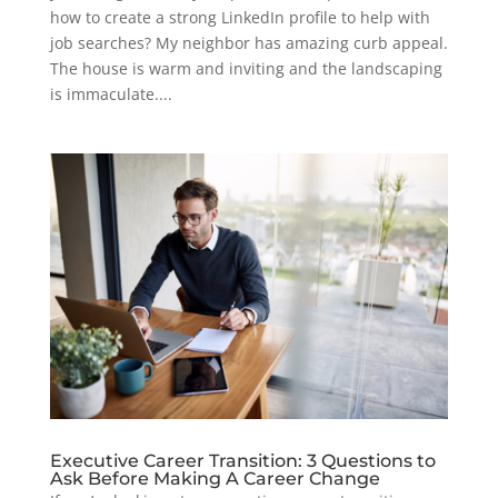
how to create a strong LinkedIn profile to help with
job searches? My neighbor has amazing curb appeal.
The house is warm and inviting and the landscaping
is immaculate....
Executive Career Transition: 3 Questions to
Ask Before Making A Career Change