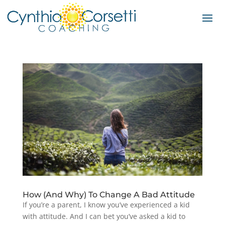
How (And Why) To Change A Bad Attitude
If you’re a parent, I know you’ve experienced a kid
with attitude. And I can bet you’ve asked a kid to