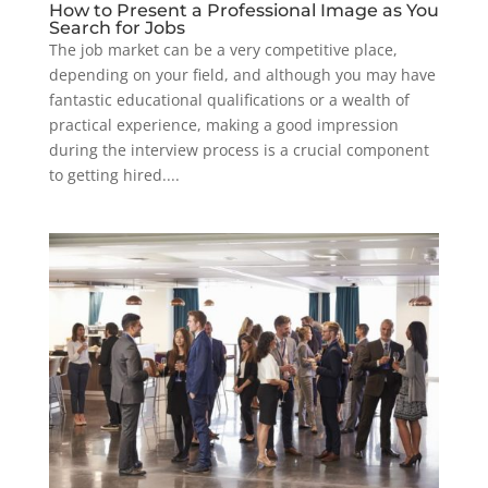
How to Present a Professional Image as You
Search for Jobs
The job market can be a very competitive place,
depending on your field, and although you may have
fantastic educational qualifications or a wealth of
practical experience, making a good impression
during the interview process is a crucial component
to getting hired....