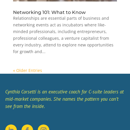
Networking 101: What to Know
Relationships are essential parts of business and
networking events act as incubators where like-
minded professionals, including entrepreneurs,
professional colleagues, a venture capitalist from
every industry, attend to explore new opportunities
for growth and...
« Older Entries
Cynthia Corsetti is an executive coach for C-suite leaders at
mid-market companies. She names the pattern you can’t
see from the inside.