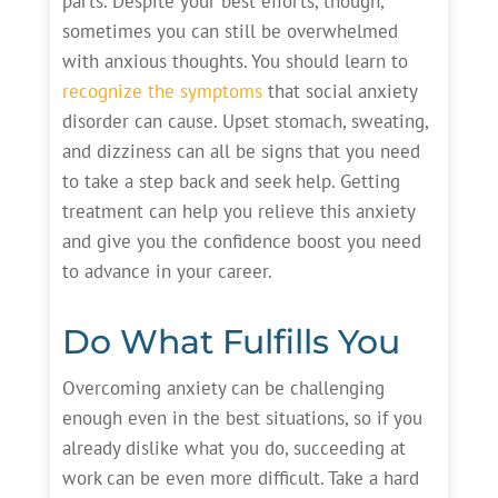
parts. Despite your best efforts, though,
sometimes you can still be overwhelmed
with anxious thoughts. You should learn to
recognize the symptoms
that social anxiety
disorder can cause. Upset stomach, sweating,
and dizziness can all be signs that you need
to take a step back and seek help. Getting
treatment can help you relieve this anxiety
and give you the confidence boost you need
to advance in your career.
Do What Fulfills You
Overcoming anxiety can be challenging
enough even in the best situations, so if you
already dislike what you do, succeeding at
work can be even more difficult. Take a hard