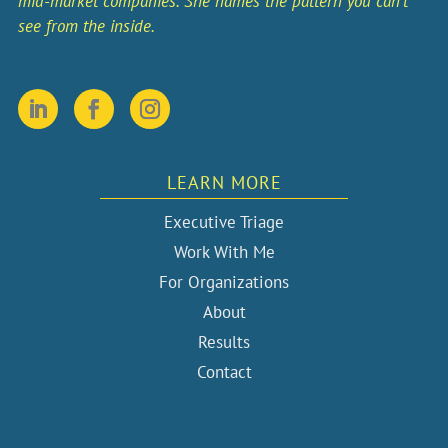
mid-market companies. She names the pattern you can’t
see from the inside.
LEARN MORE
Executive Triage
Work With Me
For Organizations
About
Results
Contact