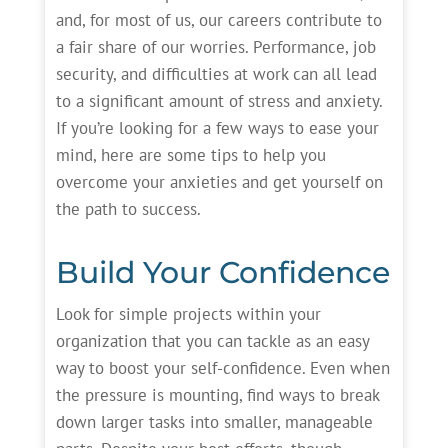
and, for most of us, our careers contribute to
a fair share of our worries. Performance, job
security, and difficulties at work can all lead
to a significant amount of stress and anxiety.
If you’re looking for a few ways to ease your
mind, here are some tips to help you
overcome your anxieties and get yourself on
the path to success.
Build Your Confidence
Look for simple projects within your
organization that you can tackle as an easy
way to boost your self-confidence. Even when
the pressure is mounting, find ways to break
down larger tasks into smaller, manageable