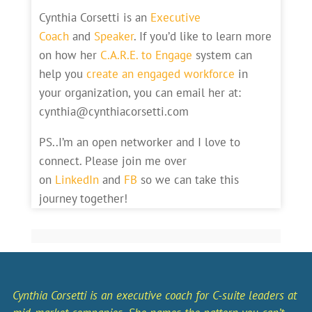
Cynthia Corsetti is an
Executive
Coach
and
Speaker
. If you’d like to learn more
on how her
C.A.R.E. to Engage
system can
help you
create an engaged workforce
in
your organization, you can email her at:
cynthia@cynthiacorsetti.com
PS..I’m an open networker and I love to
connect. Please join me over
on
LinkedIn
and
FB
so we can take this
journey together!
Cynthia Corsetti is an executive coach for C-suite leaders at