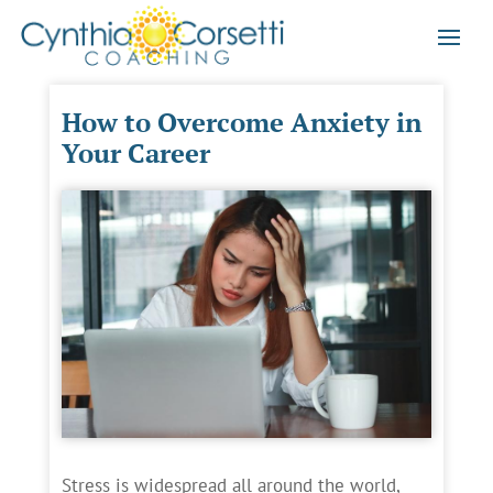
How to Overcome Anxiety in
Your Career
Stress is widespread all around the world,