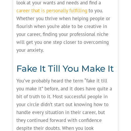
look at your wants and needs and find a
career that is personally fulfilling
to you.
Whether you thrive when helping people or
flourish when you’re able to be creative in
your career, finding your professional niche
will get you one step closer to overcoming
your anxiety.
Fake It Till You Make It
You’ve probably heard the term “fake it till
you make it” before, and it does have quite a
bit of truth to it. Most successful people in
your circle didn’t start out knowing how to
handle every situation in their career, but
they continued forward with confidence
despite their doubts. When you look