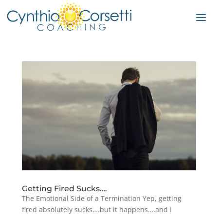
Getting Fired Sucks….
The Emotional Side of a Termination Yep, getting
fired absolutely sucks….but it happens….and I