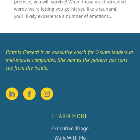
promise, you will survive! When those much-dreaded
words ‘we’re letting you go’ hit you like a tsunami,
you’ll likely experience a number of emotions...
Cynthia Corsetti is an executive coach for C-suite leaders at
mid-market companies. She names the pattern you can’t
see from the inside.
LEARN MORE
Executive Triage
Work With Me