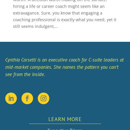
hiring a life or career coach might seem like an
extravagance. Sure, you know that engaging a
coaching professional is exactly what you need, yet it
still seems indulgent,...
Cynthia Corsetti is an executive coach for C-suite leaders at
mid-market companies. She names the pattern you can’t
see from the inside.
LEARN MORE