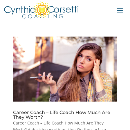
Career Coach – Life Coach How Much Are
They Worth?
Career Coach – Life Coach How Much Are They
Worth? A decision worth making On the surface,