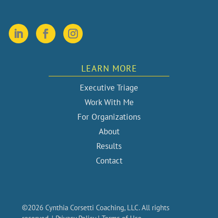
LEARN MORE
Executive Triage
Work With Me
For Organizations
About
Results
Contact
©2026 Cynthia Corsetti Coaching, LLC. All rights