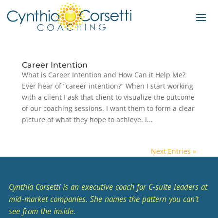
Career Intention
What is Career Intention and How Can it Help Me?
Ever hear of “career intention?” When I start working
with a client I ask that client to visualize the outcome
of our coaching sessions. I want them to form a clear
picture of what they hope to achieve. I...
Next Entries »
Cynthia Corsetti is an executive coach for C-suite leaders at
mid-market companies. She names the pattern you can’t
see from the inside.