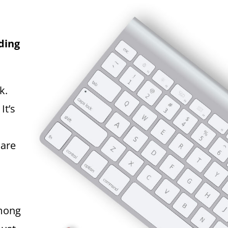
ding
k.
It’s
 are
among