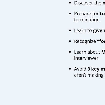
Discover the
n
Prepare for
to
termination.
Learn to
give
Recognize
“fo
Learn about
M
interviewer.
Avoid
3 key 
aren’t making