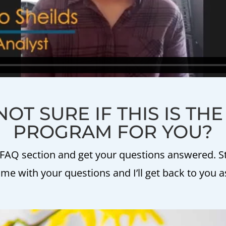
NOT SURE IF THIS IS TH
PROGRAM FOR YOU?
FAQ section and get your questions answered. Stil
e with your questions and I’ll get back to you a