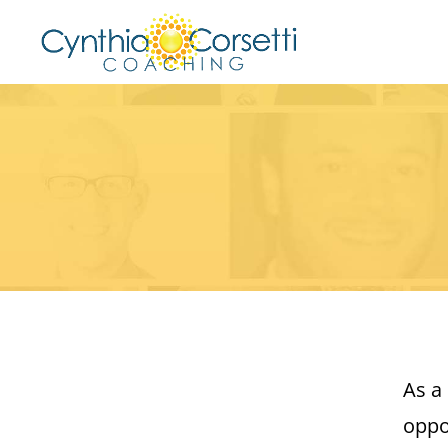
As a
oppo