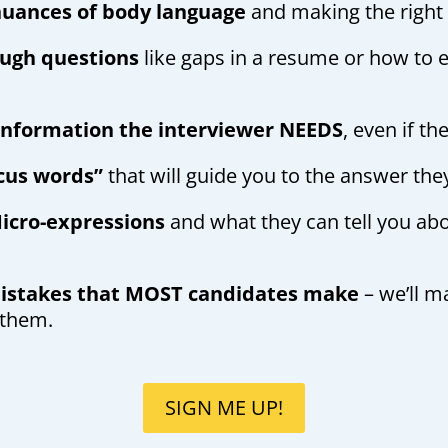
uances of body language
and making the right
ugh questions
like gaps in a resume or how to e
 information the interviewer NEEDS
, even if th
cus words”
that will guide you to the answer the
icro-expressions
and what they can tell you ab
mistakes that MOST candidates make
– we’ll m
 them.
SIGN ME UP!