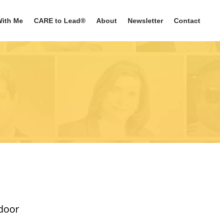
ith Me
CARE to Lead®
About
Newsletter
Contact
 door