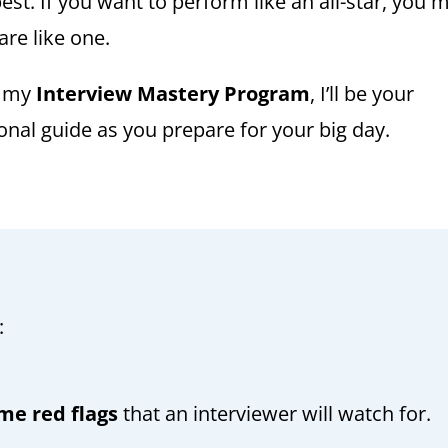
est. If you want to perform like an all-star, you 
are like one.
h my
Interview Mastery Program
, I’ll be your
onal guide as you prepare for your big day.
:
me red flags
that an interviewer will watch for.