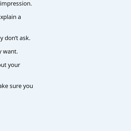
 impression.
xplain a
ey don’t ask.
y want.
out your
ake sure you