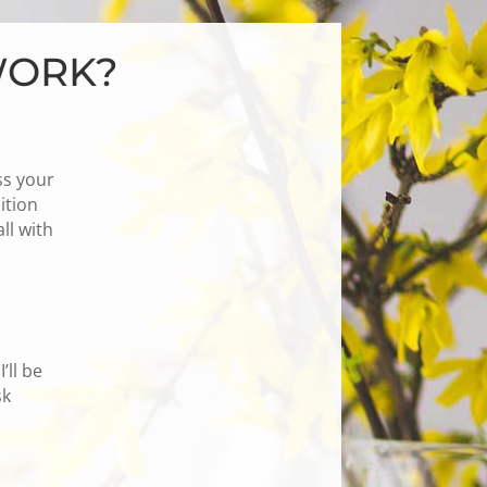
WORK?
ss your
ition
ll with
’ll be
sk