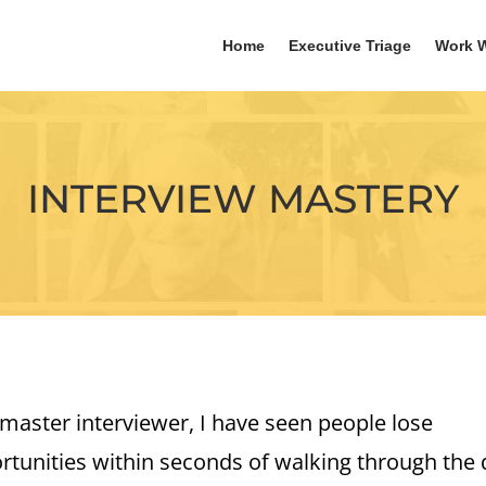
Home
Executive Triage
Work W
INTERVIEW MASTERY
 master interviewer, I have seen people lose
rtunities within seconds of walking through the