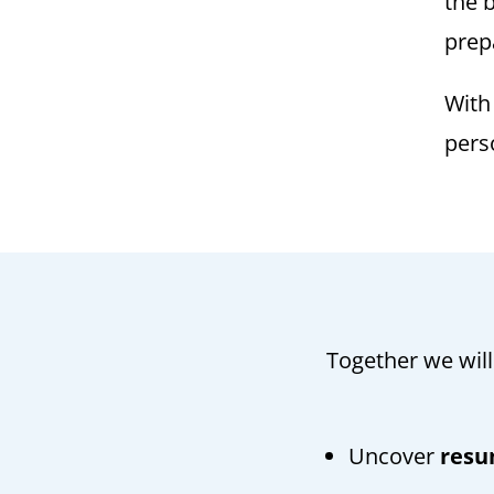
the b
prep
Wit
pers
Together we will
Uncover
resu