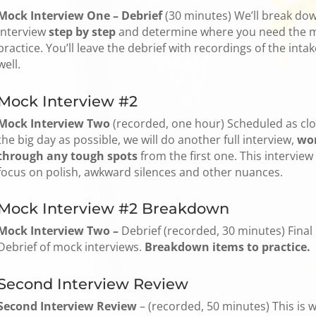
Mock Interview One – Debrief
(30 minutes) We’ll break do
interview
step by step
and determine where you need the 
practice. You’ll leave the debrief with recordings of the intak
well.
Mock Interview #2
Mock Interview Two
(recorded, one hour) Scheduled as clo
the big day as possible, we will do another full interview,
wo
through any tough spots
from the first one. This interview 
focus on polish, awkward silences and other nuances.
Mock Interview #2 Breakdown
Mock Interview Two –
Debrief (recorded, 30 minutes) Final
Debrief of mock interviews.
Breakdown items to practice.
Second Interview Review
Second Interview Review
– (recorded, 50 minutes) This is 