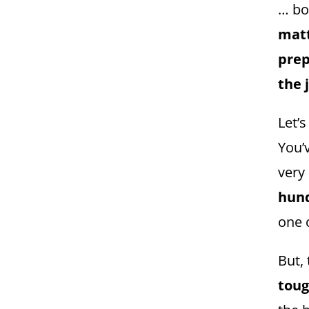
… bo
mat
prep
the 
Let’s
You’
very
hun
one 
But,
toug