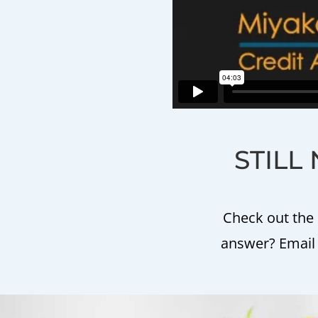
STILL 
Check out the 
answer? Email m