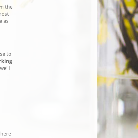
wn the
most
e as
se to
rking
we’ll
where