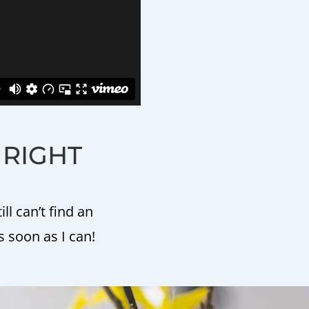
E RIGHT
l can’t find an
s soon as I can!