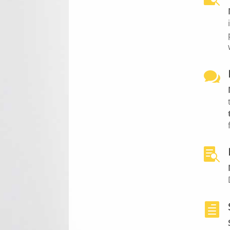


