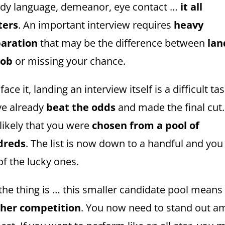
dy language, demeanor, eye contact …
it all
ters
. An important interview requires
heavy
aration
that may be the difference between
lan
job
or missing your chance.
 face it, landing an interview itself is a difficult tas
ve already
beat the odds
and made the final cut. 
 likely that you were
chosen from a pool of
dreds
. The list is now down to a handful and you
of the lucky ones.
 the thing is … this smaller candidate pool means
her competition
. You now need to stand out 