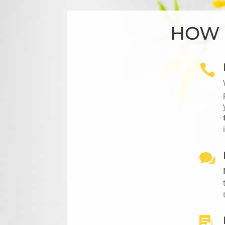
HOW 


