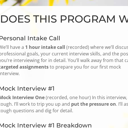
DOES THIS PROGRAM 
Personal Intake Call
We’ll have a
1 hour intake call
(recorded) where we’ll discu
professional goals, your current interview skills, and the pos
you’re interviewing for in detail. You’ll walk away from that ca
targeted assignments
to prepare you for our first mock
interview.
Mock Interview #1
Mock Interview One
(recorded, one hour) In this interview, I
tough. I’ll work to trip you up and
put the pressure on
. I’ll a
tough questions and dig for detail.
Mock Interview #1 Breakdown