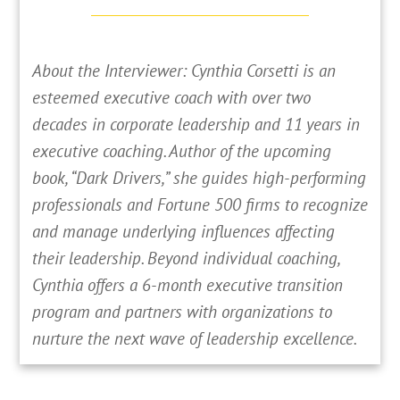
About the Interviewer: Cynthia Corsetti is an
esteemed executive coach with over two
decades in corporate leadership and 11 years in
executive coaching. Author of the upcoming
book, “Dark Drivers,” she guides high-performing
professionals and Fortune 500 firms to recognize
and manage underlying influences affecting
their leadership. Beyond individual coaching,
Cynthia offers a 6-month executive transition
program and partners with organizations to
nurture the next wave of leadership excellence.