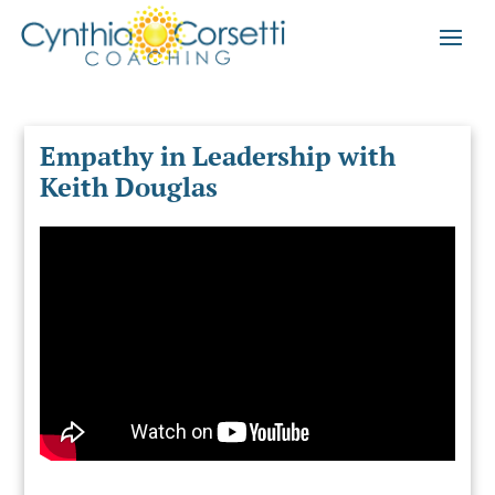
Empathy in Leadership with
Keith Douglas