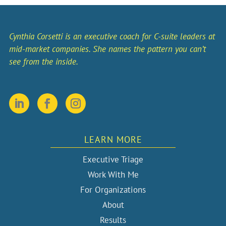
Cynthia Corsetti is an executive coach for C-suite leaders at
mid-market companies. She names the pattern you can’t
see from the inside.
LEARN MORE
Executive Triage
Work With Me
For Organizations
About
Results