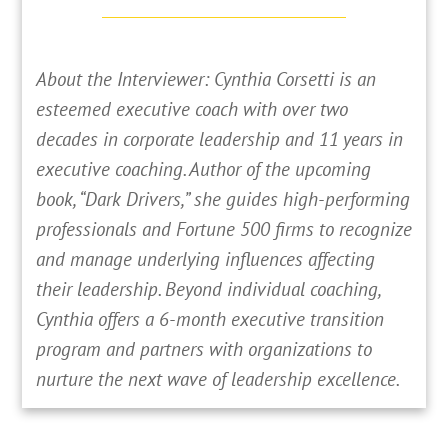
About the Interviewer: Cynthia Corsetti is an
esteemed executive coach with over two
decades in corporate leadership and 11 years in
executive coaching. Author of the upcoming
book, “Dark Drivers,” she guides high-performing
professionals and Fortune 500 firms to recognize
and manage underlying influences affecting
their leadership. Beyond individual coaching,
Cynthia offers a 6-month executive transition
program and partners with organizations to
nurture the next wave of leadership excellence.