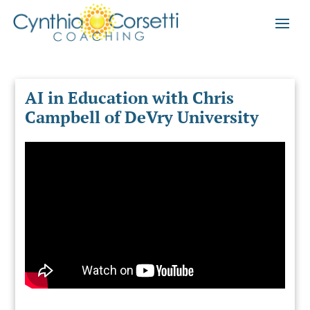
AI in Education with Chris
Campbell of DeVry University