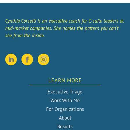
Cynthia Corsetti is an executive coach for C-suite leaders at
mid-market companies. She names the pattern you can’t
see from the inside.
LEARN MORE
Executive Triage
Work With Me
For Organizations
About
Results