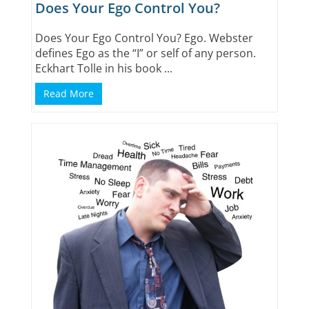
Does Your Ego Control You?
Does Your Ego Control You? Ego. Webster
defines Ego as the “I” or self of any person.
Eckhart Tolle in his book ...
Read More