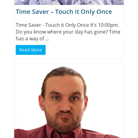
Time Saver – Touch it Only Once
Time Saver - Touch it Only Once It’s 10:00pm.
Do you know where your day has gone? Time
has a way of ...
Read More