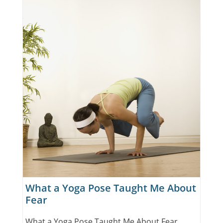
What a Yoga Pose Taught Me About
Fear
What a Yoga Pose Taught Me About Fear