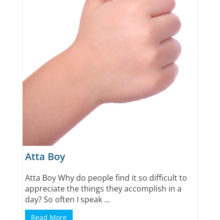
Atta Boy
Atta Boy Why do people find it so difficult to
appreciate the things they accomplish in a
day? So often I speak ...
Read More