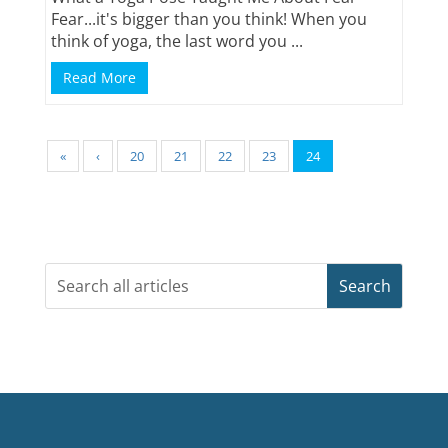
Fear...it's bigger than you think! When you
think of yoga, the last word you ...
Read More
«
‹
20
21
22
23
24