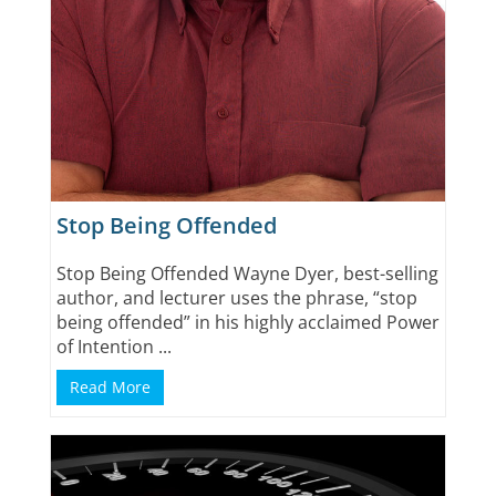
Stop Being Offended
Stop Being Offended Wayne Dyer, best-selling
author, and lecturer uses the phrase, “stop
being offended” in his highly acclaimed Power
of Intention ...
Read More