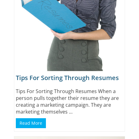
Tips For Sorting Through Resumes
Tips For Sorting Through Resumes When a
person pulls together their resume they are
creating a marketing campaign. They are
marketing themselves ...
Read More