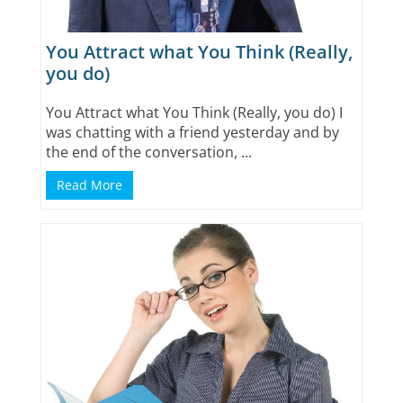
You Attract what You Think (Really,
you do)
You Attract what You Think (Really, you do) I
was chatting with a friend yesterday and by
the end of the conversation, ...
Read More