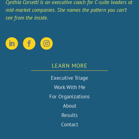
Cynthia Corsetti is an executive coach for C-suite leaders at
mid-market companies. She names the pattern you can’t
see from the inside.
LEARN MORE
Executive Triage
Work With Me
For Organizations
About
Results
Contact