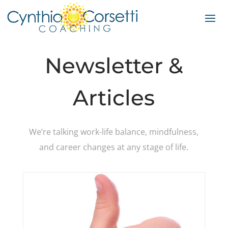
Newsletter &
Articles
We’re talking work-life balance, mindfulness,
and career changes at any stage of life.