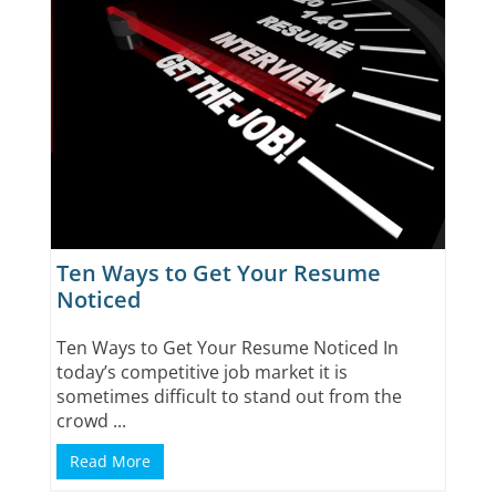
Ten Ways to Get Your Resume
Noticed
Ten Ways to Get Your Resume Noticed In
today’s competitive job market it is
sometimes difficult to stand out from the
crowd ...
Read More