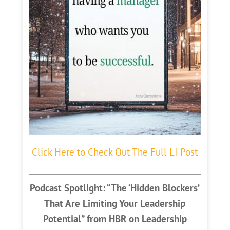
Click Here to Check Out The Full LI Post
Podcast Spotlight: “The ‘Hidden Blockers’
That Are Limiting Your Leadership
Potential” from HBR on Leadership