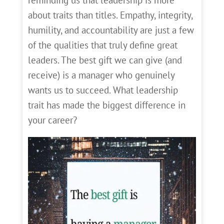
about traits than titles. Empathy, integrity,
humility, and accountability are just a few
of the qualities that truly define great
leaders. The best gift we can give (and
receive) is a manager who genuinely
wants us to succeed. What leadership
trait has made the biggest difference in
your career?