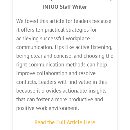
INTOO Staff Writer
We loved this article for leaders because
it offers ten practical strategies for
achieving successful workplace
communication. Tips like active listening,
being clear and concise, and choosing the
right communication methods can help
improve collaboration and resolve
conflicts. Leaders will find value in this
because it provides actionable insights
that can foster a more productive and
positive work environment.
Read the Full Article Here