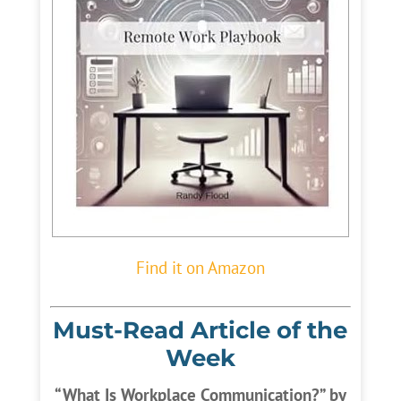
Find it on Amazon
Must-Read Article of the
Week
“What Is Workplace Communication?” by