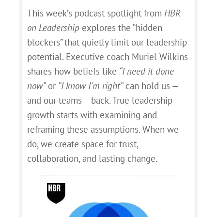
This week’s podcast spotlight from
HBR
on Leadership
explores the “hidden
blockers” that quietly limit our leadership
potential. Executive coach Muriel Wilkins
shares how beliefs like
“I need it done
now”
or
“I know I’m right”
can hold us —
and our teams —back. True leadership
growth starts with examining and
reframing these assumptions. When we
do, we create space for trust,
collaboration, and lasting change.