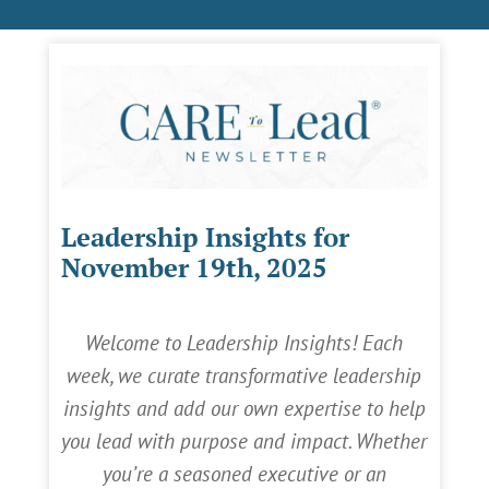
Leadership Insights for
November 19th, 2025
Welcome to Leadership Insights! Each
week, we curate transformative leadership
insights and add our own expertise to help
you lead with purpose and impact. Whether
you’re a seasoned executive or an