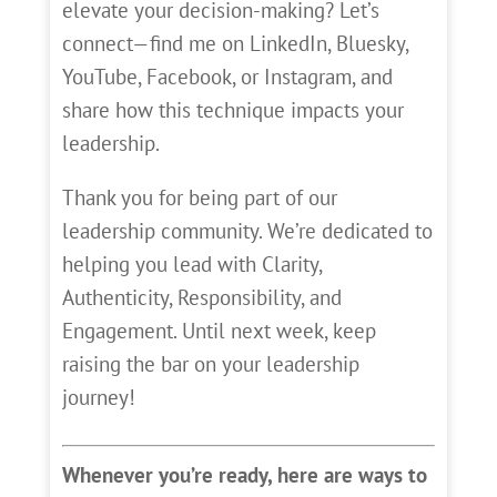
elevate your decision-making? Let’s
connect—find me on LinkedIn, Bluesky,
YouTube, Facebook, or Instagram, and
share how this technique impacts your
leadership.
Thank you for being part of our
leadership community. We’re dedicated to
helping you lead with Clarity,
Authenticity, Responsibility, and
Engagement. Until next week, keep
raising the bar on your leadership
journey!
Whenever you’re ready, here are ways to