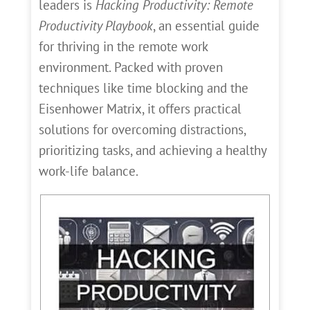
leaders is
Hacking Productivity: Remote
Productivity Playbook
, an essential guide
for thriving in the remote work
environment. Packed with proven
techniques like time blocking and the
Eisenhower Matrix, it offers practical
solutions for overcoming distractions,
prioritizing tasks, and achieving a healthy
work-life balance.