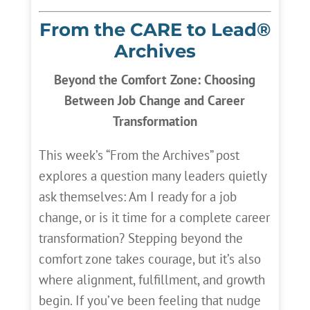
From the CARE to Lead®
Archives
Beyond the Comfort Zone: Choosing
Between Job Change and Career
Transformation
This week’s “From the Archives” post
explores a question many leaders quietly
ask themselves: Am I ready for a job
change, or is it time for a complete career
transformation? Stepping beyond the
comfort zone takes courage, but it’s also
where alignment, fulfillment, and growth
begin. If you’ve been feeling that nudge