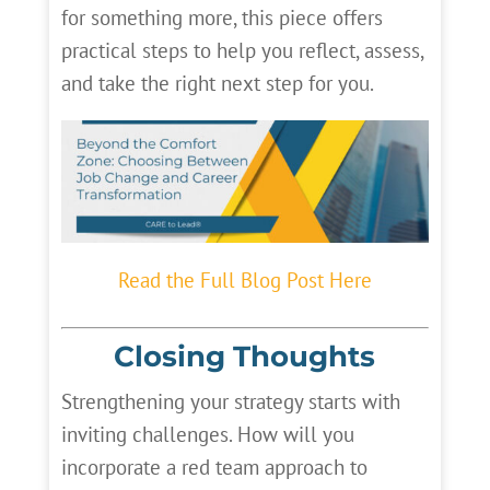
for something more, this piece offers
practical steps to help you reflect, assess,
and take the right next step for you.
Read the Full Blog Post Here
Closing Thoughts
Strengthening your strategy starts with
inviting challenges. How will you
incorporate a red team approach to