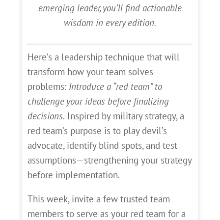
emerging leader, you’ll find actionable
wisdom in every edition.
Here’s a leadership technique that will
transform how your team solves
problems:
Introduce a “red team” to
challenge your ideas before finalizing
decisions.
Inspired by military strategy, a
red team’s purpose is to play devil’s
advocate, identify blind spots, and test
assumptions—strengthening your strategy
before implementation.
This week, invite a few trusted team
members to serve as your red team for a