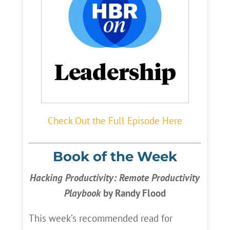
Check Out the Full Episode Here
Book of the Week
Hacking Productivity: Remote Productivity
Playbook
by Randy Flood
This week’s recommended read for