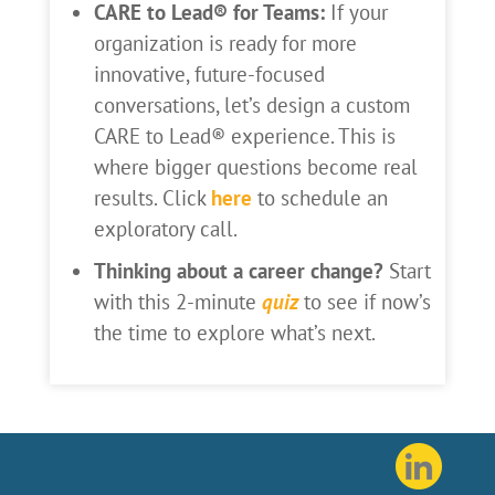
CARE to Lead® for Teams:
If your
organization is ready for more
innovative, future-focused
conversations, let’s design a custom
CARE to Lead® experience. This is
where bigger questions become real
results. Click
here
to schedule an
exploratory call.
Thinking about a career change?
Start
with this 2-minute
quiz
to see if now’s
the time to explore what’s next.