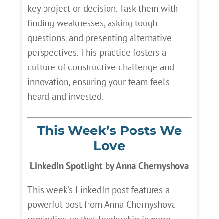
key project or decision. Task them with
finding weaknesses, asking tough
questions, and presenting alternative
perspectives. This practice fosters a
culture of constructive challenge and
innovation, ensuring your team feels
heard and invested.
This Week’s Posts We
Love
LinkedIn Spotlight by Anna Chernyshova
This week’s LinkedIn post features a
powerful post from Anna Chernyshova
reminding us that leadership is more