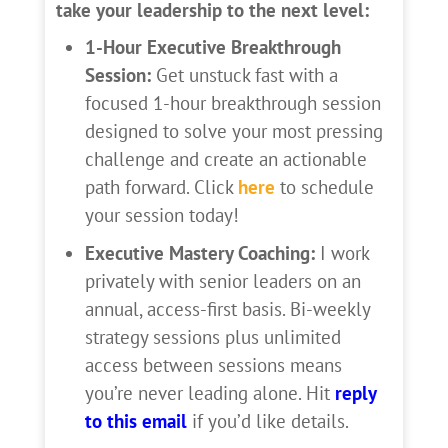
take your leadership to the next level:
1-Hour Executive Breakthrough
Session:
Get unstuck fast with a
focused 1-hour breakthrough session
designed to solve your most pressing
challenge and create an actionable
path forward. Click
here
to schedule
your session today!
Executive Mastery Coaching:
I work
privately with senior leaders on an
annual, access-first basis. Bi-weekly
strategy sessions plus unlimited
access between sessions means
you’re never leading alone. Hit
reply
to this email
if you’d like details.