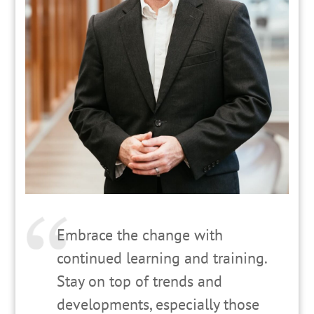
Embrace the change with
continued learning and training.
Stay on top of trends and
developments, especially those