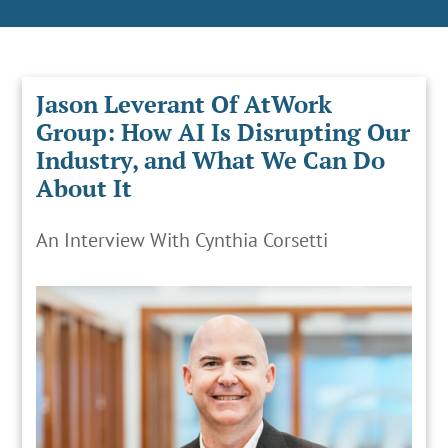
Jason Leverant Of AtWork
Group: How AI Is Disrupting Our
Industry, and What We Can Do
About It
An Interview With Cynthia Corsetti