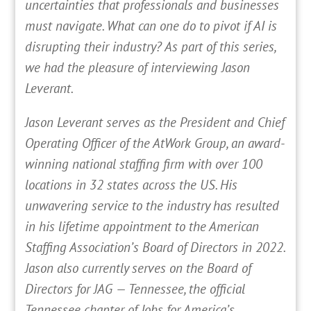
uncertainties that professionals and businesses
must navigate. What can one do to pivot if AI is
disrupting their industry? As part of this series,
we had the pleasure of interviewing Jason
Leverant.
Jason Leverant serves as the President and Chief
Operating Officer of the AtWork Group, an award-
winning national staffing firm with over 100
locations in 32 states across the US. His
unwavering service to the industry has resulted
in his lifetime appointment to the American
Staffing Association’s Board of Directors in 2022.
Jason also currently serves on the Board of
Directors for JAG — Tennessee, the official
Tennessee chapter of Jobs for America’s