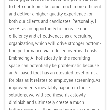
to help our teams become much more efficient
and deliver a higher quality experience for
both our clients and candidates. Personally, I
see AI as an opportunity to increase our
efficiency and effectiveness as a recruiting
organization, which will drive stronger bottom-
line performance via reduced overhead costs.
Embracing AI holistically in the recruiting
space can potentially be problematic because
an AI-based tool has an elevated level of risk
for bias as it relates to employee screening. As
improvements inevitably happen in these
solutions, we will see these risk slowly
diminish and ultimately create a much
better/lower risk than even humans screening