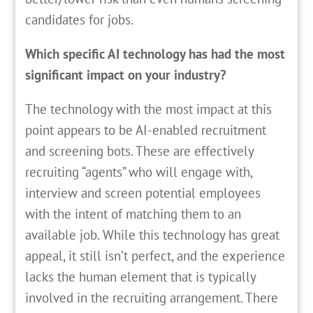
candidates for jobs.
Which specific AI technology has had the most
significant impact on your industry?
The technology with the most impact at this
point appears to be AI-enabled recruitment
and screening bots. These are effectively
recruiting “agents” who will engage with,
interview and screen potential employees
with the intent of matching them to an
available job. While this technology has great
appeal, it still isn’t perfect, and the experience
lacks the human element that is typically
involved in the recruiting arrangement. There