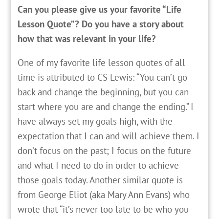
Can you please give us your favorite “Life
Lesson Quote”? Do you have a story about
how that was relevant in your life?
One of my favorite life lesson quotes of all
time is attributed to CS Lewis: “You can’t go
back and change the beginning, but you can
start where you are and change the ending.” I
have always set my goals high, with the
expectation that I can and will achieve them. I
don’t focus on the past; I focus on the future
and what I need to do in order to achieve
those goals today. Another similar quote is
from George Eliot (aka Mary Ann Evans) who
wrote that “it’s never too late to be who you