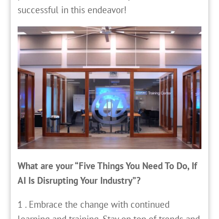
successful in this endeavor!
What are your “Five Things You Need To Do, If
AI Is Disrupting Your Industry”?
1 . Embrace the change with continued
learning and training. Stay on top of trends and