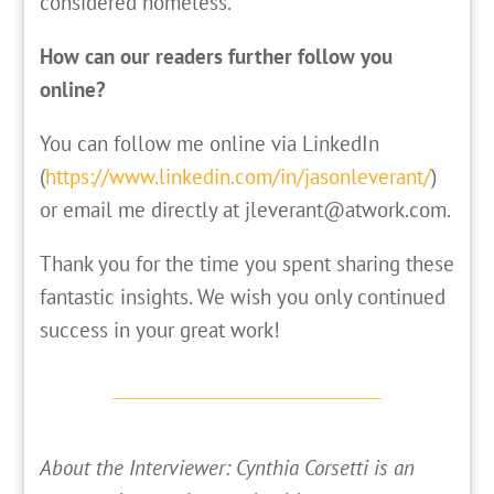
considered homeless.
How can our readers further follow you
online?
You can follow me online via LinkedIn
(
https://www.linkedin.com/in/jasonleverant/
)
or email me directly at jleverant@atwork.com.
Thank you for the time you spent sharing these
fantastic insights. We wish you only continued
success in your great work!
About the Interviewer: Cynthia Corsetti is an