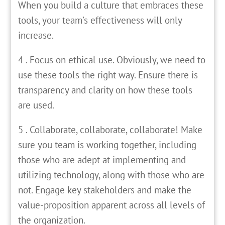
When you build a culture that embraces these
tools, your team’s effectiveness will only
increase.
4 . Focus on ethical use. Obviously, we need to
use these tools the right way. Ensure there is
transparency and clarity on how these tools
are used.
5 . Collaborate, collaborate, collaborate! Make
sure you team is working together, including
those who are adept at implementing and
utilizing technology, along with those who are
not. Engage key stakeholders and make the
value-proposition apparent across all levels of
the organization.