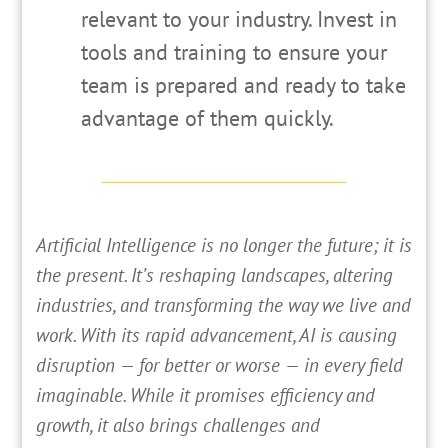
relevant to your industry. Invest in
tools and training to ensure your
team is prepared and ready to take
advantage of them quickly.
Artificial Intelligence is no longer the future; it is
the present. It’s reshaping landscapes, altering
industries, and transforming the way we live and
work. With its rapid advancement, AI is causing
disruption — for better or worse — in every field
imaginable. While it promises efficiency and
growth, it also brings challenges and