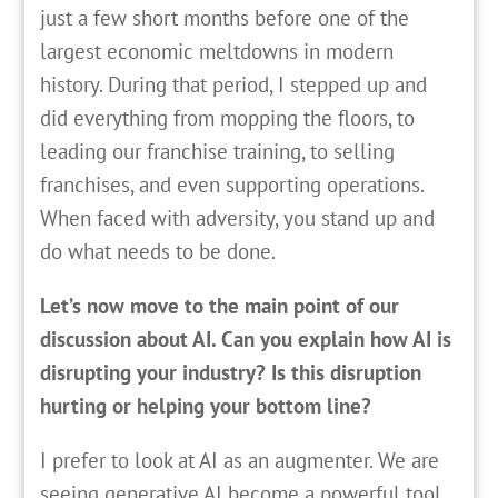
just a few short months before one of the
largest economic meltdowns in modern
history. During that period, I stepped up and
did everything from mopping the floors, to
leading our franchise training, to selling
franchises, and even supporting operations.
When faced with adversity, you stand up and
do what needs to be done.
Let’s now move to the main point of our
discussion about AI. Can you explain how AI is
disrupting your industry? Is this disruption
hurting or helping your bottom line?
I prefer to look at AI as an augmenter. We are
seeing generative AI become a powerful tool