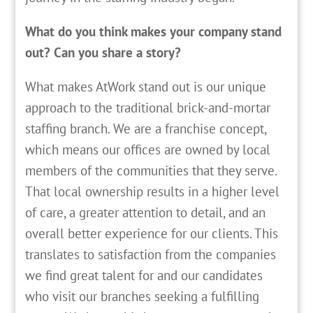
What do you think makes your company stand
out? Can you share a story?
What makes AtWork stand out is our unique
approach to the traditional brick-and-mortar
staffing branch. We are a franchise concept,
which means our offices are owned by local
members of the communities that they serve.
That local ownership results in a higher level
of care, a greater attention to detail, and an
overall better experience for our clients. This
translates to satisfaction from the companies
we find great talent for and our candidates
who visit our branches seeking a fulfilling