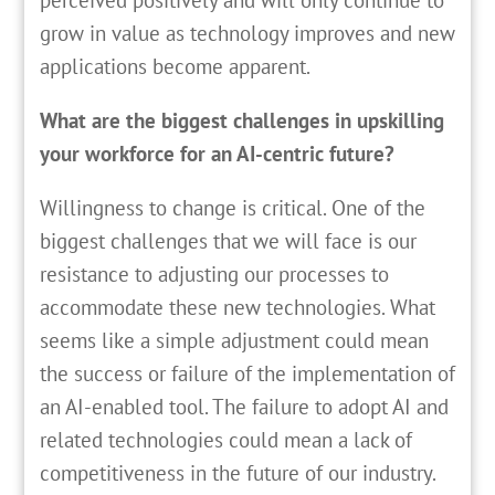
grow in value as technology improves and new
applications become apparent.
What are the biggest challenges in upskilling
your workforce for an AI-centric future?
Willingness to change is critical. One of the
biggest challenges that we will face is our
resistance to adjusting our processes to
accommodate these new technologies. What
seems like a simple adjustment could mean
the success or failure of the implementation of
an AI-enabled tool. The failure to adopt AI and
related technologies could mean a lack of
competitiveness in the future of our industry.