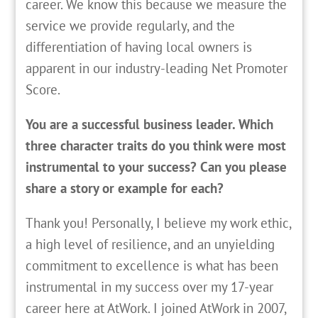
career. We know this because we measure the
service we provide regularly, and the
differentiation of having local owners is
apparent in our industry-leading Net Promoter
Score.
You are a successful business leader. Which
three character traits do you think were most
instrumental to your success? Can you please
share a story or example for each?
Thank you! Personally, I believe my work ethic,
a high level of resilience, and an unyielding
commitment to excellence is what has been
instrumental in my success over my 17-year
career here at AtWork. I joined AtWork in 2007,