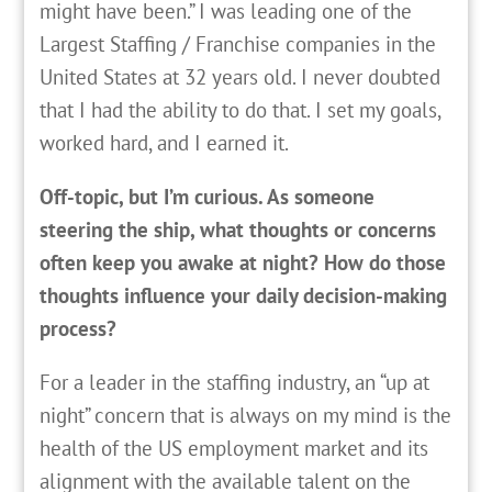
might have been.” I was leading one of the
Largest Staffing / Franchise companies in the
United States at 32 years old. I never doubted
that I had the ability to do that. I set my goals,
worked hard, and I earned it.
Off-topic, but I’m curious. As someone
steering the ship, what thoughts or concerns
often keep you awake at night? How do those
thoughts influence your daily decision-making
process?
For a leader in the staffing industry, an “up at
night” concern that is always on my mind is the
health of the US employment market and its
alignment with the available talent on the