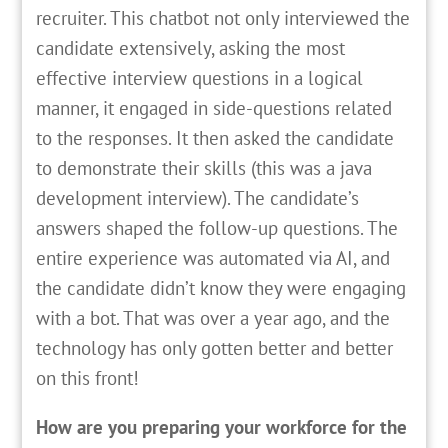
recruiter. This chatbot not only interviewed the
candidate extensively, asking the most
effective interview questions in a logical
manner, it engaged in side-questions related
to the responses. It then asked the candidate
to demonstrate their skills (this was a java
development interview). The candidate’s
answers shaped the follow-up questions. The
entire experience was automated via AI, and
the candidate didn’t know they were engaging
with a bot. That was over a year ago, and the
technology has only gotten better and better
on this front!
How are you preparing your workforce for the