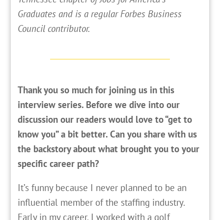
Graduates and is a regular Forbes Business
Council contributor.
Thank you so much for joining us in this
interview series. Before we dive into our
discussion our readers would love to “get to
know you” a bit better. Can you share with us
the backstory about what brought you to your
specific career path?
It’s funny because I never planned to be an
influential member of the staffing industry.
Early in my career, I worked with a golf