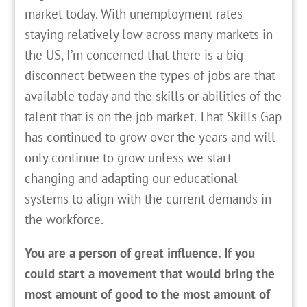
market today. With unemployment rates
staying relatively low across many markets in
the US, I’m concerned that there is a big
disconnect between the types of jobs are that
available today and the skills or abilities of the
talent that is on the job market. That Skills Gap
has continued to grow over the years and will
only continue to grow unless we start
changing and adapting our educational
systems to align with the current demands in
the workforce.
You are a person of great influence. If you
could start a movement that would bring the
most amount of good to the most amount of