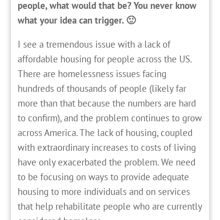
people, what would that be? You never know
what your idea can trigger. 🙂
I see a tremendous issue with a lack of
affordable housing for people across the US.
There are homelessness issues facing
hundreds of thousands of people (likely far
more than that because the numbers are hard
to confirm), and the problem continues to grow
across America. The lack of housing, coupled
with extraordinary increases to costs of living
have only exacerbated the problem. We need
to be focusing on ways to provide adequate
housing to more individuals and on services
that help rehabilitate people who are currently