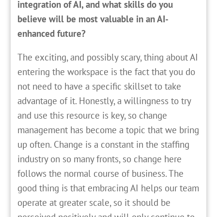
integration of AI, and what skills do you
believe will be most valuable in an AI-
enhanced future?
The exciting, and possibly scary, thing about AI
entering the workspace is the fact that you do
not need to have a specific skillset to take
advantage of it. Honestly, a willingness to try
and use this resource is key, so change
management has become a topic that we bring
up often. Change is a constant in the staffing
industry on so many fronts, so change here
follows the normal course of business. The
good thing is that embracing AI helps our team
operate at greater scale, so it should be
perceived positively and will only continue to