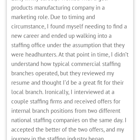
products manufacturing company in a
marketing role. Due to timing and
circumstance, I found myself needing to find a
new career and ended up walking into a
staffing office under the assumption that they
were headhunters. At that point in time, I didn’t
understand how typical commercial staffing
branches operated, but they reviewed my
resume and thought I’d be a great fit for their
local branch. Ironically, I interviewed at a
couple staffing firms and received offers for
internal branch positions from two different
national staffing companies on the same day. I
accepted the better of the two offers, and my
journey in the staffing industry began.