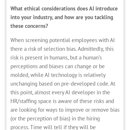
What ethical considerations does AI introduce
into your industry, and how are you tackling
these concerns?
When screening potential employees with AI
there a risk of selection bias. Admittedly, this
risk is present in humans, but a human’s
perceptions and biases can change or be
molded, while AI technology is relatively
unchanging based on pre-developed code. At
this point, almost every AI developer in the
HR/staffing space is aware of these risks and
are looking for ways to improve or remove bias
(or the perception of bias) in the hiring
process. Time will tell if they will be