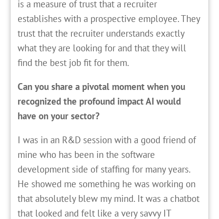
is a measure of trust that a recruiter
establishes with a prospective employee. They
trust that the recruiter understands exactly
what they are looking for and that they will
find the best job fit for them.
Can you share a pivotal moment when you
recognized the profound impact AI would
have on your sector?
I was in an R&D session with a good friend of
mine who has been in the software
development side of staffing for many years.
He showed me something he was working on
that absolutely blew my mind. It was a chatbot
that looked and felt like a very savvy IT