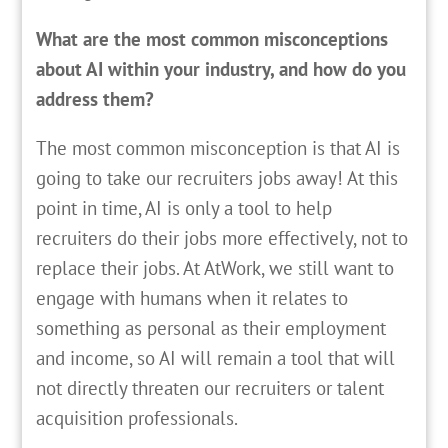
What are the most common misconceptions
about AI within your industry, and how do you
address them?
The most common misconception is that AI is
going to take our recruiters jobs away! At this
point in time, AI is only a tool to help
recruiters do their jobs more effectively, not to
replace their jobs. At AtWork, we still want to
engage with humans when it relates to
something as personal as their employment
and income, so AI will remain a tool that will
not directly threaten our recruiters or talent
acquisition professionals.