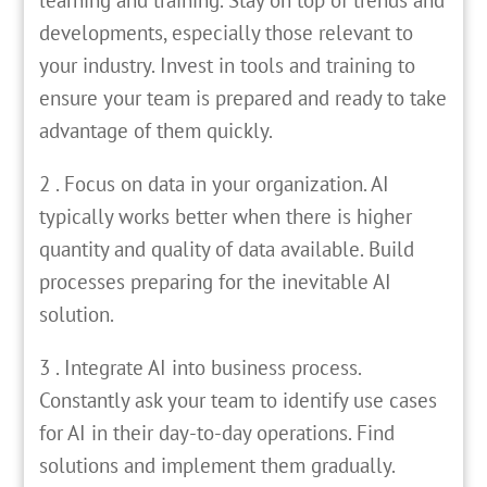
developments, especially those relevant to
your industry. Invest in tools and training to
ensure your team is prepared and ready to take
advantage of them quickly.
2 . Focus on data in your organization. AI
typically works better when there is higher
quantity and quality of data available. Build
processes preparing for the inevitable AI
solution.
3 . Integrate AI into business process.
Constantly ask your team to identify use cases
for AI in their day-to-day operations. Find
solutions and implement them gradually.