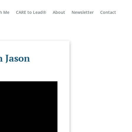
h Me
CARE to Lead®
About
Newsletter
Contact
h Jason