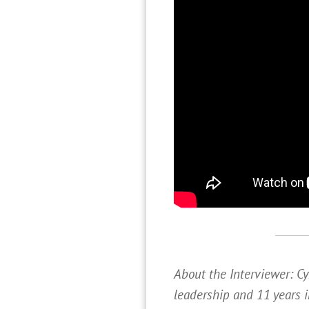
About the Interviewer: Cy
leadership and 11 years i