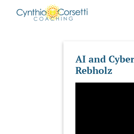
AI and Cyber
Rebholz