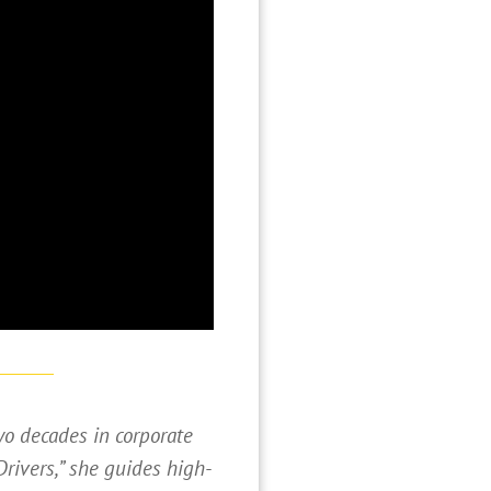
wo decades in corporate
Drivers,” she guides high-