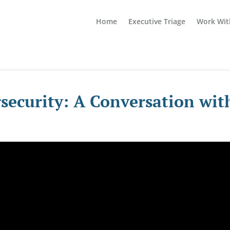
Home
Executive Triage
Work Wit
security: A Conversation wit