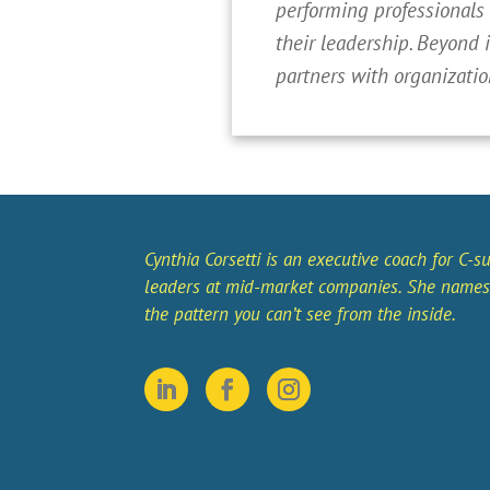
performing professionals
their leadership. Beyond 
partners with organizatio
Cynthia Corsetti is an executive coach for C-su
leaders at mid-market companies. She names
the pattern you can’t see from the inside.