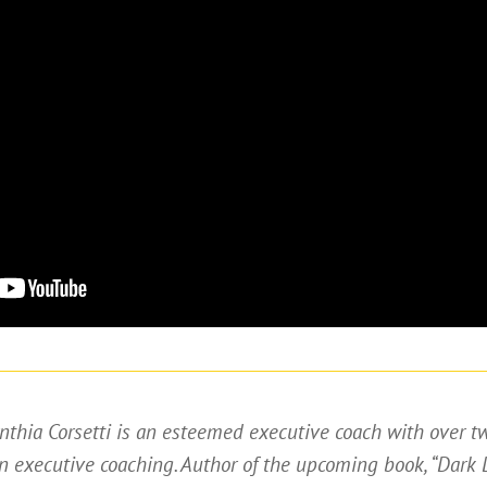
nthia Corsetti is an esteemed executive coach with over t
n executive coaching. Author of the upcoming book, “Dark 