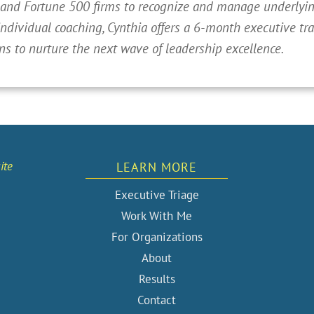
 and Fortune 500 firms to recognize and manage underlying
individual coaching, Cynthia offers a 6-month executive t
ns to nurture the next wave of leadership excellence.
ite
LEARN MORE
Executive Triage
Work With Me
For Organizations
About
Results
Contact