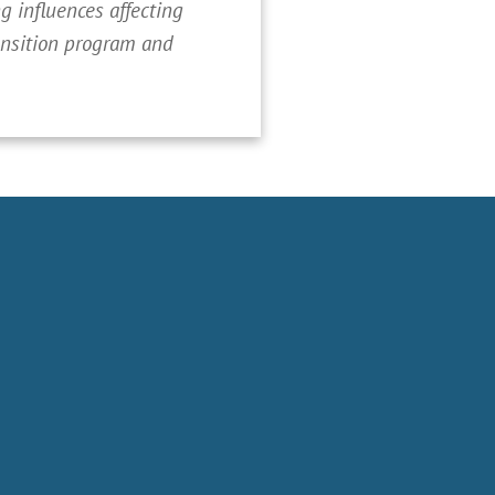
 influences affecting
ransition program and