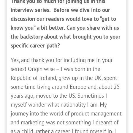
Thank you so much for joining us in this
interview series. Before we dive into our
discussion our readers would love to “get to
know you” a bit better. Can you share with us
the backstory about what brought you to your
specific career path?
Yes, and thank you for including me in your
series! Origin wise – I was born in the
Republic of Ireland, grew up in the UK, spent
some time living around Europe and, about 25
years ago, moved to the US. Sometimes I
myself wonder what nationality I am. My
journey into the world of product management
and marketing was not something I dreamt of
as a child, rather a career I found myself in. I