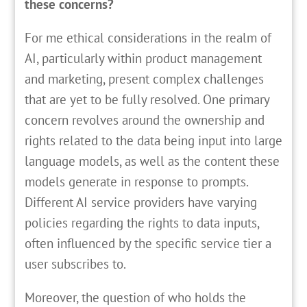
these concerns?
For me ethical considerations in the realm of
AI, particularly within product management
and marketing, present complex challenges
that are yet to be fully resolved. One primary
concern revolves around the ownership and
rights related to the data being input into large
language models, as well as the content these
models generate in response to prompts.
Different AI service providers have varying
policies regarding the rights to data inputs,
often influenced by the specific service tier a
user subscribes to.
Moreover, the question of who holds the