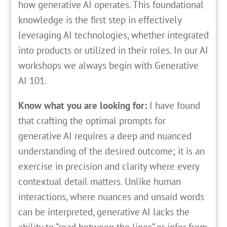
how generative AI operates. This foundational
knowledge is the first step in effectively
leveraging AI technologies, whether integrated
into products or utilized in their roles. In our AI
workshops we always begin with Generative
AI 101.
Know what you are looking for:
I have found
that crafting the optimal prompts for
generative AI requires a deep and nuanced
understanding of the desired outcome; it is an
exercise in precision and clarity where every
contextual detail matters. Unlike human
interactions, where nuances and unsaid words
can be interpreted, generative AI lacks the
ability to “read between the lines” or infer from