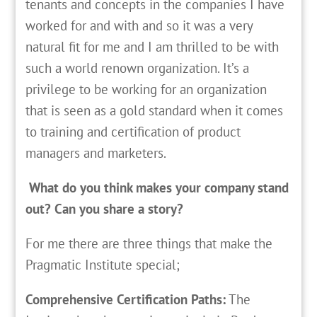
tenants and concepts in the companies I have
worked for and with and so it was a very
natural fit for me and I am thrilled to be with
such a world renown organization. It’s a
privilege to be working for an organization
that is seen as a gold standard when it comes
to training and certification of product
managers and marketers.
What do you think makes your company stand
out? Can you share a story?
For me there are three things that make the
Pragmatic Institute special;
Comprehensive Certification Paths:
The