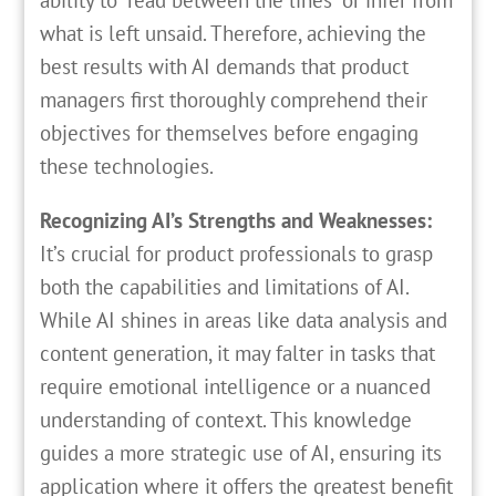
what is left unsaid. Therefore, achieving the
best results with AI demands that product
managers first thoroughly comprehend their
objectives for themselves before engaging
these technologies.
Recognizing AI’s Strengths and Weaknesses:
It’s crucial for product professionals to grasp
both the capabilities and limitations of AI.
While AI shines in areas like data analysis and
content generation, it may falter in tasks that
require emotional intelligence or a nuanced
understanding of context. This knowledge
guides a more strategic use of AI, ensuring its
application where it offers the greatest benefit