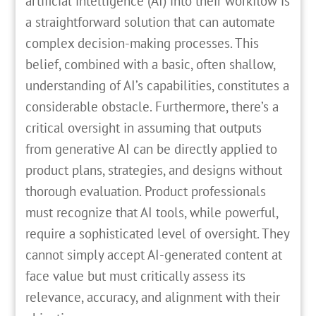
artificial intelligence (AI) into their workflow is
a straightforward solution that can automate
complex decision-making processes. This
belief, combined with a basic, often shallow,
understanding of AI’s capabilities, constitutes a
considerable obstacle. Furthermore, there’s a
critical oversight in assuming that outputs
from generative AI can be directly applied to
product plans, strategies, and designs without
thorough evaluation. Product professionals
must recognize that AI tools, while powerful,
require a sophisticated level of oversight. They
cannot simply accept AI-generated content at
face value but must critically assess its
relevance, accuracy, and alignment with their