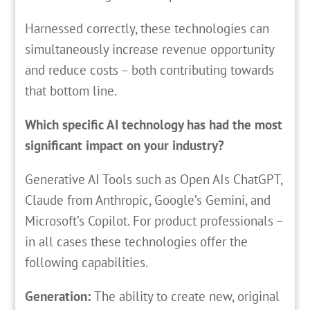
Harnessed correctly, these technologies can
simultaneously increase revenue opportunity
and reduce costs – both contributing towards
that bottom line.
Which specific AI technology has had the most
significant impact on your industry?
Generative AI Tools such as Open AIs ChatGPT,
Claude from Anthropic, Google’s Gemini, and
Microsoft’s Copilot. For product professionals –
in all cases these technologies offer the
following capabilities.
Generation:
The ability to create new, original