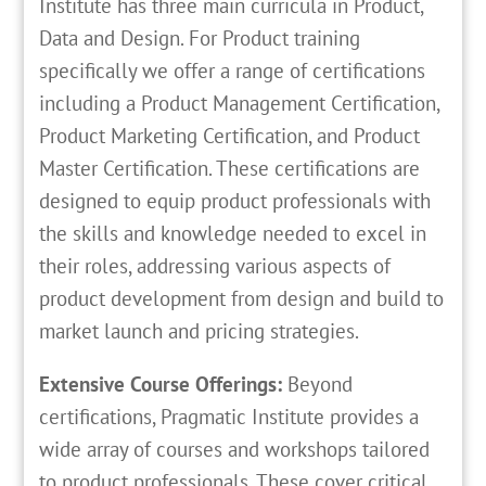
Institute has three main curricula in Product,
Data and Design. For Product training
specifically we offer a range of certifications
including a Product Management Certification,
Product Marketing Certification, and Product
Master Certification. These certifications are
designed to equip product professionals with
the skills and knowledge needed to excel in
their roles, addressing various aspects of
product development from design and build to
market launch and pricing strategies.
Extensive Course Offerings:
Beyond
certifications, Pragmatic Institute provides a
wide array of courses and workshops tailored
to product professionals. These cover critical