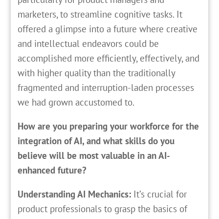
marketers, to streamline cognitive tasks. It
offered a glimpse into a future where creative
and intellectual endeavors could be
accomplished more efficiently, effectively, and
with higher quality than the traditionally
fragmented and interruption-laden processes
we had grown accustomed to.
How are you preparing your workforce for the
integration of AI, and what skills do you
believe will be most valuable in an AI-
enhanced future?
Understanding AI Mechanics:
It’s crucial for
product professionals to grasp the basics of