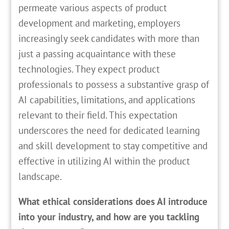
permeate various aspects of product
development and marketing, employers
increasingly seek candidates with more than
just a passing acquaintance with these
technologies. They expect product
professionals to possess a substantive grasp of
AI capabilities, limitations, and applications
relevant to their field. This expectation
underscores the need for dedicated learning
and skill development to stay competitive and
effective in utilizing AI within the product
landscape.
What ethical considerations does AI introduce
into your industry, and how are you tackling