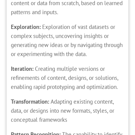
content or data from scratch, based on learned
patterns and inputs.
Exploration:
Exploration of vast datasets or
complex subjects, uncovering insights or
generating new ideas or by navigating through
or experimenting with the data.
Iteration:
Creating multiple versions or
refinements of content, designs, or solutions,
enabling rapid prototyping and optimization.
Transformation:
Adapting existing content,
data, or designs into new formats, styles, or
conceptual frameworks
Pattern Recognition:
The capability to identify