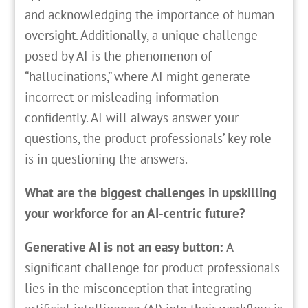
and acknowledging the importance of human
oversight. Additionally, a unique challenge
posed by AI is the phenomenon of
“hallucinations,” where AI might generate
incorrect or misleading information
confidently. AI will always answer your
questions, the product professionals’ key role
is in questioning the answers.
What are the biggest challenges in upskilling
your workforce for an AI-centric future?
Generative AI is not an easy button:
A
significant challenge for product professionals
lies in the misconception that integrating