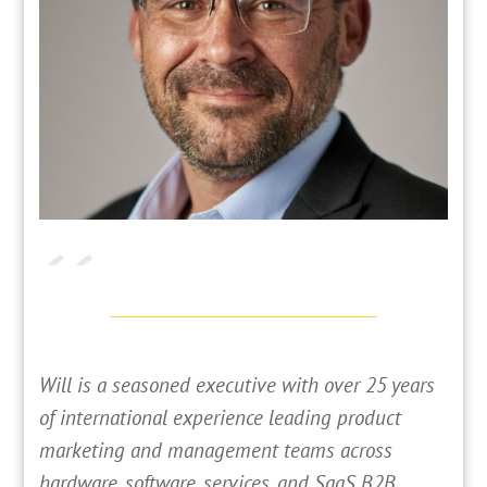
Will is a seasoned executive with over 25 years
of international experience leading product
marketing and management teams across
hardware, software, services, and SaaS B2B