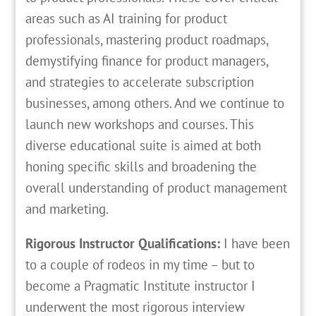
areas such as AI training for product
professionals, mastering product roadmaps,
demystifying finance for product managers,
and strategies to accelerate subscription
businesses, among others. And we continue to
launch new workshops and courses. This
diverse educational suite is aimed at both
honing specific skills and broadening the
overall understanding of product management
and marketing.
Rigorous Instructor Qualifications:
I have been
to a couple of rodeos in my time – but to
become a Pragmatic Institute instructor I
underwent the most rigorous interview