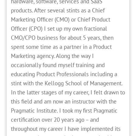
hardware, software, services and SaaS
products. After several stints as a Chief
Marketing Officer (CMO) or Chief Product
Officer (CPO) I set up my own fractional
CMO/CPO business for about 5 years, then
spent some time as a partner in a Product
Marketing agency. Along the way I
occasionally found myself training and
educating Product Professionals including a
stint with the Kellogg School of Management.
In the latter stages of my career, I felt drawn to
this field and am now an instructor with the
Pragmatic Institute. I took my first Pragmatic
certification over 20 years ago – and
throughout my career I have implemented its