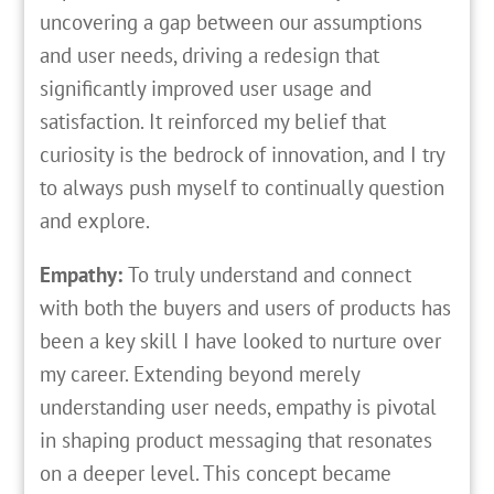
uncovering a gap between our assumptions
and user needs, driving a redesign that
significantly improved user usage and
satisfaction. It reinforced my belief that
curiosity is the bedrock of innovation, and I try
to always push myself to continually question
and explore.
Empathy:
To truly understand and connect
with both the buyers and users of products has
been a key skill I have looked to nurture over
my career. Extending beyond merely
understanding user needs, empathy is pivotal
in shaping product messaging that resonates
on a deeper level. This concept became