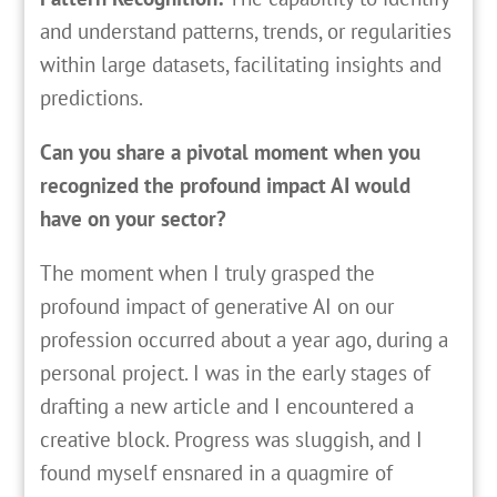
and understand patterns, trends, or regularities
within large datasets, facilitating insights and
predictions.
Can you share a pivotal moment when you
recognized the profound impact AI would
have on your sector?
The moment when I truly grasped the
profound impact of generative AI on our
profession occurred about a year ago, during a
personal project. I was in the early stages of
drafting a new article and I encountered a
creative block. Progress was sluggish, and I
found myself ensnared in a quagmire of