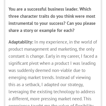
You are a successful business leader. Which
three character traits do you think were most
instrumental to your success? Can you please
share a story or example for each?
Adaptability:
In my experience, in the world of
product management and marketing, the only
constant is change. Early in my career, I faced a
significant pivot when a product I was leading
was suddenly deemed non-viable due to
emerging market trends. Instead of viewing
this as a setback, I adapted our strategy,
leveraging the existing technology to address
a different, more pressing market need. This
experience taught me the value of flexibility