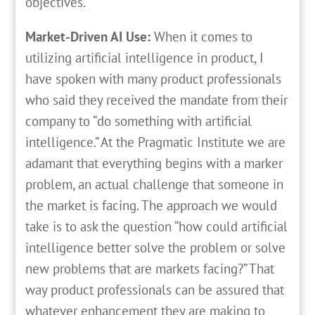
objectives.
Market-Driven AI Use:
When it comes to
utilizing artificial intelligence in product, I
have spoken with many product professionals
who said they received the mandate from their
company to “do something with artificial
intelligence.” At the Pragmatic Institute we are
adamant that everything begins with a marker
problem, an actual challenge that someone in
the market is facing. The approach we would
take is to ask the question “how could artificial
intelligence better solve the problem or solve
new problems that are markets facing?” That
way product professionals can be assured that
whatever enhancement they are making to