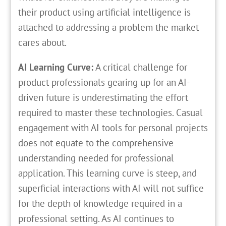
their product using artificial intelligence is
attached to addressing a problem the market
cares about.
AI Learning Curve:
A critical challenge for
product professionals gearing up for an AI-
driven future is underestimating the effort
required to master these technologies. Casual
engagement with AI tools for personal projects
does not equate to the comprehensive
understanding needed for professional
application. This learning curve is steep, and
superficial interactions with AI will not suffice
for the depth of knowledge required in a
professional setting. As AI continues to