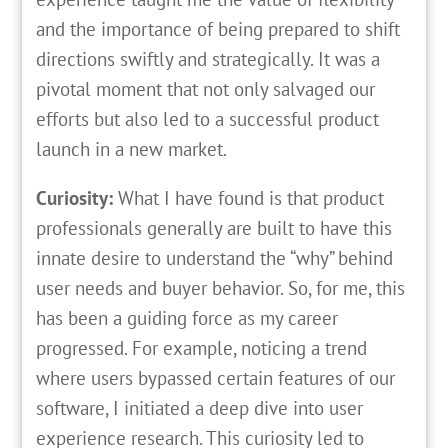
and the importance of being prepared to shift
directions swiftly and strategically. It was a
pivotal moment that not only salvaged our
efforts but also led to a successful product
launch in a new market.
Curiosity:
What I have found is that product
professionals generally are built to have this
innate desire to understand the “why” behind
user needs and buyer behavior. So, for me, this
has been a guiding force as my career
progressed. For example, noticing a trend
where users bypassed certain features of our
software, I initiated a deep dive into user
experience research. This curiosity led to