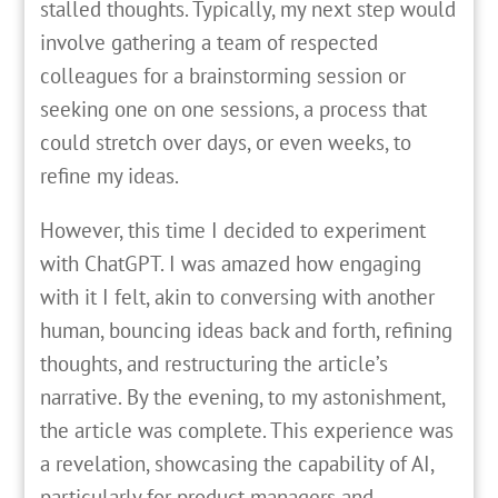
stalled thoughts. Typically, my next step would
involve gathering a team of respected
colleagues for a brainstorming session or
seeking one on one sessions, a process that
could stretch over days, or even weeks, to
refine my ideas.
However, this time I decided to experiment
with ChatGPT. I was amazed how engaging
with it I felt, akin to conversing with another
human, bouncing ideas back and forth, refining
thoughts, and restructuring the article’s
narrative. By the evening, to my astonishment,
the article was complete. This experience was
a revelation, showcasing the capability of AI,
particularly for product managers and