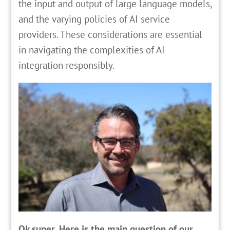
the input and output of large language models,
and the varying policies of AI service
providers. These considerations are essential
in navigating the complexities of AI
integration responsibly.
Ok super. Here is the main question of our