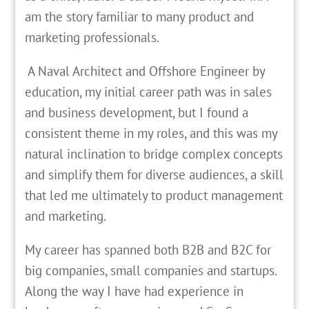
am the story familiar to many product and
marketing professionals.
A Naval Architect and Offshore Engineer by
education, my initial career path was in sales
and business development, but I found a
consistent theme in my roles, and this was my
natural inclination to bridge complex concepts
and simplify them for diverse audiences, a skill
that led me ultimately to product management
and marketing.
My career has spanned both B2B and B2C for
big companies, small companies and startups.
Along the way I have had experience in