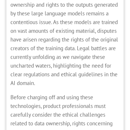
ownership and rights to the outputs generated
by these large language models remains a
contentious issue. As these models are trained
on vast amounts of existing material, disputes
have arisen regarding the rights of the original
creators of the training data. Legal battles are
currently unfolding as we navigate these
uncharted waters, highlighting the need for
clear regulations and ethical guidelines in the
AI domain.
Before charging off and using these
technologies, product professionals must
carefully consider the ethical challenges
related to data ownership, rights concerning