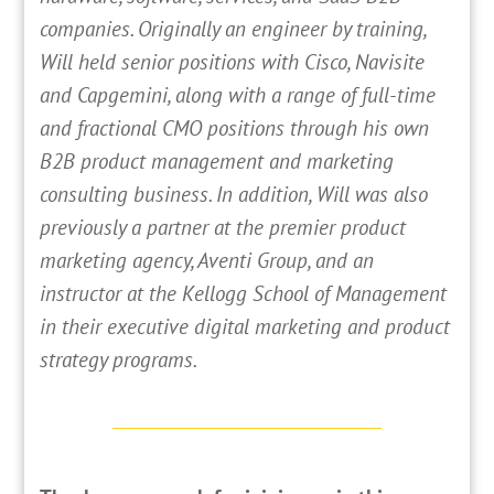
companies. Originally an engineer by training,
Will held senior positions with Cisco, Navisite
and Capgemini, along with a range of full-time
and fractional CMO positions through his own
B2B product management and marketing
consulting business. In addition, Will was also
previously a partner at the premier product
marketing agency, Aventi Group, and an
instructor at the Kellogg School of Management
in their executive digital marketing and product
strategy programs.