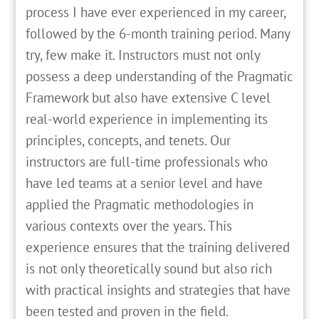
process I have ever experienced in my career,
followed by the 6-month training period. Many
try, few make it. Instructors must not only
possess a deep understanding of the Pragmatic
Framework but also have extensive C level
real-world experience in implementing its
principles, concepts, and tenets. Our
instructors are full-time professionals who
have led teams at a senior level and have
applied the Pragmatic methodologies in
various contexts over the years. This
experience ensures that the training delivered
is not only theoretically sound but also rich
with practical insights and strategies that have
been tested and proven in the field.