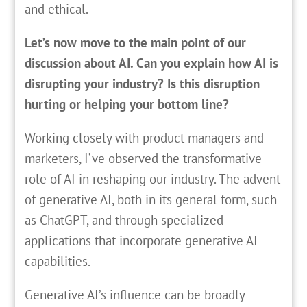
and ethical.
Let’s now move to the main point of our
discussion about AI. Can you explain how AI is
disrupting your industry? Is this disruption
hurting or helping your bottom line?
Working closely with product managers and
marketers, I’ve observed the transformative
role of AI in reshaping our industry. The advent
of generative AI, both in its general form, such
as ChatGPT, and through specialized
applications that incorporate generative AI
capabilities.
Generative AI’s influence can be broadly