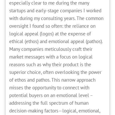
especially clear to me during the many
startups and early-stage companies I worked
with during my consulting years. The common
oversight I found so often: the reliance on
logical appeal (logos) at the expense of
ethical (ethos) and emotional appeal (pathos).
Many companies meticulously craft their
market messages with a focus on logical
reasons such as why their product is the
superior choice, often overlooking the power
of ethos and pathos. This narrow approach
misses the opportunity to connect with
potential buyers on an emotional level –
addressing the full spectrum of human
decision-making factors—logical, emotional,