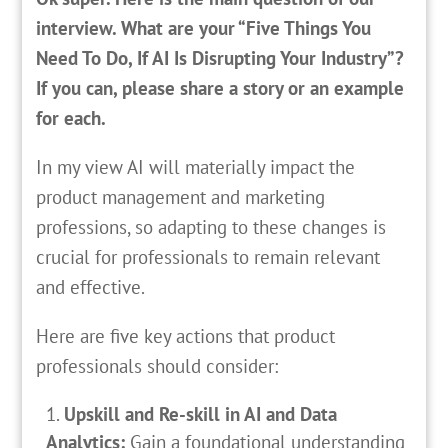
interview. What are your “Five Things You
Need To Do, If AI Is Disrupting Your Industry”?
If you can, please share a story or an example
for each.
In my view AI will materially impact the
product management and marketing
professions, so adapting to these changes is
crucial for professionals to remain relevant
and effective.
Here are five key actions that product
professionals should consider:
Upskill and Re-skill in AI and Data
Analytics:
Gain a foundational understanding