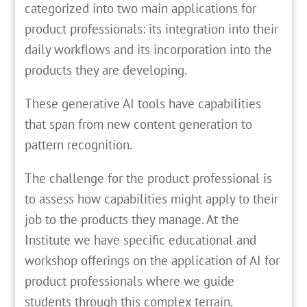
categorized into two main applications for
product professionals: its integration into their
daily workflows and its incorporation into the
products they are developing.
These generative AI tools have capabilities
that span from new content generation to
pattern recognition.
The challenge for the product professional is
to assess how capabilities might apply to their
job to the products they manage. At the
Institute we have specific educational and
workshop offerings on the application of AI for
product professionals where we guide
students through this complex terrain.