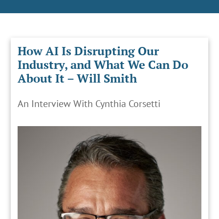
How AI Is Disrupting Our
Industry, and What We Can Do
About It – Will Smith
An Interview With Cynthia Corsetti