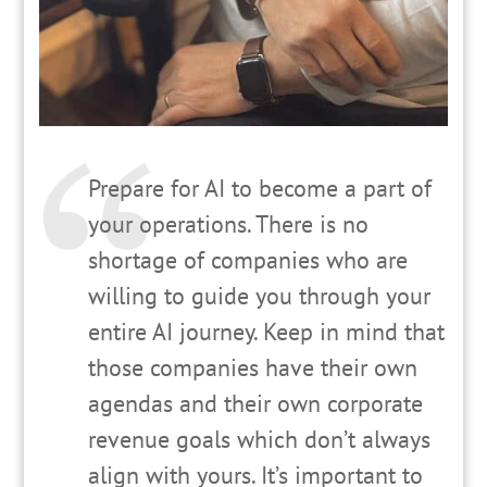
Prepare for AI to become a part of
your operations. There is no
shortage of companies who are
willing to guide you through your
entire AI journey. Keep in mind that
those companies have their own
agendas and their own corporate
revenue goals which don’t always
align with yours. It’s important to