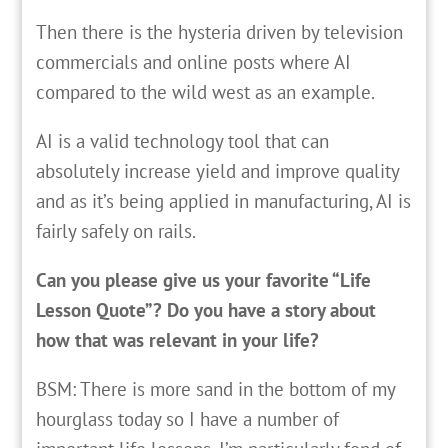
Then there is the hysteria driven by television
commercials and online posts where AI
compared to the wild west as an example.
AI is a valid technology tool that can
absolutely increase yield and improve quality
and as it’s being applied in manufacturing, AI is
fairly safely on rails.
Can you please give us your favorite “Life
Lesson Quote”? Do you have a story about
how that was relevant in your life?
BSM: There is more sand in the bottom of my
hourglass today so I have a number of