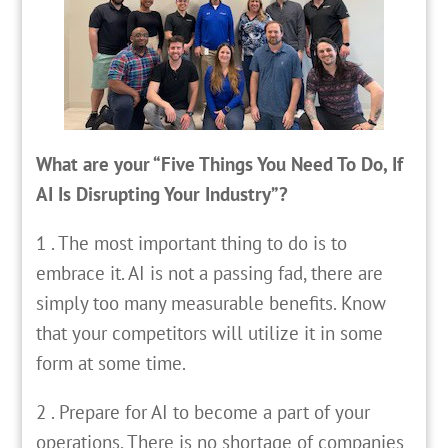
What are your “Five Things You Need To Do, If
AI Is Disrupting Your Industry”?
1 . The most important thing to do is to
embrace it. AI is not a passing fad, there are
simply too many measurable benefits. Know
that your competitors will utilize it in some
form at some time.
2 . Prepare for AI to become a part of your
operations. There is no shortage of companies