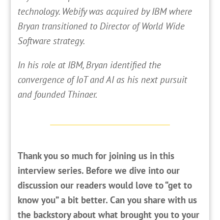
technology. Webify was acquired by IBM where
Bryan transitioned to Director of World Wide
Software strategy.
In his role at IBM, Bryan identified the
convergence of IoT and AI as his next pursuit
and founded Thinaer.
Thank you so much for joining us in this
interview series. Before we dive into our
discussion our readers would love to “get to
know you” a bit better. Can you share with us
the backstory about what brought you to your