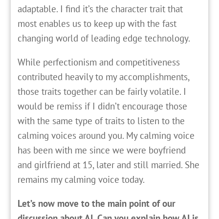
adaptable. I find it’s the character trait that
most enables us to keep up with the fast
changing world of leading edge technology.
While perfectionism and competitiveness
contributed heavily to my accomplishments,
those traits together can be fairly volatile. I
would be remiss if I didn’t encourage those
with the same type of traits to listen to the
calming voices around you. My calming voice
has been with me since we were boyfriend
and girlfriend at 15, later and still married. She
remains my calming voice today.
Let’s now move to the main point of our
discussion about AI. Can you explain how AI is