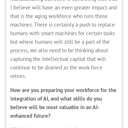
I believe will have an even greater impact and
that is the aging workforce who runs those
machines. There is certainly a push to replace
humans with smart machines for certain tasks
but where humans will still be a part of the
process, we also need to be thinking about
capturing the intellectual capital that will
continue to be drained as the work force
retires.
How are you preparing your workforce for the
integration of AI, and what skills do you
believe will be most valuable in an AI-
enhanced future?