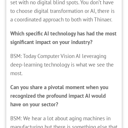
set with no digital blind spots. You don’t have
to choose digital transformation or AI, there is
a coordinated approach to both with Thinaer.
Which specific AI technology has had the most
significant impact on your industry?
BSM: Today Computer Vision AI leveraging
deep-learning technology is what we see the
most.
Can you share a pivotal moment when you
recognized the profound impact AI would
have on your sector?
BSM: We hear a lot about aging machines in
manufacturing but there is something else that