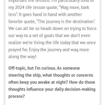
important life lessons. I’m particularly fond of
my 2024 life lesson quote, “Wag more, bark
less”. It goes hand in hand with another
favorite quote, “The journey is the destination”.
We can all be so heads down on trying to force
our way to a set of goals that we don’t even
realize we’re living the life today that we once
prayed for. Enjoy the journey and wag more
along the way!
Off-topic, but I’m curious. As someone
steering the ship, what thoughts or concerns
often keep you awake at night? How do those
thoughts influence your daily decision-making
process?