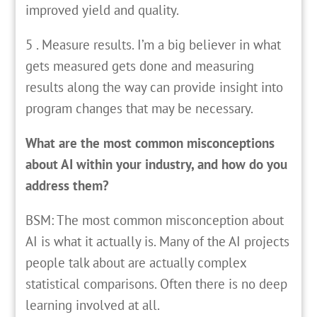
improved yield and quality.
5 . Measure results. I’m a big believer in what
gets measured gets done and measuring
results along the way can provide insight into
program changes that may be necessary.
What are the most common misconceptions
about AI within your industry, and how do you
address them?
BSM: The most common misconception about
AI is what it actually is. Many of the AI projects
people talk about are actually complex
statistical comparisons. Often there is no deep
learning involved at all.