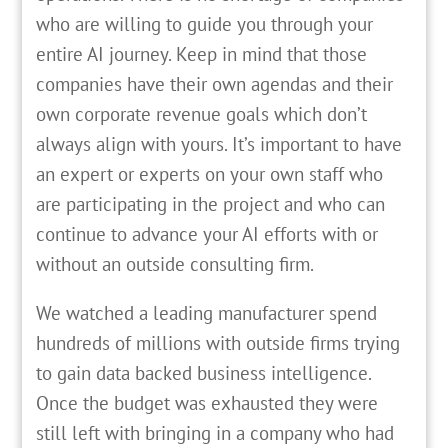
who are willing to guide you through your
entire AI journey. Keep in mind that those
companies have their own agendas and their
own corporate revenue goals which don’t
always align with yours. It’s important to have
an expert or experts on your own staff who
are participating in the project and who can
continue to advance your AI efforts with or
without an outside consulting firm.
We watched a leading manufacturer spend
hundreds of millions with outside firms trying
to gain data backed business intelligence.
Once the budget was exhausted they were
still left with bringing in a company who had