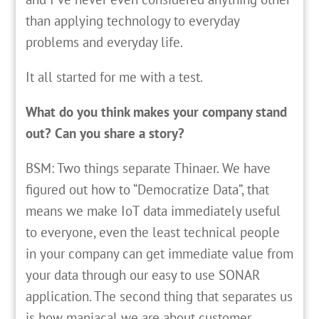
than applying technology to everyday
problems and everyday life.
It all started for me with a test.
What do you think makes your company stand
out? Can you share a story?
BSM: Two things separate Thinaer. We have
figured out how to “Democratize Data”, that
means we make IoT data immediately useful
to everyone, even the least technical people
in your company can get immediate value from
your data through our easy to use SONAR
application. The second thing that separates us
is how maniacal we are about customer