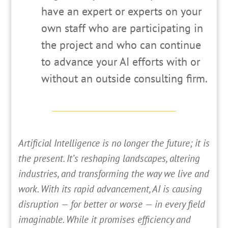
have an expert or experts on your
own staff who are participating in
the project and who can continue
to advance your AI efforts with or
without an outside consulting firm.
A
rtificial Intelligence is no longer the future; it is
the present. It’s reshaping landscapes, altering
industries, and transforming the way we live and
work. With its rapid advancement, AI is causing
disruption — for better or worse — in every field
imaginable. While it promises efficiency and