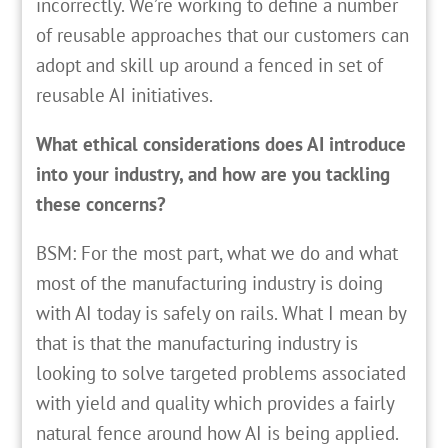
incorrectly. We’re working to define a number
of reusable approaches that our customers can
adopt and skill up around a fenced in set of
reusable AI initiatives.
What ethical considerations does AI introduce
into your industry, and how are you tackling
these concerns?
BSM: For the most part, what we do and what
most of the manufacturing industry is doing
with AI today is safely on rails. What I mean by
that is that the manufacturing industry is
looking to solve targeted problems associated
with yield and quality which provides a fairly
natural fence around how AI is being applied.