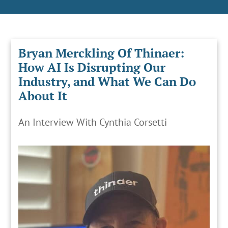
Bryan Merckling Of Thinaer:
How AI Is Disrupting Our
Industry, and What We Can Do
About It
An Interview With Cynthia Corsetti