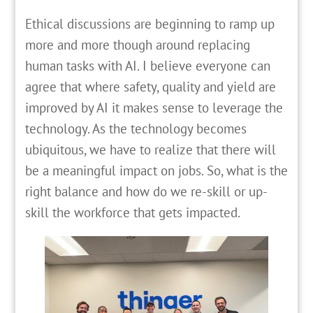
Ethical discussions are beginning to ramp up
more and more though around replacing
human tasks with AI. I believe everyone can
agree that where safety, quality and yield are
improved by AI it makes sense to leverage the
technology. As the technology becomes
ubiquitous, we have to realize that there will
be a meaningful impact on jobs. So, what is the
right balance and how do we re-skill or up-
skill the workforce that gets impacted.