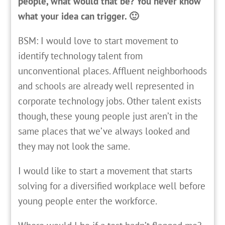
people, what would that be? You never know
what your idea can trigger. 🙂
BSM: I would love to start movement to
identify technology talent from
unconventional places. Affluent neighborhoods
and schools are already well represented in
corporate technology jobs. Other talent exists
though, these young people just aren’t in the
same places that we’ve always looked and
they may not look the same.
I would like to start a movement that starts
solving for a diversified workplace well before
young people enter the workforce.