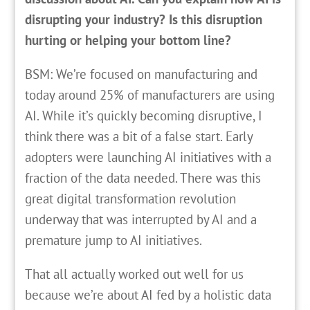
disrupting your industry? Is this disruption
hurting or helping your bottom line?
BSM: We’re focused on manufacturing and
today around 25% of manufacturers are using
AI. While it’s quickly becoming disruptive, I
think there was a bit of a false start. Early
adopters were launching AI initiatives with a
fraction of the data needed. There was this
great digital transformation revolution
underway that was interrupted by AI and a
premature jump to AI initiatives.
That all actually worked out well for us
because we’re about AI fed by a holistic data