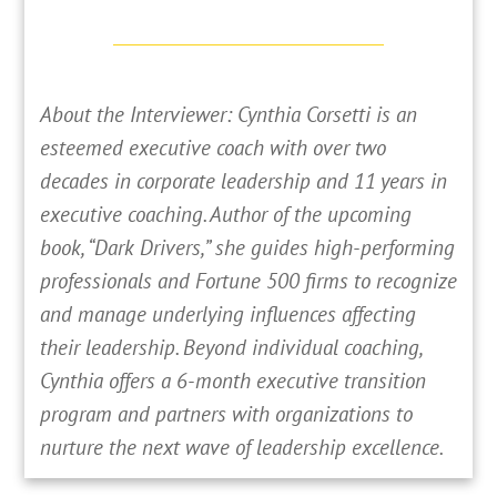
About the Interviewer: Cynthia Corsetti is an
esteemed executive coach with over two
decades in corporate leadership and 11 years in
executive coaching. Author of the upcoming
book, “Dark Drivers,” she guides high-performing
professionals and Fortune 500 firms to recognize
and manage underlying influences affecting
their leadership. Beyond individual coaching,
Cynthia offers a 6-month executive transition
program and partners with organizations to
nurture the next wave of leadership excellence.