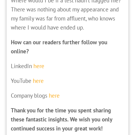
Where would I be if a test hadn’t flagged me?
There was nothing about my appearance and
my family was far from affluent, who knows
where I would have ended up.
How can our readers further follow you
online?
LinkedIn
here
YouTube
here
Company blogs
here
Thank you for the time you spent sharing
these fantastic insights. We wish you only
continued success in your great work!