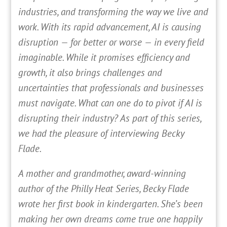
industries, and transforming the way we live and
work. With its rapid advancement, AI is causing
disruption — for better or worse — in every field
imaginable. While it promises efficiency and
growth, it also brings challenges and
uncertainties that professionals and businesses
must navigate. What can one do to pivot if AI is
disrupting their industry? As part of this series,
we had the pleasure of interviewing Becky
Flade.
A mother and grandmother, award-winning
author of the Philly Heat Series, Becky Flade
wrote her first book in kindergarten. She’s been
making her own dreams come true one happily