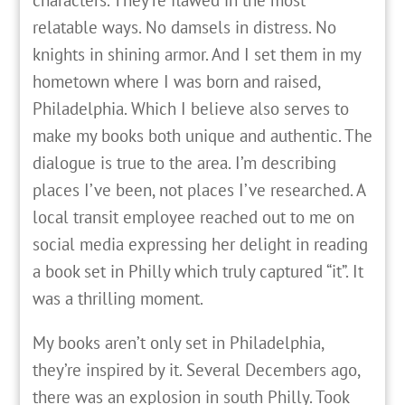
characters. They’re flawed in the most
relatable ways. No damsels in distress. No
knights in shining armor. And I set them in my
hometown where I was born and raised,
Philadelphia. Which I believe also serves to
make my books both unique and authentic. The
dialogue is true to the area. I’m describing
places I’ve been, not places I’ve researched. A
local transit employee reached out to me on
social media expressing her delight in reading
a book set in Philly which truly captured “it”. It
was a thrilling moment.
My books aren’t only set in Philadelphia,
they’re inspired by it. Several Decembers ago,
there was an explosion in south Philly. Took