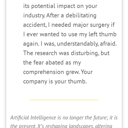
its potential impact on your
industry. After a debilitating
accident, I needed major surgery if
I ever wanted to use my left thumb
again. I was, understandably, afraid.
The research was disturbing, but
the fear abated as my
comprehension grew. Your
company is your thumb.
A
rtificial Intelligence is no longer the future; it is
the present. It’s reshaping landscapes, altering