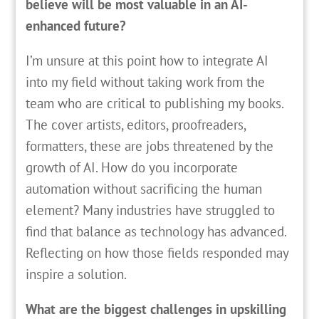
believe will be most valuable in an AI-
enhanced future?
I’m unsure at this point how to integrate AI
into my field without taking work from the
team who are critical to publishing my books.
The cover artists, editors, proofreaders,
formatters, these are jobs threatened by the
growth of AI. How do you incorporate
automation without sacrificing the human
element? Many industries have struggled to
find that balance as technology has advanced.
Reflecting on how those fields responded may
inspire a solution.
What are the biggest challenges in upskilling