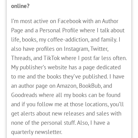
online?
I’m most active on Facebook with an Author
Page and a Personal Profile where I talk about
life, books, my coffee-addiction, and family. I
also have profiles on Instagram, Twitter,
Threads, and TikTok where I post far less often.
My publisher’s website has a page dedicated
to me and the books they’ve published. I have
an author page on Amazon, BookBub, and
Goodreads where all my books can be found
and if you follow me at those locations, you’ll
get alerts about new releases and sales with
none of the personal stuff. Also, I have a
quarterly newsletter.