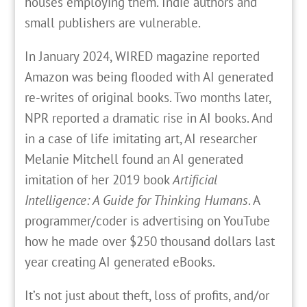
houses employing them. Indie authors and
small publishers are vulnerable.
In January 2024, WIRED magazine reported
Amazon was being flooded with AI generated
re-writes of original books. Two months later,
NPR reported a dramatic rise in AI books. And
in a case of life imitating art, AI researcher
Melanie Mitchell found an AI generated
imitation of her 2019 book
Artificial
Intelligence: A Guide for Thinking Humans
. A
programmer/coder is advertising on YouTube
how he made over $250 thousand dollars last
year creating AI generated eBooks.
It’s not just about theft, loss of profits, and/or