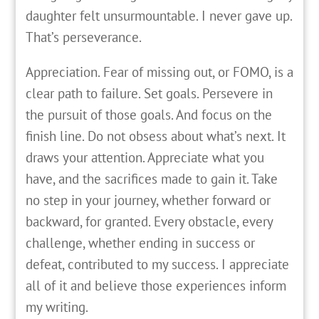
daughter felt unsurmountable. I never gave up.
That’s perseverance.
Appreciation. Fear of missing out, or FOMO, is a
clear path to failure. Set goals. Persevere in
the pursuit of those goals. And focus on the
finish line. Do not obsess about what’s next. It
draws your attention. Appreciate what you
have, and the sacrifices made to gain it. Take
no step in your journey, whether forward or
backward, for granted. Every obstacle, every
challenge, whether ending in success or
defeat, contributed to my success. I appreciate
all of it and believe those experiences inform
my writing.