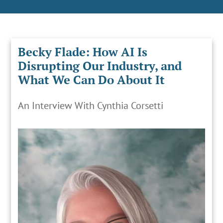
Becky Flade: How AI Is
Disrupting Our Industry, and
What We Can Do About It
An Interview With Cynthia Corsetti