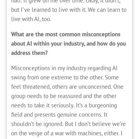
half. It grew on me over time. Okay, it didn’t,
but I’ve learned to live with it. We can learn to
live with AI, too.
What are the most common misconceptions
about AI within your industry, and how do you
address them?
Misconceptions in my industry regarding AI
swing from one extreme to the other. Some
feel threatened, others are unconcerned. One
group needs to be reassured and the other
needs to take it seriously. It’s a burgeoning
field and presents genuine concerns. It
shouldn’t be ignored. But I don’t believe we’re
on the verge of a war with machines, either. I