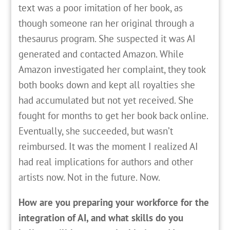
text was a poor imitation of her book, as
though someone ran her original through a
thesaurus program. She suspected it was AI
generated and contacted Amazon. While
Amazon investigated her complaint, they took
both books down and kept all royalties she
had accumulated but not yet received. She
fought for months to get her book back online.
Eventually, she succeeded, but wasn’t
reimbursed. It was the moment I realized AI
had real implications for authors and other
artists now. Not in the future. Now.
How are you preparing your workforce for the
integration of AI, and what skills do you