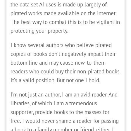
the data set AI uses is made up largely of
pirated works made available on the internet.
The best way to combat this is to be vigilant in
protecting your property.
I know several authors who believe pirated
copies of books don’t negatively impact their
bottom line and may cause new-to-them
readers who could buy their non-pirated books.
It’s a valid position. But not one I hold.
I’m not just an author, I am an avid reader. And
libraries, of which I am a tremendous
supporter, provide books to the masses for
free. I would never shame a reader for passing
a book to a family member or friend, either. I