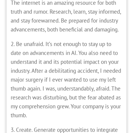
The internet is an amazing resource for both
truth and rumor. Research, learn, stay informed,
and stay forewarned. Be prepared for industry
advancements, both beneficial and damaging.
2. Be unafraid. It’s not enough to stay up to
date on advancements in AI. You also need to
understand it and its potential impact on your
industry. After a debilitating accident, I needed
major surgery if I ever wanted to use my left
thumb again. I was, understandably, afraid. The
research was disturbing, but the fear abated as
my comprehension grew. Your company is your
thumb.
3. Create. Generate opportunities to integrate