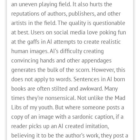
an uneven playing field. It also hurts the
reputations of authors, publishers, and other
artists in the field. The quality is questionable
at best. Users on social media love poking fun
at the gaffs in AI attempts to create realistic
human images. AI’s difficulty creating
convincing hands and other appendages
generates the bulk of the scorn. However, this
does not apply to words. Sentences in AI born
books are often stilted and awkward. Many
times they’re nonsensical. Not unlike the Mad
Libs of my youth. But where someone posts a
copy of an image with a sardonic caption, if a
reader picks up an AI created imitation,
believing it to be the author’s work, they post a