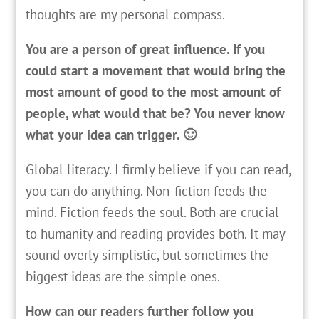
thoughts are my personal compass.
You are a person of great influence. If you
could start a movement that would bring the
most amount of good to the most amount of
people, what would that be? You never know
what your idea can trigger. 🙂
Global literacy. I firmly believe if you can read,
you can do anything. Non-fiction feeds the
mind. Fiction feeds the soul. Both are crucial
to humanity and reading provides both. It may
sound overly simplistic, but sometimes the
biggest ideas are the simple ones.
How can our readers further follow you