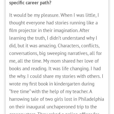
specific career path?
It
would be my pleasure. When I was little, I
thought everyone had stories running like a
film projector in their imagination. After
learning the truth, I didn’t understand why I
did, but it was amazing. Characters, conflicts,
conversations, big sweeping narratives, all for
me, all the time. My mom shared her love of
books and reading. It was life changing. I had
the why. I could share my stories with others. I
wrote my first book in kindergarten during
“free time” with the help of my teacher. A
harrowing tale of two girls lost in Philadelphia
on their inaugural unchaperoned trip to the