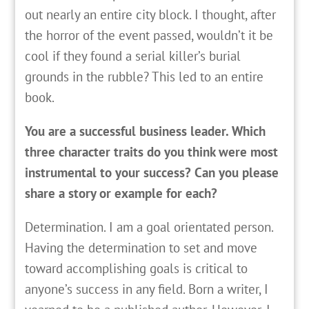
out nearly an entire city block. I thought, after
the horror of the event passed, wouldn’t it be
cool if they found a serial killer’s burial
grounds in the rubble? This led to an entire
book.
You are a successful business leader. Which
three character traits do you think were most
instrumental to your success? Can you please
share a story or example for each?
Determination. I am a goal orientated person.
Having the determination to set and move
toward accomplishing goals is critical to
anyone’s success in any field. Born a writer, I