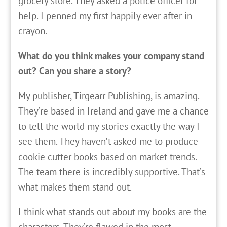
grocery store. They asked a police officer for
help. I penned my first happily ever after in
crayon.
What do you think makes your company stand
out? Can you share a story?
My publisher, Tirgearr Publishing, is amazing.
They’re based in Ireland and gave me a chance
to tell the world my stories exactly the way I
see them. They haven’t asked me to produce
cookie cutter books based on market trends.
The team there is incredibly supportive. That’s
what makes them stand out.
I think what stands out about my books are the