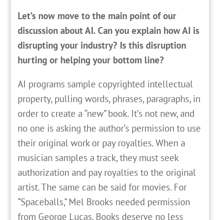
Let’s now move to the main point of our
discussion about AI. Can you explain how AI is
disrupting your industry? Is this disruption
hurting or helping your bottom line?
AI programs sample copyrighted intellectual
property, pulling words, phrases, paragraphs, in
order to create a “new” book. It’s not new, and
no one is asking the author’s permission to use
their original work or pay royalties. When a
musician samples a track, they must seek
authorization and pay royalties to the original
artist. The same can be said for movies. For
“Spaceballs,” Mel Brooks needed permission
from George Lucas. Books deserve no less