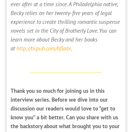
ever after at a time since. A Philadelphia native,
Becky relies on her twenty-five years of legal
experience to create thrilling romantic suspense
novels set in the City of Brotherly Love. You can
learn more about Becky and her books
at
http://tirpub.com/bflade
.
Thank you so much for joining us in this
interview series. Before we dive into our
discussion our readers would love to “get to
know you” a bit better. Can you share with us
the backstory about what brought you to your