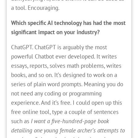
a tool. Encouraging.
Which specific AI technology has had the most
significant impact on your industry?
ChatGPT. ChatGPT is arguably the most
powerful Chatbot ever developed. It writes
essays, reports, solves math problems, writes
books, and so on. It’s designed to work on a
series of plain word prompts. Meaning you do
not need any coding or programming
experience. And it’s free. I could open up this
free online tool, type a couple of sentences
such as
I want a five-hundred-page book
detailing one young female archer’s attempts to