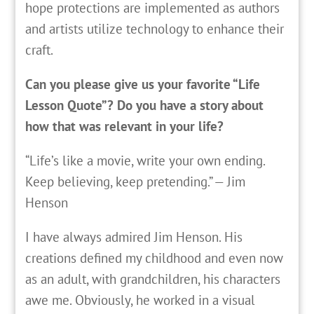
hope protections are implemented as authors
and artists utilize technology to enhance their
craft.
Can you please give us your favorite “Life
Lesson Quote”? Do you have a story about
how that was relevant in your life?
“Life’s like a movie, write your own ending.
Keep believing, keep pretending.” — Jim
Henson
I have always admired Jim Henson. His
creations defined my childhood and even now
as an adult, with grandchildren, his characters
awe me. Obviously, he worked in a visual