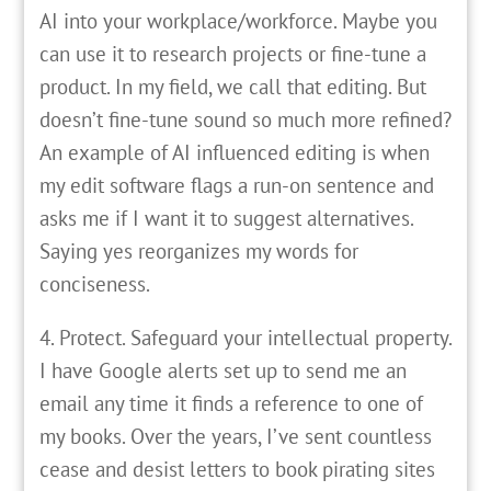
AI into your workplace/workforce. Maybe you
can use it to research projects or fine-tune a
product. In my field, we call that editing. But
doesn’t fine-tune sound so much more refined?
An example of AI influenced editing is when
my edit software flags a run-on sentence and
asks me if I want it to suggest alternatives.
Saying yes reorganizes my words for
conciseness.
4. Protect. Safeguard your intellectual property.
I have Google alerts set up to send me an
email any time it finds a reference to one of
my books. Over the years, I’ve sent countless
cease and desist letters to book pirating sites