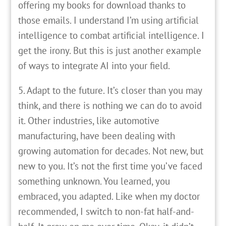
offering my books for download thanks to
those emails. I understand I’m using artificial
intelligence to combat artificial intelligence. I
get the irony. But this is just another example
of ways to integrate AI into your field.
5. Adapt to the future. It’s closer than you may
think, and there is nothing we can do to avoid
it. Other industries, like automotive
manufacturing, have been dealing with
growing automation for decades. Not new, but
new to you. It’s not the first time you’ve faced
something unknown. You learned, you
embraced, you adapted. Like when my doctor
recommended, I switch to non-fat half-and-