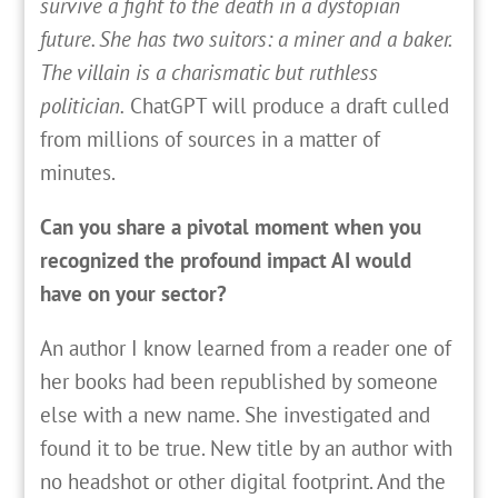
survive a fight to the death in a dystopian
future. She has two suitors: a miner and a baker.
The villain is a charismatic but ruthless
politician.
ChatGPT will produce a draft culled
from millions of sources in a matter of
minutes.
Can you share a pivotal moment when you
recognized the profound impact AI would
have on your sector?
An author I know learned from a reader one of
her books had been republished by someone
else with a new name. She investigated and
found it to be true. New title by an author with
no headshot or other digital footprint. And the