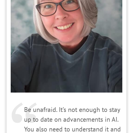
Be unafraid. It’s not enough to stay
up to date on advancements in AI.
You also need to understand it and