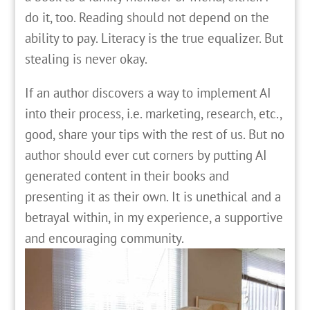
do it, too. Reading should not depend on the
ability to pay. Literacy is the true equalizer. But
stealing is never okay.
If an author discovers a way to implement AI
into their process, i.e. marketing, research, etc.,
good, share your tips with the rest of us. But no
author should ever cut corners by putting AI
generated content in their books and
presenting it as their own. It is unethical and a
betrayal within, in my experience, a supportive
and encouraging community.