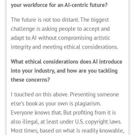
your workforce for an AI-centric future?
The future is not too distant. The biggest
challenge is asking people to accept and
adapt to AI without compromising artistic
integrity and meeting ethical considerations.
What ethical considerations does AI introduce
into your industry, and how are you tackling
these concerns?
I touched on this above. Presenting someone
else’s book as your own is plagiarism.
Everyone knows that. But profiting from it is
also illegal, at least under U.S. copyright laws.
Most times, based on what is readily knowable,