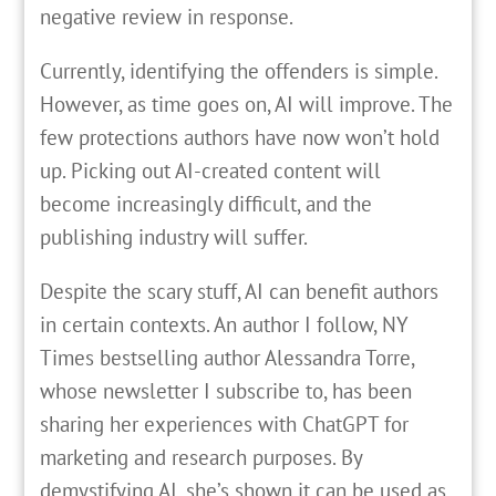
negative review in response.
Currently, identifying the offenders is simple.
However, as time goes on, AI will improve. The
few protections authors have now won’t hold
up. Picking out AI-created content will
become increasingly difficult, and the
publishing industry will suffer.
Despite the scary stuff, AI can benefit authors
in certain contexts. An author I follow, NY
Times bestselling author Alessandra Torre,
whose newsletter I subscribe to, has been
sharing her experiences with ChatGPT for
marketing and research purposes. By
demystifying AI, she’s shown it can be used as