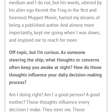
medium and I do not, but his words, uttered by
his alter ego Kermit the Frog in the first and
foremost Muppet Movie, fueled my dreams of
being a published author. And almost more
importantly, kept me going when I was down,
and inspired me to reach for more.
Off-topic, but I’m curious. As someone
steering the ship, what thoughts or concerns
often keep you awake at night? How do those
thoughts influence your daily decision-making
process?
Am I doing right? Am I a good person? A good
mother? Those thoughts influence every
decision I make. They steer me. Those