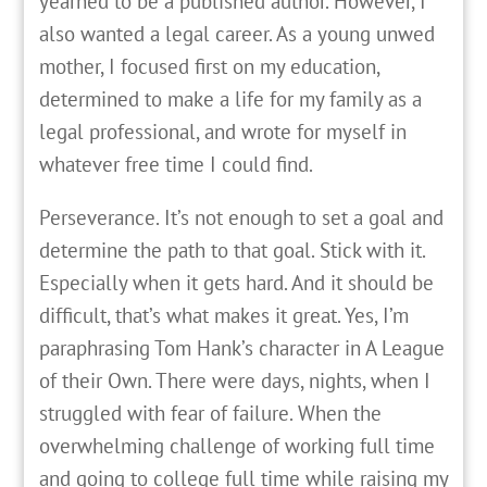
yearned to be a published author. However, I
also wanted a legal career. As a young unwed
mother, I focused first on my education,
determined to make a life for my family as a
legal professional, and wrote for myself in
whatever free time I could find.
Perseverance. It’s not enough to set a goal and
determine the path to that goal. Stick with it.
Especially when it gets hard. And it should be
difficult, that’s what makes it great. Yes, I’m
paraphrasing Tom Hank’s character in A League
of their Own. There were days, nights, when I
struggled with fear of failure. When the
overwhelming challenge of working full time
and going to college full time while raising my