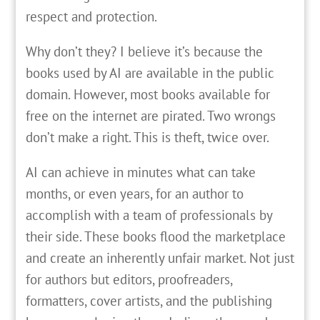
respect and protection.
Why don’t they? I believe it’s because the
books used by AI are available in the public
domain. However, most books available for
free on the internet are pirated. Two wrongs
don’t make a right. This is theft, twice over.
AI can achieve in minutes what can take
months, or even years, for an author to
accomplish with a team of professionals by
their side. These books flood the marketplace
and create an inherently unfair market. Not just
for authors but editors, proofreaders,
formatters, cover artists, and the publishing