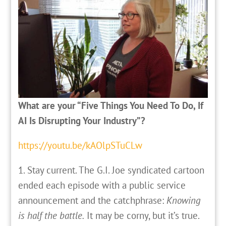
What are your “Five Things You Need To Do, If
AI Is Disrupting Your Industry”?
https://youtu.be/kAOlpSTuCLw
1. Stay current. The G.I. Joe syndicated cartoon
ended each episode with a public service
announcement and the catchphrase:
Knowing
is half the battle.
It may be corny, but it’s true.