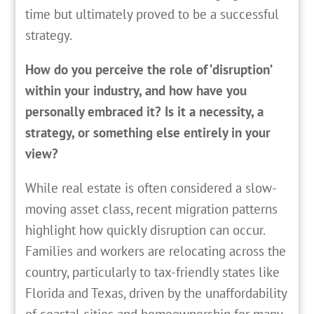
time but ultimately proved to be a successful
strategy.
How do you perceive the role of ‘disruption’
within your industry, and how have you
personally embraced it? Is it a necessity, a
strategy, or something else entirely in your
view?
While real estate is often considered a slow-
moving asset class, recent migration patterns
highlight how quickly disruption can occur.
Families and workers are relocating across the
country, particularly to tax-friendly states like
Florida and Texas, driven by the unaffordability
of coastal cities and homeownership for many.