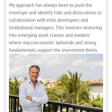
My approach has always been to push the
envelope and identify risks and dislocations in
collaboration with elite developers and
institutional managers. This involves venturing
into emerging asset classes and markets
where macroeconomic tailwinds and strong
fundamentals support the investment thesis.