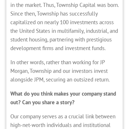
in the market. Thus, Township Capital was born.
Since then, Township has successfully
capitalized on nearly 100 investments across
the United States in multifamily, industrial, and
student housing, partnering with prestigious
development firms and investment funds.
In other words, rather than working for JP
Morgan, Township and our investors invest
alongside JPM, securing an outsized return.
What do you think makes your company stand
out? Can you share a story?
Our company serves as a crucial link between
high-net-worth individuals and institutional