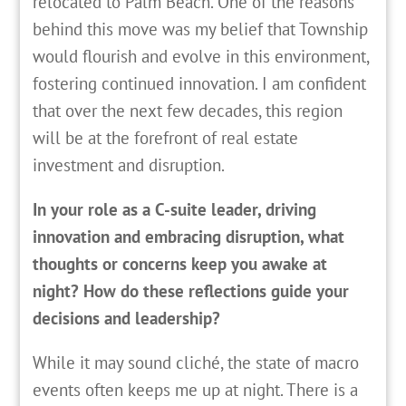
relocated to Palm Beach. One of the reasons
behind this move was my belief that Township
would flourish and evolve in this environment,
fostering continued innovation. I am confident
that over the next few decades, this region
will be at the forefront of real estate
investment and disruption.
In your role as a C-suite leader, driving
innovation and embracing disruption, what
thoughts or concerns keep you awake at
night? How do these reflections guide your
decisions and leadership?
While it may sound cliché, the state of macro
events often keeps me up at night. There is a