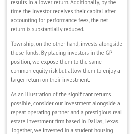
results in a lower return. Additionally, by the
time the investor receives their capital after
accounting for performance fees, the net
return is substantially reduced.
Township, on the other hand, invests alongside
these funds. By placing investors in the GP
position, we expose them to the same
common equity risk but allow them to enjoy a
larger return on their investment.
As an illustration of the significant returns
possible, consider our investment alongside a
repeat operating partner and a prestigious real
estate investment firm based in Dallas, Texas.
Together, we invested in a student housing