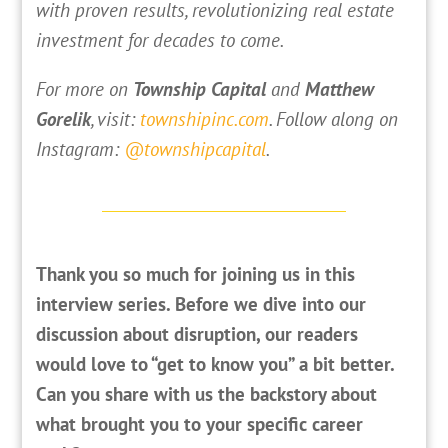
with proven results, revolutionizing real estate
investment for decades to come.
For more on
Township Capital
and
Matthew
Gorelik
, visit:
townshipinc.com
. Follow along on
Instagram:
@townshipcapital
.
Thank you so much for joining us in this
interview series. Before we dive into our
discussion about disruption, our readers
would love to “get to know you” a bit better.
Can you share with us the backstory about
what brought you to your specific career