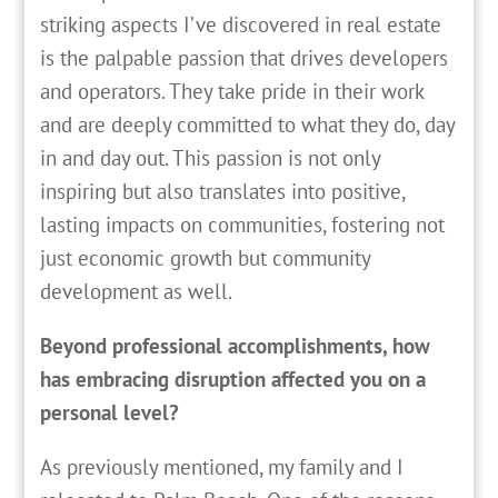
striking aspects I’ve discovered in real estate
is the palpable passion that drives developers
and operators. They take pride in their work
and are deeply committed to what they do, day
in and day out. This passion is not only
inspiring but also translates into positive,
lasting impacts on communities, fostering not
just economic growth but community
development as well.
Beyond professional accomplishments, how
has embracing disruption affected you on a
personal level?
As previously mentioned, my family and I