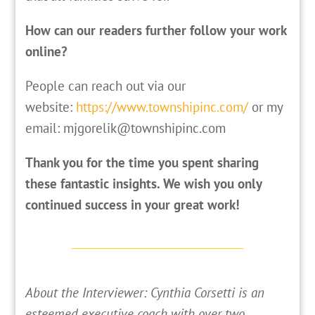
How can our readers further follow your work
online?
People can reach out via our
website:
https://www.townshipinc.com/
or my
email: mjgorelik@townshipinc.com
Thank you for the time you spent sharing
these fantastic insights. We wish you only
continued success in your great work!
About the Interviewer: Cynthia Corsetti is an
esteemed executive coach with over two