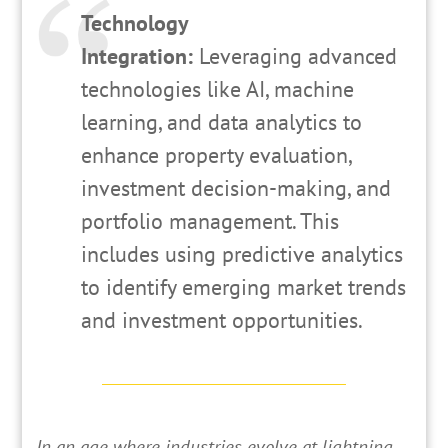
Technology
Integration:
Leveraging advanced
technologies like AI, machine
learning, and data analytics to
enhance property evaluation,
investment decision-making, and
portfolio management. This
includes using predictive analytics
to identify emerging market trends
and investment opportunities.
In
an age where industries evolve at lightning