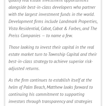
alongside best-in-class developers who partner
with the largest investment funds in the world.
Development firms include Landmark Properties,
Vista Residential, Cabot, Cabot & Forbes, and The
Preiss Companies — to name a few.
Those looking to invest their capital in the real
estate market turn to Township Capital and their
best-in-class strategy to achieve superior risk-
adjusted returns.
As the firm continues to establish itself at the
helm of Palm Beach, Matthew looks forward to
continuing his commitment to supporting
investors through transparency and strategies