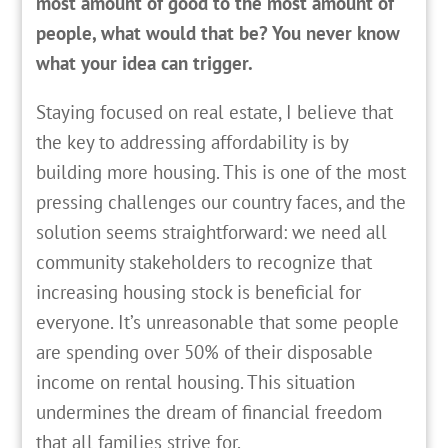
most amount of good to the most amount of
people, what would that be? You never know
what your idea can trigger.
Staying focused on real estate, I believe that
the key to addressing affordability is by
building more housing. This is one of the most
pressing challenges our country faces, and the
solution seems straightforward: we need all
community stakeholders to recognize that
increasing housing stock is beneficial for
everyone. It’s unreasonable that some people
are spending over 50% of their disposable
income on rental housing. This situation
undermines the dream of financial freedom
that all families strive for.