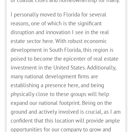
I personally moved to Florida for several
reasons, one of which is the significant
disruption and innovation I see in the real
estate sector here. With robust economic
development in South Florida, this region is
poised to become the epicenter of real estate
investment in the United States. Additionally,
many national development firms are
establishing a presence here, and being
physically close to these groups will help
expand our national footprint. Being on the
ground and actively involved is crucial, as I am
confident that this location will provide ample
opportunities for our company to grow and