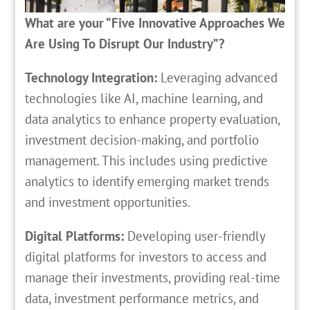
What are your “Five Innovative Approaches We
Are Using To Disrupt Our Industry”?
Technology Integration:
Leveraging advanced
technologies like AI, machine learning, and
data analytics to enhance property evaluation,
investment decision-making, and portfolio
management. This includes using predictive
analytics to identify emerging market trends
and investment opportunities.
Digital Platforms:
Developing user-friendly
digital platforms for investors to access and
manage their investments, providing real-time
data, investment performance metrics, and