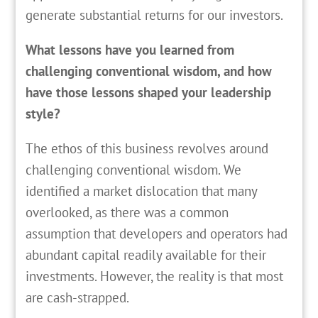
generate substantial returns for our investors.
What lessons have you learned from
challenging conventional wisdom, and how
have those lessons shaped your leadership
style?
The ethos of this business revolves around
challenging conventional wisdom. We
identified a market dislocation that many
overlooked, as there was a common
assumption that developers and operators had
abundant capital readily available for their
investments. However, the reality is that most
are cash-strapped.