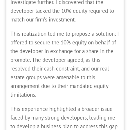
investigate further. I discovered that the
developer lacked the 10% equity required to
match our firm’s investment.
This realization led me to propose a solution: I
offered to secure the 10% equity on behalf of
the developer in exchange for a share in the
promote. The developer agreed, as this
resolved their cash constraint, and our real
estate groups were amenable to this
arrangement due to their mandated equity
limitations.
This experience highlighted a broader issue
faced by many strong developers, leading me
to develop a business plan to address this gap