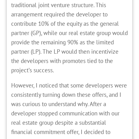
traditional joint venture structure. This
arrangement required the developer to
contribute 10% of the equity as the general
partner (GP), while our real estate group would
provide the remaining 90% as the limited
partner (LP). The LP would then incentivize
the developers with promotes tied to the
project’s success.
However, I noticed that some developers were
consistently turning down these offers, and I
was curious to understand why. After a
developer stopped communication with our
real estate group despite a substantial
financial commitment offer, I decided to