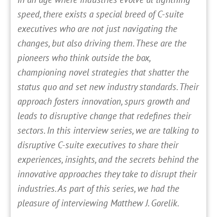
speed, there exists a special breed of C-suite
executives who are not just navigating the
changes, but also driving them. These are the
pioneers who think outside the box,
championing novel strategies that shatter the
status quo and set new industry standards. Their
approach fosters innovation, spurs growth and
leads to disruptive change that redefines their
sectors. In this interview series, we are talking to
disruptive C-suite executives to share their
experiences, insights, and the secrets behind the
innovative approaches they take to disrupt their
industries. As part of this series, we had the
pleasure of interviewing Matthew J. Gorelik.