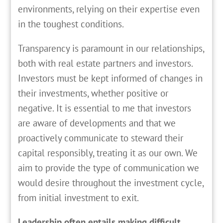
environments, relying on their expertise even
in the toughest conditions.
Transparency is paramount in our relationships,
both with real estate partners and investors.
Investors must be kept informed of changes in
their investments, whether positive or
negative. It is essential to me that investors
are aware of developments and that we
proactively communicate to steward their
capital responsibly, treating it as our own. We
aim to provide the type of communication we
would desire throughout the investment cycle,
from initial investment to exit.
Leadership often entails making difficult