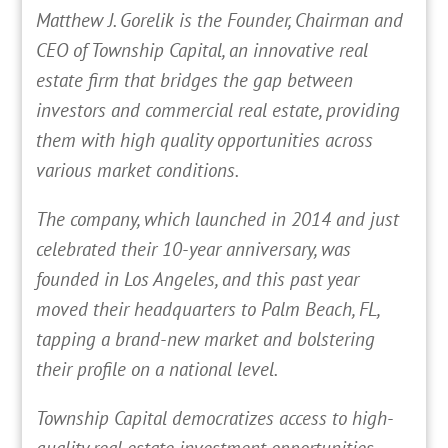
Matthew J. Gorelik is the Founder, Chairman and
CEO of Township Capital, an innovative real
estate firm that bridges the gap between
investors and commercial real estate, providing
them with high quality opportunities across
various market conditions.
The company, which launched in 2014 and just
celebrated their 10-year anniversary, was
founded in Los Angeles, and this past year
moved their headquarters to Palm Beach, FL,
tapping a brand-new market and bolstering
their profile on a national level.
Township Capital democratizes access to high-
quality real estate investment opportunities