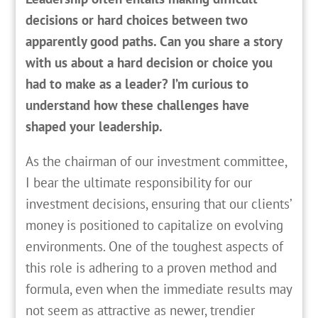
decisions or hard choices between two
apparently good paths. Can you share a story
with us about a hard decision or choice you
had to make as a leader? I’m curious to
understand how these challenges have
shaped your leadership.
As the chairman of our investment committee,
I bear the ultimate responsibility for our
investment decisions, ensuring that our clients’
money is positioned to capitalize on evolving
environments. One of the toughest aspects of
this role is adhering to a proven method and
formula, even when the immediate results may
not seem as attractive as newer, trendier