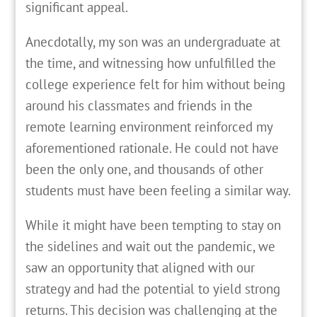
significant appeal.
Anecdotally, my son was an undergraduate at
the time, and witnessing how unfulfilled the
college experience felt for him without being
around his classmates and friends in the
remote learning environment reinforced my
aforementioned rationale. He could not have
been the only one, and thousands of other
students must have been feeling a similar way.
While it might have been tempting to stay on
the sidelines and wait out the pandemic, we
saw an opportunity that aligned with our
strategy and had the potential to yield strong
returns. This decision was challenging at the