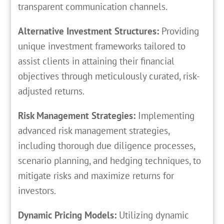
transparent communication channels.
Alternative Investment Structures:
Providing
unique investment frameworks tailored to
assist clients in attaining their financial
objectives through meticulously curated, risk-
adjusted returns.
Risk Management Strategies:
Implementing
advanced risk management strategies,
including thorough due diligence processes,
scenario planning, and hedging techniques, to
mitigate risks and maximize returns for
investors.
Dynamic Pricing Models:
Utilizing dynamic