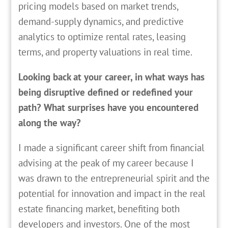
pricing models based on market trends,
demand-supply dynamics, and predictive
analytics to optimize rental rates, leasing
terms, and property valuations in real time.
Looking back at your career, in what ways has
being disruptive defined or redefined your
path? What surprises have you encountered
along the way?
I made a significant career shift from financial
advising at the peak of my career because I
was drawn to the entrepreneurial spirit and the
potential for innovation and impact in the real
estate financing market, benefiting both
developers and investors. One of the most