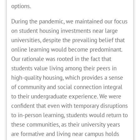
options.
During the pandemic, we maintained our focus
on student housing investments near large
universities, despite the prevailing belief that
online learning would become predominant.
Our rationale was rooted in the fact that
students value living among their peers in
high-quality housing, which provides a sense
of community and social connection integral
to their undergraduate experience. We were
confident that even with temporary disruptions
to in-person learning, students would return to
these communities, as their university years
are formative and living near campus holds