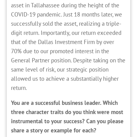
asset in Tallahassee during the height of the
COVID-19 pandemic. Just 18 months later, we
successfully sold the asset, realizing a triple-
digit return. Importantly, our return exceeded
that of the Dallas Investment Firm by over
70% due to our promoted interest in the
General Partner position. Despite taking on the
same level of risk, our strategic position
allowed us to achieve a substantially higher
return.
You are a successful business leader. Which
three character traits do you think were most
instrumental to your success? Can you please
share a story or example for each?