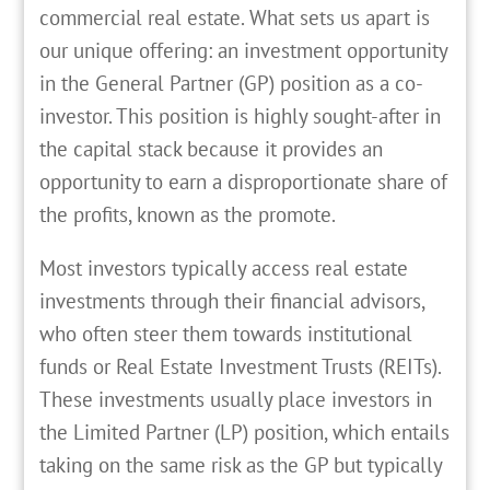
commercial real estate. What sets us apart is
our unique offering: an investment opportunity
in the General Partner (GP) position as a co-
investor. This position is highly sought-after in
the capital stack because it provides an
opportunity to earn a disproportionate share of
the profits, known as the promote.
Most investors typically access real estate
investments through their financial advisors,
who often steer them towards institutional
funds or Real Estate Investment Trusts (REITs).
These investments usually place investors in
the Limited Partner (LP) position, which entails
taking on the same risk as the GP but typically