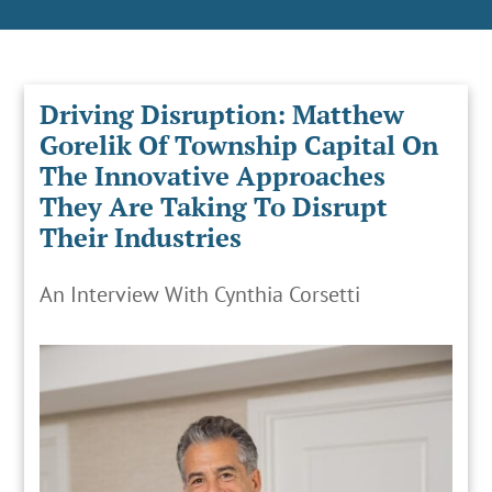
Driving Disruption: Matthew
Gorelik Of Township Capital On
The Innovative Approaches
They Are Taking To Disrupt
Their Industries
An Interview With Cynthia Corsetti