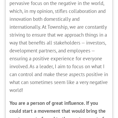
pervasive focus on the negative in the world,
which, in my opinion, stifles collaboration and
innovation both domestically and
internationally. At Township, we are constantly
striving to ensure that we approach things in a
way that benefits all stakeholders — investors,
development partners, and employees —
ensuring a positive experience for everyone
involved. As a leader, I aim to focus on what I
can control and make these aspects positive in
what can sometimes seem like a very negative
world!
You are a person of great influence. If you
could start a movement that would bring the