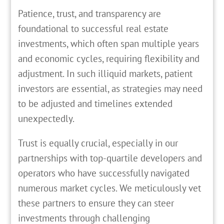
Patience, trust, and transparency are
foundational to successful real estate
investments, which often span multiple years
and economic cycles, requiring flexibility and
adjustment. In such illiquid markets, patient
investors are essential, as strategies may need
to be adjusted and timelines extended
unexpectedly.
Trust is equally crucial, especially in our
partnerships with top-quartile developers and
operators who have successfully navigated
numerous market cycles. We meticulously vet
these partners to ensure they can steer
investments through challenging