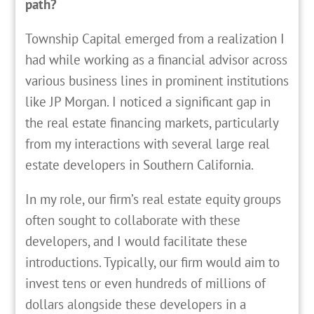
path?
T
ownship Capital emerged from a realization I
had while working as a financial advisor across
various business lines in prominent institutions
like JP Morgan. I noticed a significant gap in
the real estate financing markets, particularly
from my interactions with several large real
estate developers in Southern California.
In my role, our firm’s real estate equity groups
often sought to collaborate with these
developers, and I would facilitate these
introductions. Typically, our firm would aim to
invest tens or even hundreds of millions of
dollars alongside these developers in a