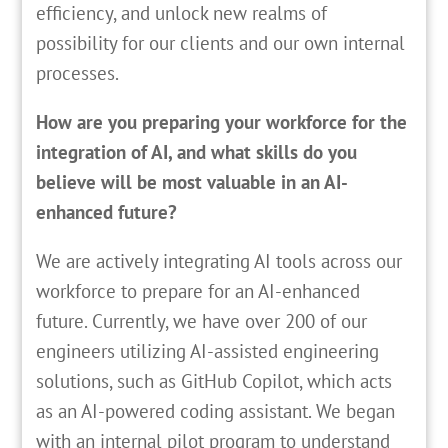
efficiency, and unlock new realms of
possibility for our clients and our own internal
processes.
How are you preparing your workforce for the
integration of AI, and what skills do you
believe will be most valuable in an AI-
enhanced future?
We are actively integrating AI tools across our
workforce to prepare for an AI-enhanced
future. Currently, we have over 200 of our
engineers utilizing AI-assisted engineering
solutions, such as GitHub Copilot, which acts
as an AI-powered coding assistant. We began
with an internal pilot program to understand