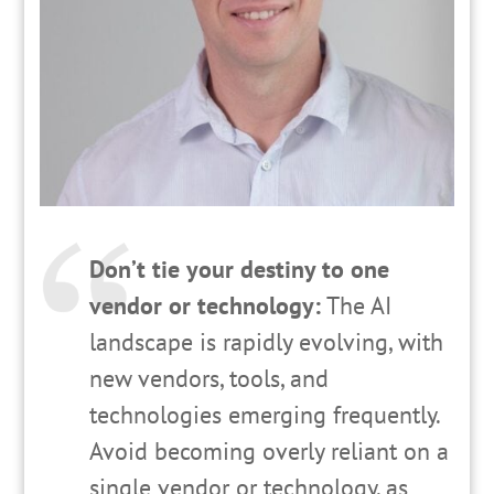
Don’t tie your destiny to one
vendor or technology:
The AI
landscape is rapidly evolving, with
new vendors, tools, and
technologies emerging frequently.
Avoid becoming overly reliant on a
single vendor or technology, as