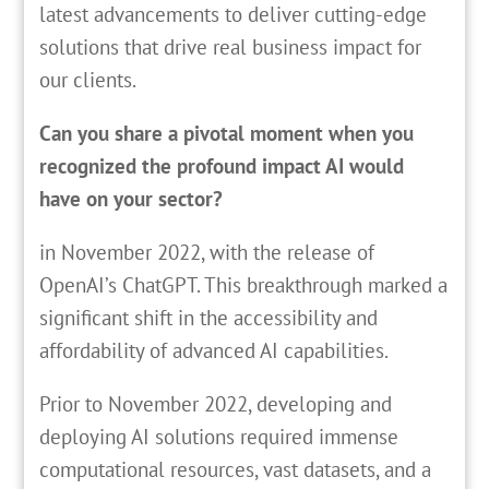
latest advancements to deliver cutting-edge
solutions that drive real business impact for
our clients.
Can you share a pivotal moment when you
recognized the profound impact AI would
have on your sector?
in November 2022, with the release of
OpenAI’s ChatGPT. This breakthrough marked a
significant shift in the accessibility and
affordability of advanced AI capabilities.
Prior to November 2022, developing and
deploying AI solutions required immense
computational resources, vast datasets, and a