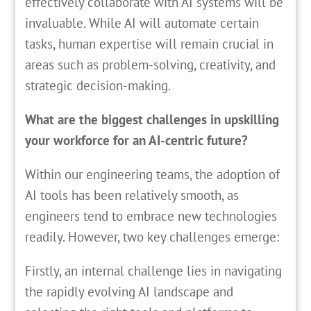
effectively collaborate with AI systems will be
invaluable. While AI will automate certain
tasks, human expertise will remain crucial in
areas such as problem-solving, creativity, and
strategic decision-making.
What are the biggest challenges in upskilling
your workforce for an AI-centric future?
Within our engineering teams, the adoption of
AI tools has been relatively smooth, as
engineers tend to embrace new technologies
readily. However, two key challenges emerge:
Firstly, an internal challenge lies in navigating
the rapidly evolving AI landscape and