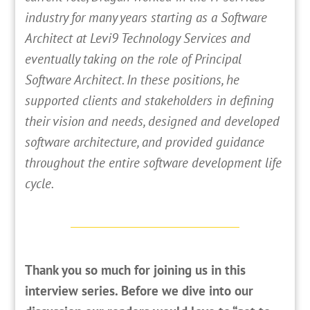
industry for many years starting as a Software
Architect at Levi9 Technology Services and
eventually taking on the role of Principal
Software Architect. In these positions, he
supported clients and stakeholders in defining
their vision and needs, designed and developed
software architecture, and provided guidance
throughout the entire software development life
cycle.
Thank you so much for joining us in this
interview series. Before we dive into our