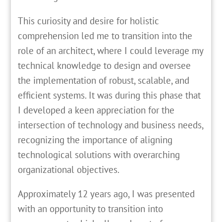
This curiosity and desire for holistic
comprehension led me to transition into the
role of an architect, where I could leverage my
technical knowledge to design and oversee
the implementation of robust, scalable, and
efficient systems. It was during this phase that
I developed a keen appreciation for the
intersection of technology and business needs,
recognizing the importance of aligning
technological solutions with overarching
organizational objectives.
Approximately 12 years ago, I was presented
with an opportunity to transition into