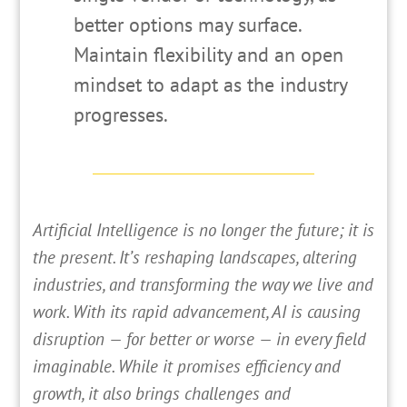
better options may surface.
Maintain flexibility and an open
mindset to adapt as the industry
progresses.
A
rtificial Intelligence is no longer the future; it is
the present. It’s reshaping landscapes, altering
industries, and transforming the way we live and
work. With its rapid advancement, AI is causing
disruption — for better or worse — in every field
imaginable. While it promises efficiency and
growth, it also brings challenges and