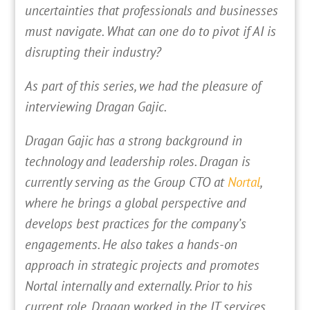
uncertainties that professionals and businesses
must navigate. What can one do to pivot if AI is
disrupting their industry?
As part of this series, we had the pleasure of
interviewing Dragan Gajic.
Dragan Gajic has a strong background in
technology and leadership roles. Dragan is
currently serving as the Group CTO at
Nortal
,
where he brings a global perspective and
develops best practices for the company’s
engagements. He also takes a hands-on
approach in strategic projects and promotes
Nortal internally and externally. Prior to his
current role, Dragan worked in the IT services