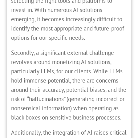
selecting the right tools and platforms to
invest in. With numerous AI solutions
emerging, it becomes increasingly difficult to
identify the most appropriate and future-proof
options for our specific needs.
Secondly, a significant external challenge
revolves around monetizing AI solutions,
particularly LLMs, for our clients. While LLMs
hold immense potential, there are concerns
around their accuracy, potential biases, and the
risk of “hallucinations” (generating incorrect or
nonsensical information) when operating as
black boxes on sensitive business processes.
Additionally, the integration of AI raises critical