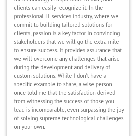
clients can easily recognize it. In the
professional IT services industry, where we
commit to building tailored solutions for
clients, passion is a key factor in convincing
stakeholders that we will go the extra mile
to ensure success. It provides assurance that
we will overcome any challenges that arise
during the development and delivery of
custom solutions. While I don’t have a
specific example to share, a wise person
once told me that the satisfaction derived
from witnessing the success of those you
lead is incomparable, even surpassing the joy
of solving supreme technological challenges
on your own.