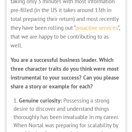
taking only 3 minutes with most information
pre-filled (in the US it takes around 13th in
total preparing their return) and most recently
they have been rolling out “
proactive services
”,
that we are happy to be contributing to as
well.
You are a successful business leader. Which
three character traits do you think were most
instrumental to your success? Can you please
share a story or example for each?
Genuine curiosity:
Possessing a strong
desire to discover and understand things
thoroughly has been invaluable in my career.
When Nortal was preparing for scalability by