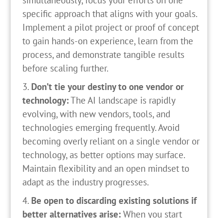
simultaneously, focus your efforts on one
specific approach that aligns with your goals.
Implement a pilot project or proof of concept
to gain hands-on experience, learn from the
process, and demonstrate tangible results
before scaling further.
Don’t tie your destiny to one vendor or
technology:
The AI landscape is rapidly
evolving, with new vendors, tools, and
technologies emerging frequently. Avoid
becoming overly reliant on a single vendor or
technology, as better options may surface.
Maintain flexibility and an open mindset to
adapt as the industry progresses.
Be open to discarding existing solutions if
better alternatives arise:
When you start