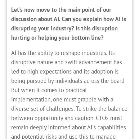
Let’s now move to the main point of our
discussion about AI. Can you explain how AI is
disrupting your industry? Is this disruption
hurting or helping your bottom line?
AI has the ability to reshape industries. Its
disruptive nature and swift advancement has
led to high expectations and its adoption is
being pursued by individuals across the board.
But when it comes to practical
implementation, one must grapple with a
diverse set of challenges. To strike the balance
between opportunity and caution, CTOs must
remain deeply informed about AI’s capabilities
and potential risks and use this to manage