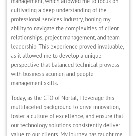
management, which allowed me to focus on
cultivating a deep understanding of the
professional services industry, honing my
ability to navigate the complexities of client
relationships, project management, and team
leadership. This experience proved invaluable,
as it allowed me to develop a unique
perspective that balanced technical prowess
with business acumen and people
management skills.
Today, as the CTO of Nortal, I leverage this
multifaceted background to drive innovation,
foster a culture of excellence, and ensure that
our technology solutions consistently deliver
value to our clients. My journey has taught me