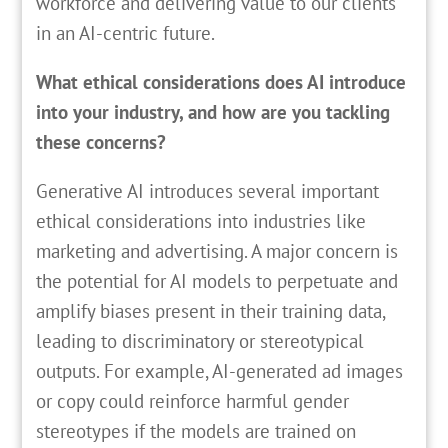
workforce and delivering value to our clients
in an AI-centric future.
What ethical considerations does AI introduce
into your industry, and how are you tackling
these concerns?
Generative AI introduces several important
ethical considerations into industries like
marketing and advertising. A major concern is
the potential for AI models to perpetuate and
amplify biases present in their training data,
leading to discriminatory or stereotypical
outputs. For example, AI-generated ad images
or copy could reinforce harmful gender
stereotypes if the models are trained on