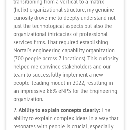
transitioning from a vertical to a matrix
(helix) organizational structure, my genuine
curiosity drove me to deeply understand not
just the technological aspects but also the
organizational intricacies of professional
services firms. That required establishing
Nortal’s engineering capability organization
(700 people across 7 locations). This curiosity
helped me convince stakeholders and our
team to successfully implement a new
people-leading model in 2022, resulting in
an impressive 88% eNPS for the Engineering
organization.
Ability to explain concepts clearly:
The
ability to explain complex ideas in a way that
resonates with people is crucial, especially