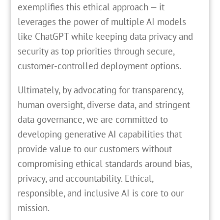
exemplifies this ethical approach — it
leverages the power of multiple AI models
like ChatGPT while keeping data privacy and
security as top priorities through secure,
customer-controlled deployment options.
Ultimately, by advocating for transparency,
human oversight, diverse data, and stringent
data governance, we are committed to
developing generative AI capabilities that
provide value to our customers without
compromising ethical standards around bias,
privacy, and accountability. Ethical,
responsible, and inclusive AI is core to our
mission.