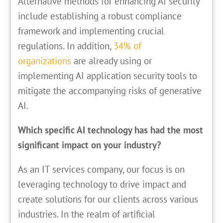
Alternative methods for enhancing AI security
include establishing a robust compliance
framework and implementing crucial
regulations. In addition,
34% of
organizations
are already using or
implementing AI application security tools to
mitigate the accompanying risks of generative
AI.
Which specific AI technology has had the most
significant impact on your industry?
As an IT services company, our focus is on
leveraging technology to drive impact and
create solutions for our clients across various
industries. In the realm of artificial