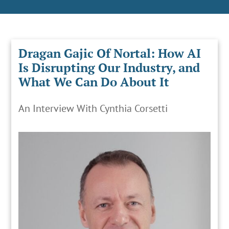
Dragan Gajic Of Nortal: How AI
Is Disrupting Our Industry, and
What We Can Do About It
An Interview With Cynthia Corsetti