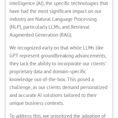
intelligence (AI), the specific technologies that
have had the most significant impact on our
industry are Natural Language Processing
(NLP), particularly LLMs, and Retrieval
Augmented Generation (RAG).
We recognized early on that while LLMs like
GPT represent groundbreaking advancements,
they lack the ability to incorporate our clients’
proprietary data and domain-specific
knowledge out-of-the-box. This posed a
challenge, as our clients demand personalized
and accurate AI solutions tailored to their
unique business contexts.
To address this, we prioritized the adoption of