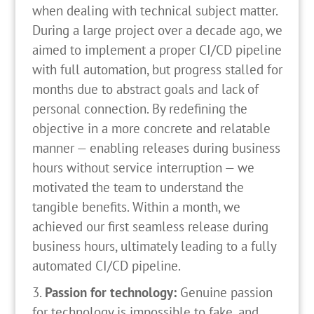
when dealing with technical subject matter.
During a large project over a decade ago, we
aimed to implement a proper CI/CD pipeline
with full automation, but progress stalled for
months due to abstract goals and lack of
personal connection. By redefining the
objective in a more concrete and relatable
manner — enabling releases during business
hours without service interruption — we
motivated the team to understand the
tangible benefits. Within a month, we
achieved our first seamless release during
business hours, ultimately leading to a fully
automated CI/CD pipeline.
Passion for technology:
Genuine passion
for technology is impossible to fake, and