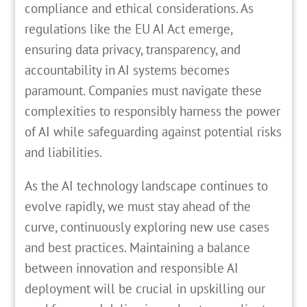
compliance and ethical considerations. As
regulations like the EU AI Act emerge,
ensuring data privacy, transparency, and
accountability in AI systems becomes
paramount. Companies must navigate these
complexities to responsibly harness the power
of AI while safeguarding against potential risks
and liabilities.
As the AI technology landscape continues to
evolve rapidly, we must stay ahead of the
curve, continuously exploring new use cases
and best practices. Maintaining a balance
between innovation and responsible AI
deployment will be crucial in upskilling our