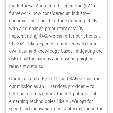
the Retrieval Augmented Generation (RAG)
framework, now considered an industry-
confirmed best practice for extending LLMs
with a company’s proprietary data. By
implementing RAG, we can offer our clients a
ChatGPT-like experience infused with their
own data and knowledge bases, mitigating the
risk of hallucinations and ensuring highly
relevant outputs.
Our focus on NLP / LLMs and RAG stems from
our mission as an IT services provider — to
help our clients unlock the full potential of
emerging technologies like AI. We opt for
speed and innovation, constantly exploring the