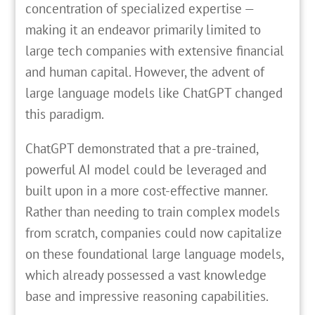
concentration of specialized expertise —
making it an endeavor primarily limited to
large tech companies with extensive financial
and human capital. However, the advent of
large language models like ChatGPT changed
this paradigm.
ChatGPT demonstrated that a pre-trained,
powerful AI model could be leveraged and
built upon in a more cost-effective manner.
Rather than needing to train complex models
from scratch, companies could now capitalize
on these foundational large language models,
which already possessed a vast knowledge
base and impressive reasoning capabilities.