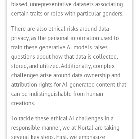
biased, unrepresentative datasets associating
certain traits or roles with particular genders.
There are also ethical risks around data
privacy, as the personal information used to
train these generative AI models raises
questions about how that data is collected,
stored, and utilized. Additionally, complex
challenges arise around data ownership and
attribution rights for AI-generated content that
can be indistinguishable from human
creations.
To tackle these ethical AI challenges in a
responsible manner, we at Nortal are taking
several key steps. First, we emphasize