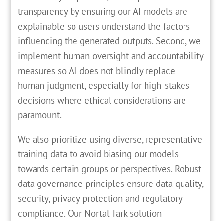
transparency by ensuring our AI models are
explainable so users understand the factors
influencing the generated outputs. Second, we
implement human oversight and accountability
measures so AI does not blindly replace
human judgment, especially for high-stakes
decisions where ethical considerations are
paramount.
We also prioritize using diverse, representative
training data to avoid biasing our models
towards certain groups or perspectives. Robust
data governance principles ensure data quality,
security, privacy protection and regulatory
compliance. Our Nortal Tark solution