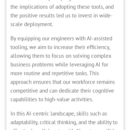
the implications of adopting these tools, and
the positive results led us to invest in wide-
scale deployment.
By equipping our engineers with AI-assisted
tooling, we aim to increase their efficiency,
allowing them to focus on solving complex
business problems while leveraging AI for
more routine and repetitive tasks. This
approach ensures that our workforce remains
competitive and can dedicate their cognitive
capabilities to high-value activities.
In this AI-centric landscape, skills such as
adaptability, critical thinking, and the ability to