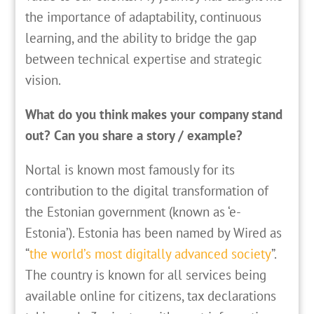
the importance of adaptability, continuous
learning, and the ability to bridge the gap
between technical expertise and strategic
vision.
What do you think makes your company stand
out? Can you share a story / example?
Nortal is known most famously for its
contribution to the digital transformation of
the Estonian government (known as ‘e-
Estonia’). Estonia has been named by Wired as
“
the world’s most digitally advanced society
”.
The country is known for all services being
available online for citizens, tax declarations