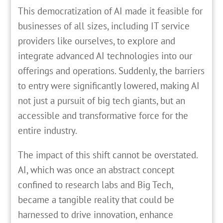
This democratization of AI made it feasible for
businesses of all sizes, including IT service
providers like ourselves, to explore and
integrate advanced AI technologies into our
offerings and operations. Suddenly, the barriers
to entry were significantly lowered, making AI
not just a pursuit of big tech giants, but an
accessible and transformative force for the
entire industry.
The impact of this shift cannot be overstated.
AI, which was once an abstract concept
confined to research labs and Big Tech,
became a tangible reality that could be
harnessed to drive innovation, enhance