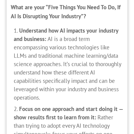
What are your “Five Things You Need To Do, If
AI Is Disrupting Your Industry”?
Understand how AI impacts your industry
and business:
AI is a broad term
encompassing various technologies like
LLMs and traditional machine learning/data
science approaches. It’s crucial to thoroughly
understand how these different AI
capabilities specifically impact and can be
leveraged within your industry and business
operations.
Focus on one approach and start doing it —
show results first to learn from it:
Rather
than trying to adopt every AI technology