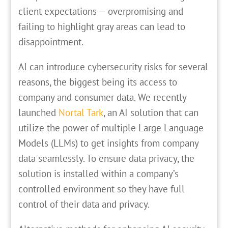
client expectations — overpromising and
failing to highlight gray areas can lead to
disappointment.
AI can introduce cybersecurity risks for several
reasons, the biggest being its access to
company and consumer data. We recently
launched
Nortal Tark
, an AI solution that can
utilize the power of multiple Large Language
Models (LLMs) to get insights from company
data seamlessly. To ensure data privacy, the
solution is installed within a company’s
controlled environment so they have full
control of their data and privacy.