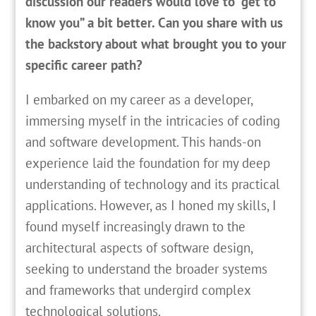
discussion our readers would love to “get to
know you” a bit better. Can you share with us
the backstory about what brought you to your
specific career path?
I
embarked on my career as a developer,
immersing myself in the intricacies of coding
and software development. This hands-on
experience laid the foundation for my deep
understanding of technology and its practical
applications. However, as I honed my skills, I
found myself increasingly drawn to the
architectural aspects of software design,
seeking to understand the broader systems
and frameworks that undergird complex
technological solutions.