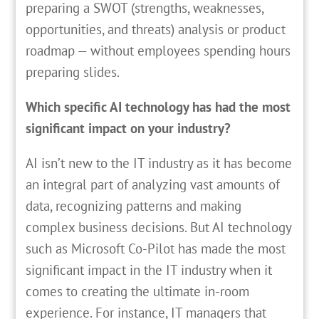
preparing a SWOT (strengths, weaknesses,
opportunities, and threats) analysis or product
roadmap — without employees spending hours
preparing slides.
Which specific AI technology has had the most
significant impact on your industry?
AI isn’t new to the IT industry as it has become
an integral part of analyzing vast amounts of
data, recognizing patterns and making
complex business decisions. But AI technology
such as Microsoft Co-Pilot has made the most
significant impact in the IT industry when it
comes to creating the ultimate in-room
experience. For instance, IT managers that