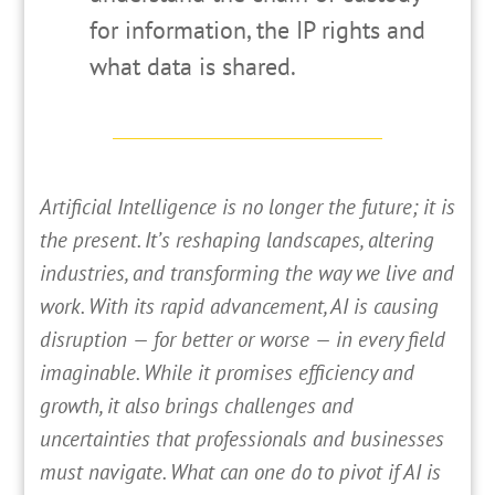
for information, the IP rights and
what data is shared.
A
rtificial Intelligence is no longer the future; it is
the present. It’s reshaping landscapes, altering
industries, and transforming the way we live and
work. With its rapid advancement, AI is causing
disruption — for better or worse — in every field
imaginable. While it promises efficiency and
growth, it also brings challenges and
uncertainties that professionals and businesses
must navigate. What can one do to pivot if AI is