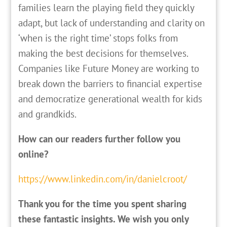
families learn the playing field they quickly
adapt, but lack of understanding and clarity on
‘when is the right time’ stops folks from
making the best decisions for themselves.
Companies like Future Money are working to
break down the barriers to financial expertise
and democratize generational wealth for kids
and grandkids.
How can our readers further follow you
online?
https://www.linkedin.com/in/danielcroot/
Thank you for the time you spent sharing
these fantastic insights. We wish you only