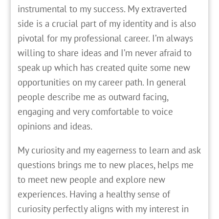
instrumental to my success. My extraverted
side is a crucial part of my identity and is also
pivotal for my professional career. I’m always
willing to share ideas and I’m never afraid to
speak up which has created quite some new
opportunities on my career path. In general
people describe me as outward facing,
engaging and very comfortable to voice
opinions and ideas.
My curiosity and my eagerness to learn and ask
questions brings me to new places, helps me
to meet new people and explore new
experiences. Having a healthy sense of
curiosity perfectly aligns with my interest in