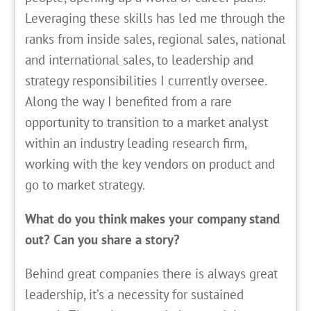
Leveraging these skills has led me through the
ranks from inside sales, regional sales, national
and international sales, to leadership and
strategy responsibilities I currently oversee.
Along the way I benefited from a rare
opportunity to transition to a market analyst
within an industry leading research firm,
working with the key vendors on product and
go to market strategy.
What do you think makes your company stand
out? Can you share a story?
Behind great companies there is always great
leadership, it’s a necessity for sustained