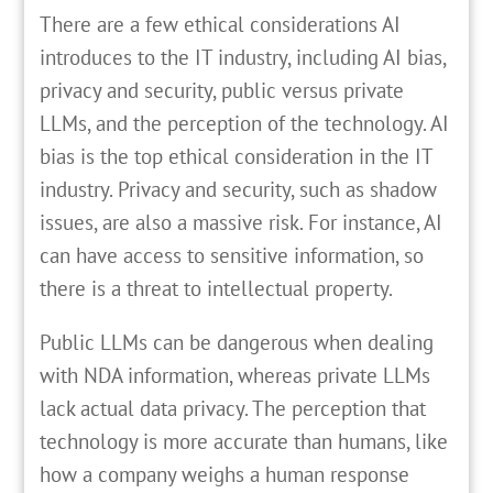
There are a few ethical considerations AI
introduces to the IT industry, including AI bias,
privacy and security, public versus private
LLMs, and the perception of the technology. AI
bias is the top ethical consideration in the IT
industry. Privacy and security, such as shadow
issues, are also a massive risk. For instance, AI
can have access to sensitive information, so
there is a threat to intellectual property.
Public LLMs can be dangerous when dealing
with NDA information, whereas private LLMs
lack actual data privacy. The perception that
technology is more accurate than humans, like
how a company weighs a human response