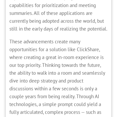
capabilities for prioritization and meeting
summaries. All of these applications are
currently being adopted across the world, but
still in the early days of realizing the potential.
These advancements create many
opportunities for a solution like ClickShare,
where creating a great in-room experience is
our top priority. Thinking towards the future,
the ability to walk into a room and seamlessly
dive into deep strategy and product
discussions within a few seconds is only a
couple years from being reality. Through AI
technologies, a simple prompt could yield a
fully articulated, complex process — such as