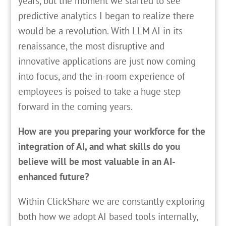
years, but the moment we started to see
predictive analytics I began to realize there
would be a revolution. With LLM AI in its
renaissance, the most disruptive and
innovative applications are just now coming
into focus, and the in-room experience of
employees is poised to take a huge step
forward in the coming years.
How are you preparing your workforce for the
integration of AI, and what skills do you
believe will be most valuable in an AI-
enhanced future?
Within ClickShare we are constantly exploring
both how we adopt AI based tools internally,