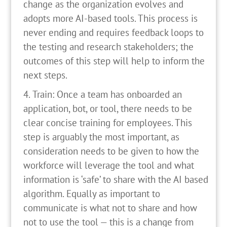
change as the organization evolves and
adopts more AI-based tools. This process is
never ending and requires feedback loops to
the testing and research stakeholders; the
outcomes of this step will help to inform the
next steps.
Train: Once a team has onboarded an
application, bot, or tool, there needs to be
clear concise training for employees. This
step is arguably the most important, as
consideration needs to be given to how the
workforce will leverage the tool and what
information is ‘safe’ to share with the AI based
algorithm. Equally as important to
communicate is what not to share and how
not to use the tool — this is a change from