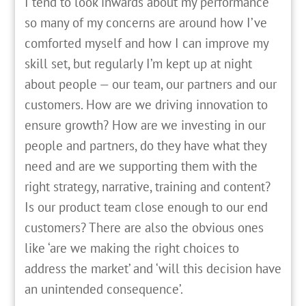
I tend to look inwards about my performance
so many of my concerns are around how I’ve
comforted myself and how I can improve my
skill set, but regularly I’m kept up at night
about people — our team, our partners and our
customers. How are we driving innovation to
ensure growth? How are we investing in our
people and partners, do they have what they
need and are we supporting them with the
right strategy, narrative, training and content?
Is our product team close enough to our end
customers? There are also the obvious ones
like ‘are we making the right choices to
address the market’ and ‘will this decision have
an unintended consequence’.