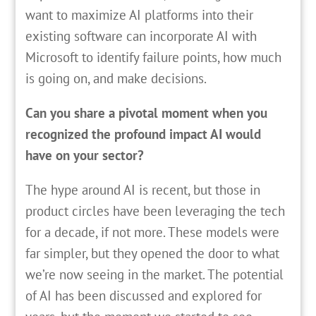
want to maximize AI platforms into their
existing software can incorporate AI with
Microsoft to identify failure points, how much
is going on, and make decisions.
Can you share a pivotal moment when you
recognized the profound impact AI would
have on your sector?
The hype around AI is recent, but those in
product circles have been leveraging the tech
for a decade, if not more. These models were
far simpler, but they opened the door to what
we’re now seeing in the market. The potential
of AI has been discussed and explored for