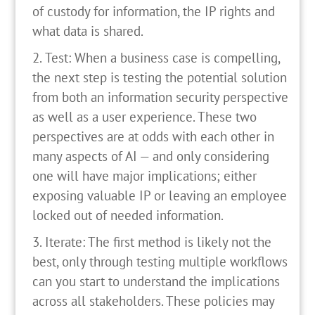
of custody for information, the IP rights and
what data is shared.
Test: When a business case is compelling,
the next step is testing the potential solution
from both an information security perspective
as well as a user experience. These two
perspectives are at odds with each other in
many aspects of AI — and only considering
one will have major implications; either
exposing valuable IP or leaving an employee
locked out of needed information.
Iterate: The first method is likely not the
best, only through testing multiple workflows
can you start to understand the implications
across all stakeholders. These policies may