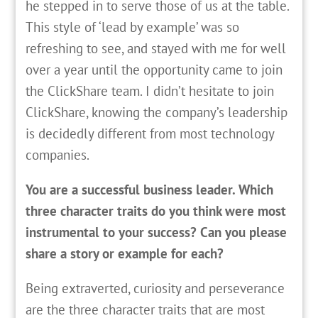
he stepped in to serve those of us at the table.
This style of ‘lead by example’ was so
refreshing to see, and stayed with me for well
over a year until the opportunity came to join
the ClickShare team. I didn’t hesitate to join
ClickShare, knowing the company’s leadership
is decidedly different from most technology
companies.
You are a successful business leader. Which
three character traits do you think were most
instrumental to your success? Can you please
share a story or example for each?
Being extraverted, curiosity and perseverance
are the three character traits that are most