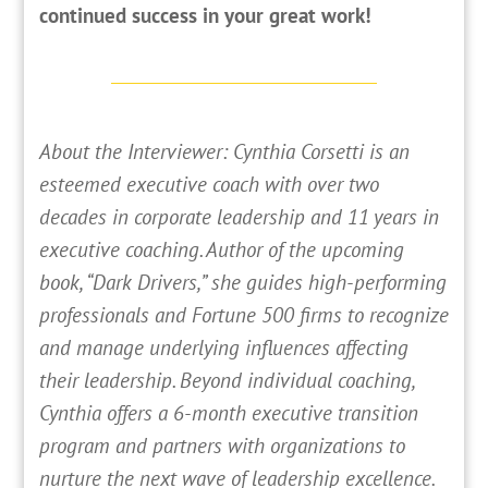
continued success in your great work!
About the Interviewer: Cynthia Corsetti is an
esteemed executive coach with over two
decades in corporate leadership and 11 years in
executive coaching. Author of the upcoming
book, “Dark Drivers,” she guides high-performing
professionals and Fortune 500 firms to recognize
and manage underlying influences affecting
their leadership. Beyond individual coaching,
Cynthia offers a 6-month executive transition
program and partners with organizations to
nurture the next wave of leadership excellence.