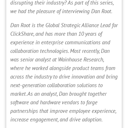
disrupting their industry? As part of this series,
we had the pleasure of interviewing Dan Root.
Dan Root is the Global Strategic Alliance Lead for
ClickShare, and has more than 10 years of
experience in enterprise communications and
collaboration technologies. Most recently, Dan
was senior analyst at Wainhouse Research,
where he worked alongside product teams from
across the industry to drive innovation and bring
next-generation collaboration solutions to
market. As an analyst, Dan brought together
software and hardware vendors to forge
partnerships that improve employee experience,
increase engagement, and drive adoption.