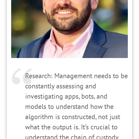
Research: Management needs to be
constantly assessing and
investigating apps, bots, and
models to understand how the
algorithm is constructed, not just
what the output is. It’s crucial to
understand the chain of custody