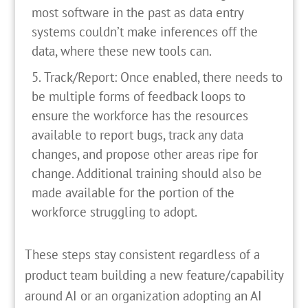
most software in the past as data entry
systems couldn’t make inferences off the
data, where these new tools can.
Track/Report: Once enabled, there needs to
be multiple forms of feedback loops to
ensure the workforce has the resources
available to report bugs, track any data
changes, and propose other areas ripe for
change. Additional training should also be
made available for the portion of the
workforce struggling to adopt.
These steps stay consistent regardless of a
product team building a new feature/capability
around AI or an organization adopting an AI