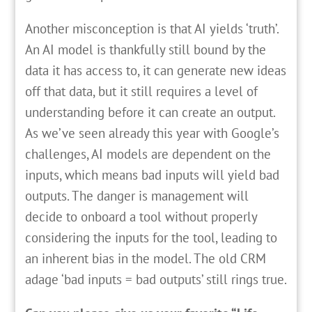
Another misconception is that AI yields ‘truth’.
An AI model is thankfully still bound by the
data it has access to, it can generate new ideas
off that data, but it still requires a level of
understanding before it can create an output.
As we’ve seen already this year with Google’s
challenges, AI models are dependent on the
inputs, which means bad inputs will yield bad
outputs. The danger is management will
decide to onboard a tool without properly
considering the inputs for the tool, leading to
an inherent bias in the model. The old CRM
adage ‘bad inputs = bad outputs’ still rings true.