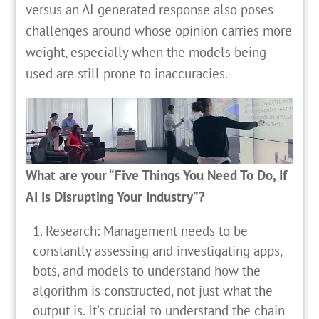
versus an AI generated response also poses
challenges around whose opinion carries more
weight, especially when the models being
used are still prone to inaccuracies.
What are your “Five Things You Need To Do, If
AI Is Disrupting Your Industry”?
Research: Management needs to be
constantly assessing and investigating apps,
bots, and models to understand how the
algorithm is constructed, not just what the
output is. It’s crucial to understand the chain