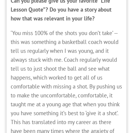
Can you please give us your favorite “Life
Lesson Quote”? Do you have a story about
how that was relevant in your life?
‘You miss 100% of the shots you don’t take’ —
this was something a basketball coach would
tell us regularly when I was young, and it
always stuck with me. Coach regularly would
tell us to just shoot the ball and see what
happens, which worked to get all of us
comfortable with missing a shot. By pushing us
to make the uncomfortable, comfortable, it
taught me at a young age that when you think
you have something it’s best to ‘give it a shot’.
This has translated into my career as there
have been many times where the anxiety of