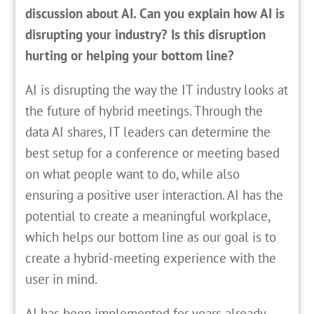
discussion about AI. Can you explain how AI is
disrupting your industry? Is this disruption
hurting or helping your bottom line?
AI is disrupting the way the IT industry looks at
the future of hybrid meetings. Through the
data AI shares, IT leaders can determine the
best setup for a conference or meeting based
on what people want to do, while also
ensuring a positive user interaction. AI has the
potential to create a meaningful workplace,
which helps our bottom line as our goal is to
create a hybrid-meeting experience with the
user in mind.
AI has been implemented for years already,