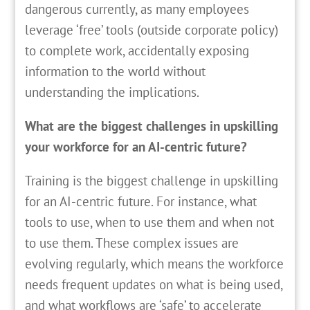
dangerous currently, as many employees
leverage ‘free’ tools (outside corporate policy)
to complete work, accidentally exposing
information to the world without
understanding the implications.
What are the biggest challenges in upskilling
your workforce for an AI-centric future?
Training is the biggest challenge in upskilling
for an AI-centric future. For instance, what
tools to use, when to use them and when not
to use them. These complex issues are
evolving regularly, which means the workforce
needs frequent updates on what is being used,
and what workflows are ‘safe’ to accelerate