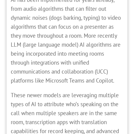
from audio algorithms that can filter out
dynamic noises (dogs barking, typing) to video
algorithms that can focus on a presenter as
they move throughout a room. More recently
LLM (large language model) AI algorithms are
being incorporated into meeting rooms
through integrations with unified
communications and collaboration (UCC)
platforms like Microsoft Teams and Copilot.
These newer models are leveraging multiple
types of AI to attribute who’s speaking on the
call when multiple speakers are in the same
room, transcription apps with translation
capabilities for record keeping, and advanced