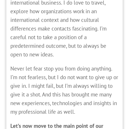
international business. I do love to travel,
explore how organizations work in an
international context and how cultural
differences make contacts fascinating. I’m
careful not to take a position of a
predetermined outcome, but to always be
open to new ideas.
Never let fear stop you from doing anything.
I’m not fearless, but I do not want to give up or
give in. I might fail, but I’m always willing to
give it a shot. And this has brought me many
new experiences, technologies and insights in
my professional life as well.
Let’s now move to the main point of our