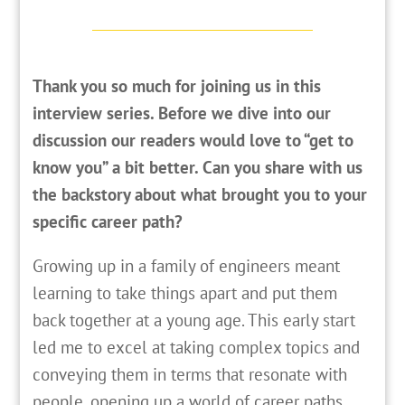
Thank you so much for joining us in this
interview series. Before we dive into our
discussion our readers would love to “get to
know you” a bit better. Can you share with us
the backstory about what brought you to your
specific career path?
G
rowing up in a family of engineers meant
learning to take things apart and put them
back together at a young age. This early start
led me to excel at taking complex topics and
conveying them in terms that resonate with
people, opening up a world of career paths.