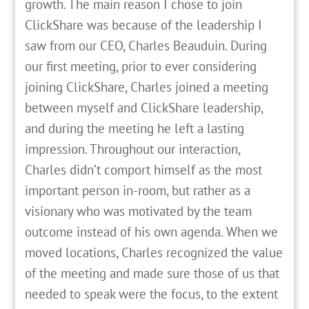
growth. The main reason I chose to join
ClickShare was because of the leadership I
saw from our CEO, Charles Beauduin. During
our first meeting, prior to ever considering
joining ClickShare, Charles joined a meeting
between myself and ClickShare leadership,
and during the meeting he left a lasting
impression. Throughout our interaction,
Charles didn’t comport himself as the most
important person in-room, but rather as a
visionary who was motivated by the team
outcome instead of his own agenda. When we
moved locations, Charles recognized the value
of the meeting and made sure those of us that
needed to speak were the focus, to the extent