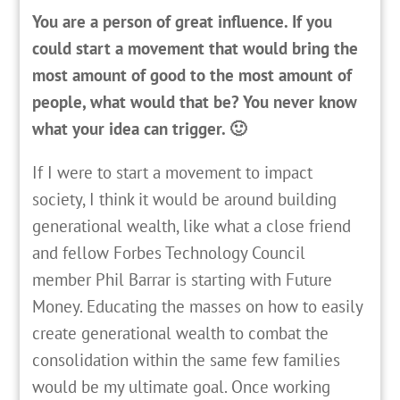
You are a person of great influence. If you
could start a movement that would bring the
most amount of good to the most amount of
people, what would that be? You never know
what your idea can trigger. 🙂
If I were to start a movement to impact
society, I think it would be around building
generational wealth, like what a close friend
and fellow Forbes Technology Council
member Phil Barrar is starting with Future
Money. Educating the masses on how to easily
create generational wealth to combat the
consolidation within the same few families
would be my ultimate goal. Once working