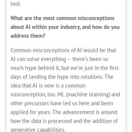
tool.
What are the most common misconceptions
about AI within your industry, and how do you
address them?
Common misconceptions of AI would be that
AI can solve everything — there’s been so
much hype behind it, but we’re just in the first
days of landing the hype into solutions. The
idea that AI is new is a common
misconception, too. ML (machine learning) and
other precursors have led us here and been
applied for years. The advancement is around
how the data is processed and the addition of
generative capabilities.