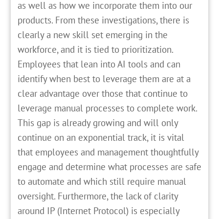
as well as how we incorporate them into our
products. From these investigations, there is
clearly a new skill set emerging in the
workforce, and it is tied to prioritization.
Employees that lean into AI tools and can
identify when best to leverage them are at a
clear advantage over those that continue to
leverage manual processes to complete work.
This gap is already growing and will only
continue on an exponential track, it is vital
that employees and management thoughtfully
engage and determine what processes are safe
to automate and which still require manual
oversight. Furthermore, the lack of clarity
around IP (Internet Protocol) is especially