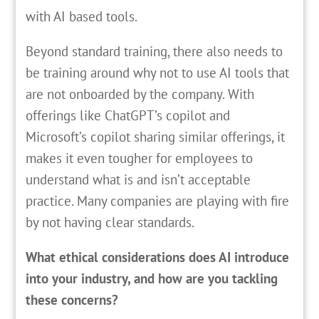
with AI based tools.
Beyond standard training, there also needs to
be training around why not to use AI tools that
are not onboarded by the company. With
offerings like ChatGPT’s copilot and
Microsoft’s copilot sharing similar offerings, it
makes it even tougher for employees to
understand what is and isn’t acceptable
practice. Many companies are playing with fire
by not having clear standards.
What ethical considerations does AI introduce
into your industry, and how are you tackling
these concerns?