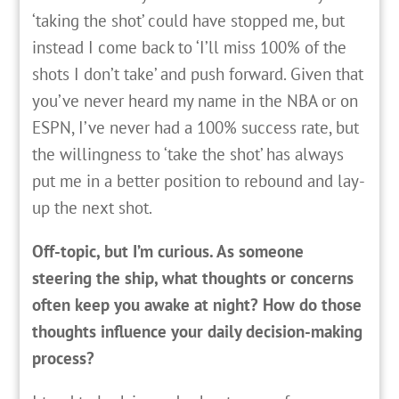
‘taking the shot’ could have stopped me, but
instead I come back to ‘I’ll miss 100% of the
shots I don’t take’ and push forward. Given that
you’ve never heard my name in the NBA or on
ESPN, I’ve never had a 100% success rate, but
the willingness to ‘take the shot’ has always
put me in a better position to rebound and lay-
up the next shot.
Off-topic, but I’m curious. As someone
steering the ship, what thoughts or concerns
often keep you awake at night? How do those
thoughts influence your daily decision-making
process?