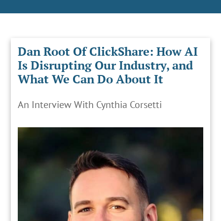
Dan Root Of ClickShare: How AI
Is Disrupting Our Industry, and
What We Can Do About It
An Interview With Cynthia Corsetti