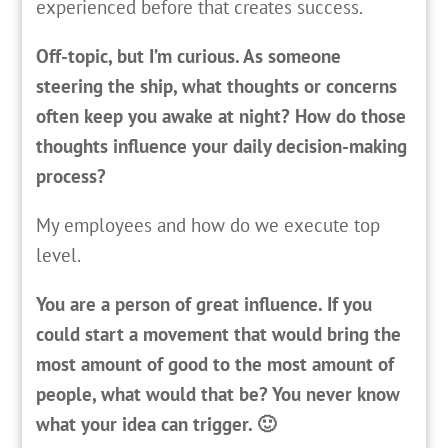
experienced before that creates success.
Off-topic, but I’m curious. As someone
steering the ship, what thoughts or concerns
often keep you awake at night? How do those
thoughts influence your daily decision-making
process?
My employees and how do we execute top
level.
You are a person of great influence. If you
could start a movement that would bring the
most amount of good to the most amount of
people, what would that be? You never know
what your idea can trigger. 🙂