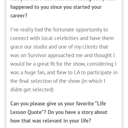
happened to you since you started your
career?
I’ve really had the fortunate opportunity to
connect with local celebrities and have them
grace our studio and one of my clients that
was on Survivor approached me and thought I
would be a great fit for the show, considering I
was a huge fan, and flew to LA to participate in
the final selection of the show (in which I
didnt get selected)
Can you please give us your favorite “Life
Lesson Quote”? Do you have a story about
how that was relevant in your life?