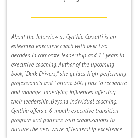
About the Interviewer: Cynthia Corsetti is an
esteemed executive coach with over two
decades in corporate leadership and 11 years in
executive coaching. Author of the upcoming
book, “Dark Drivers,” she guides high-performing
professionals and Fortune 500 firms to recognize
and manage underlying influences affecting
their leadership. Beyond individual coaching,
Cynthia offers a 6-month executive transition
program and partners with organizations to
nurture the next wave of leadership excellence.