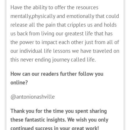
Have the ability to offer the resources
mentally,physically and emotionally that could
release all the pain that cripples us and holds
us back from living our greatest life that has
the power to impact each other just from all of
our individual life lessons we have traveled on
this never ending journey called life.
How can our readers further follow you
online?
@antonionashville
Thank you for the time you spent sharing
these fantastic insights. We wish you only
continued success in your great work!