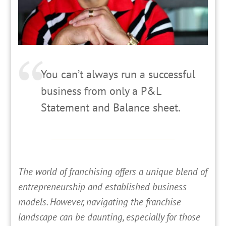
You can’t always run a successful
business from only a P&L
Statement and Balance sheet.
T
he world of franchising offers a unique blend of
entrepreneurship and established business
models. However, navigating the franchise
landscape can be daunting, especially for those