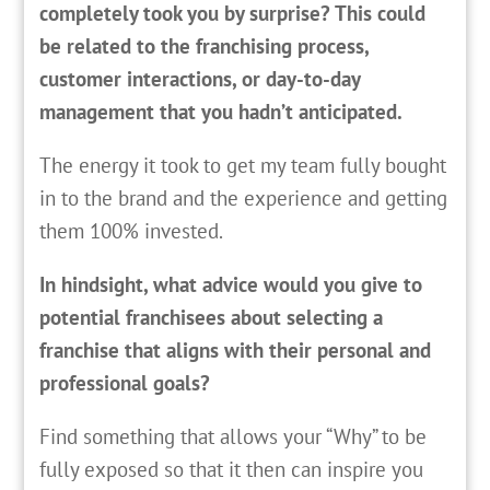
completely took you by surprise? This could
be related to the franchising process,
customer interactions, or day-to-day
management that you hadn’t anticipated.
The energy it took to get my team fully bought
in to the brand and the experience and getting
them 100% invested.
In hindsight, what advice would you give to
potential franchisees about selecting a
franchise that aligns with their personal and
professional goals?
Find something that allows your “Why” to be
fully exposed so that it then can inspire you