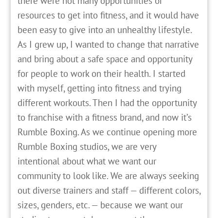
there were not many opportunities or
resources to get into fitness, and it would have
been easy to give into an unhealthy lifestyle.
As I grew up, I wanted to change that narrative
and bring about a safe space and opportunity
for people to work on their health. I started
with myself, getting into fitness and trying
different workouts. Then I had the opportunity
to franchise with a fitness brand, and now it’s
Rumble Boxing. As we continue opening more
Rumble Boxing studios, we are very
intentional about what we want our
community to look like. We are always seeking
out diverse trainers and staff — different colors,
sizes, genders, etc. — because we want our