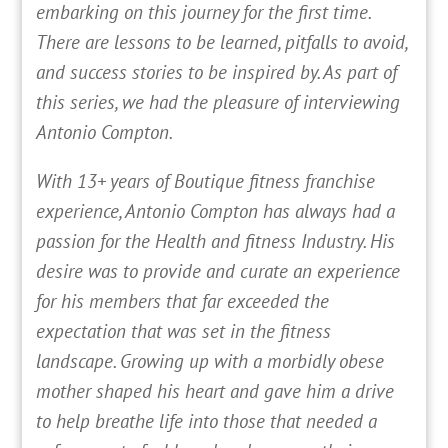
embarking on this journey for the first time.
There are lessons to be learned, pitfalls to avoid,
and success stories to be inspired by. As part of
this series, we had the pleasure of interviewing
Antonio Compton.
With 13+ years of Boutique fitness franchise
experience, Antonio Compton has always had a
passion for the Health and fitness Industry. His
desire was to provide and curate an experience
for his members that far exceeded the
expectation that was set in the fitness
landscape. Growing up with a morbidly obese
mother shaped his heart and gave him a drive
to help breathe life into those that needed a