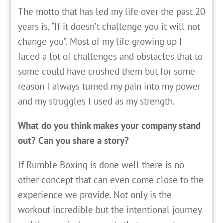
The motto that has led my life over the past 20
years is, “If it doesn’t challenge you it will not
change you”. Most of my life growing up I
faced a lot of challenges and obstacles that to
some could have crushed them but for some
reason I always turned my pain into my power
and my struggles I used as my strength.
What do you think makes your company stand
out? Can you share a story?
If Rumble Boxing is done well there is no
other concept that can even come close to the
experience we provide. Not only is the
workout incredible but the intentional journey