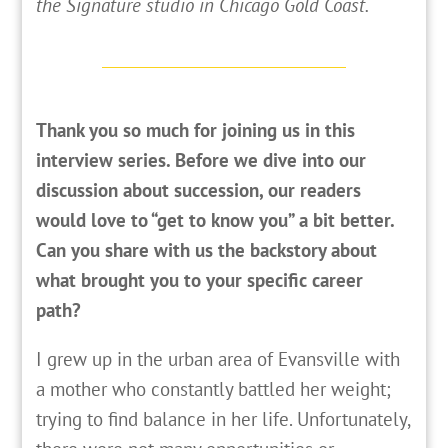
the Signature studio in Chicago Gold Coast.
Thank you so much for joining us in this
interview series. Before we dive into our
discussion about succession, our readers
would love to “get to know you” a bit better.
Can you share with us the backstory about
what brought you to your specific career
path?
I
grew up in the urban area of Evansville with
a mother who constantly battled her weight;
trying to find balance in her life. Unfortunately,