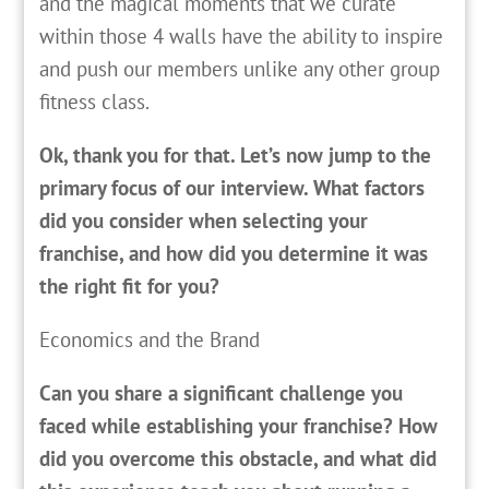
and the magical moments that we curate
within those 4 walls have the ability to inspire
and push our members unlike any other group
fitness class.
Ok, thank you for that. Let’s now jump to the
primary focus of our interview. What factors
did you consider when selecting your
franchise, and how did you determine it was
the right fit for you?
Economics and the Brand
Can you share a significant challenge you
faced while establishing your franchise? How
did you overcome this obstacle, and what did