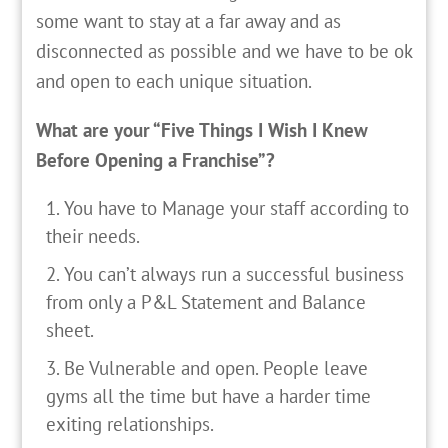
some want to stay at a far away and as
disconnected as possible and we have to be ok
and open to each unique situation.
What are your “Five Things I Wish I Knew
Before Opening a Franchise”?
You have to Manage your staff according to
their needs.
You can’t always run a successful business
from only a P&L Statement and Balance
sheet.
Be Vulnerable and open. People leave
gyms all the time but have a harder time
exiting relationships.