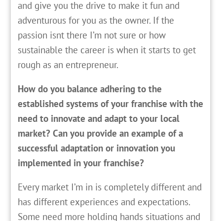
and give you the drive to make it fun and
adventurous for you as the owner. If the
passion isnt there I’m not sure or how
sustainable the career is when it starts to get
rough as an entrepreneur.
How do you balance adhering to the
established systems of your franchise with the
need to innovate and adapt to your local
market? Can you provide an example of a
successful adaptation or innovation you
implemented in your franchise?
Every market I’m in is completely different and
has different experiences and expectations.
Some need more holding hands situations and