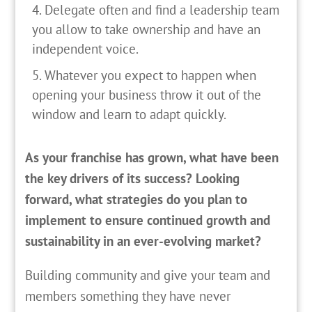
Delegate often and find a leadership team
you allow to take ownership and have an
independent voice.
Whatever you expect to happen when
opening your business throw it out of the
window and learn to adapt quickly.
As your franchise has grown, what have been
the key drivers of its success? Looking
forward, what strategies do you plan to
implement to ensure continued growth and
sustainability in an ever-evolving market?
Building community and give your team and
members something they have never