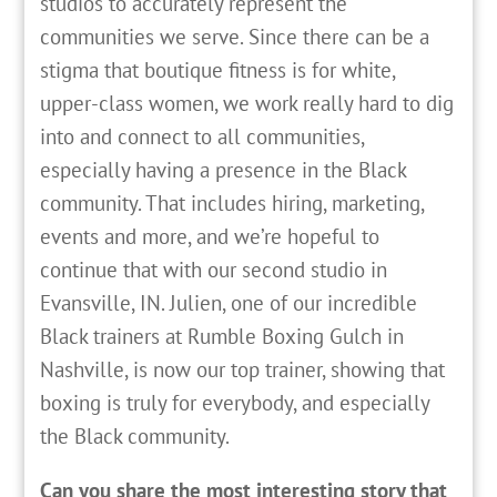
studios to accurately represent the
communities we serve. Since there can be a
stigma that boutique fitness is for white,
upper-class women, we work really hard to dig
into and connect to all communities,
especially having a presence in the Black
community. That includes hiring, marketing,
events and more, and we’re hopeful to
continue that with our second studio in
Evansville, IN. Julien, one of our incredible
Black trainers at Rumble Boxing Gulch in
Nashville, is now our top trainer, showing that
boxing is truly for everybody, and especially
the Black community.
Can you share the most interesting story that