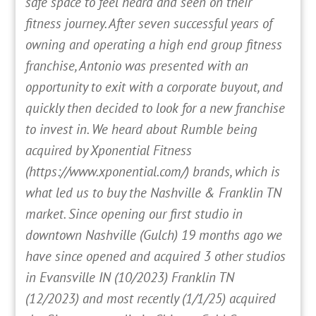
safe space to feel heard and seen on their
fitness journey. After seven successful years of
owning and operating a high end group fitness
franchise, Antonio was presented with an
opportunity to exit with a corporate buyout, and
quickly then decided to look for a new franchise
to invest in. We heard about Rumble being
acquired by Xponential Fitness
(https://www.xponential.com/) brands, which is
what led us to buy the Nashville & Franklin TN
market. Since opening our first studio in
downtown Nashville (Gulch) 19 months ago we
have since opened and acquired 3 other studios
in Evansville IN (10/2023) Franklin TN
(12/2023) and most recently (1/1/25) acquired