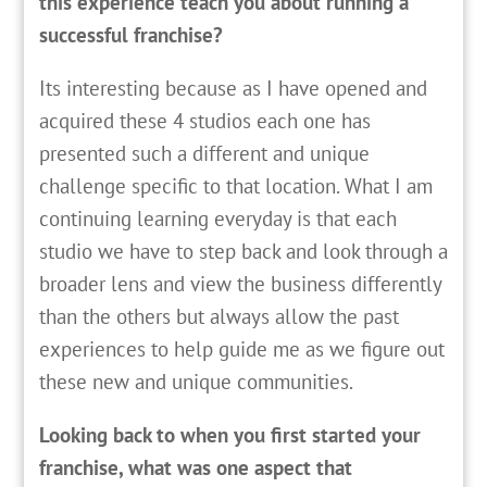
this experience teach you about running a
successful franchise?
Its interesting because as I have opened and
acquired these 4 studios each one has
presented such a different and unique
challenge specific to that location. What I am
continuing learning everyday is that each
studio we have to step back and look through a
broader lens and view the business differently
than the others but always allow the past
experiences to help guide me as we figure out
these new and unique communities.
Looking back to when you first started your
franchise, what was one aspect that