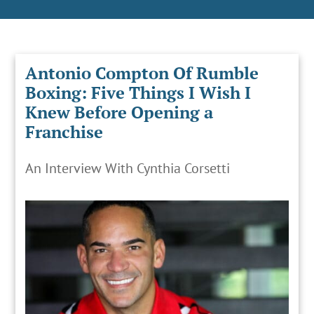
Antonio Compton Of Rumble
Boxing: Five Things I Wish I
Knew Before Opening a
Franchise
An Interview With Cynthia Corsetti