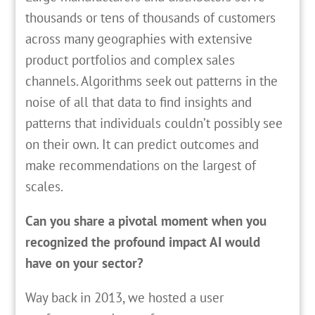
thousands or tens of thousands of customers
across many geographies with extensive
product portfolios and complex sales
channels. Algorithms seek out patterns in the
noise of all that data to find insights and
patterns that individuals couldn’t possibly see
on their own. It can predict outcomes and
make recommendations on the largest of
scales.
Can you share a pivotal moment when you
recognized the profound impact AI would
have on your sector?
Way back in 2013, we hosted a user