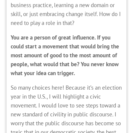
business practice, learning a new domain or
skill, or just embracing change itself. How do I
need to play a role in that?
You are a person of great influence. If you
could start a movement that would bring the
most amount of good to the most amount of
people, what would that be? You never know
what your idea can trigger.
So many choices here! Because it’s an election
year in the U.S., I will highlight a civic
movement. I would love to see steps toward a
new standard of civility in public discourse. I
worry that the public discourse has become so
toxic that in our democratic society, the best