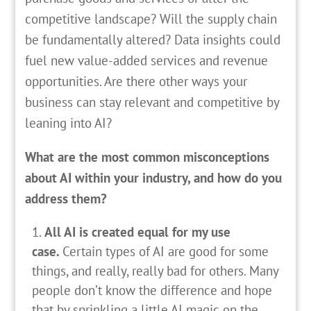
competitive landscape? Will the supply chain
be fundamentally altered? Data insights could
fuel new value-added services and revenue
opportunities. Are there other ways your
business can stay relevant and competitive by
leaning into AI?
What are the most common misconceptions
about AI within your industry, and how do you
address them?
All AI is created equal for my use
case.
Certain types of AI are good for some
things, and really, really bad for others. Many
people don’t know the difference and hope
that by sprinkling a little AI magic on the