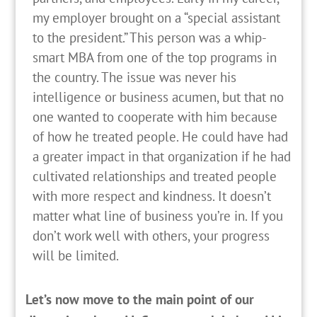
my employer brought on a “special assistant
to the president.” This person was a whip-
smart MBA from one of the top programs in
the country. The issue was never his
intelligence or business acumen, but that no
one wanted to cooperate with him because
of how he treated people. He could have had
a greater impact in that organization if he had
cultivated relationships and treated people
with more respect and kindness. It doesn’t
matter what line of business you’re in. If you
don’t work well with others, your progress
will be limited.
Let’s now move to the main point of our