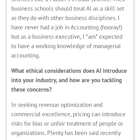
business schools should treat AI as a skill set
as they do with other business disciplines. I
have never had a job in Accounting (hooray!)
but as a business executive, I *am* expected
to have a working knowledge of managerial
accounting.
What ethical considerations does AI introduce
into your industry, and how are you tackling
these concerns?
In seeking revenue optimization and
commercial excellence, pricing can introduce
risks for bias or unfair treatment of people or
organizations. Plenty has been said recently