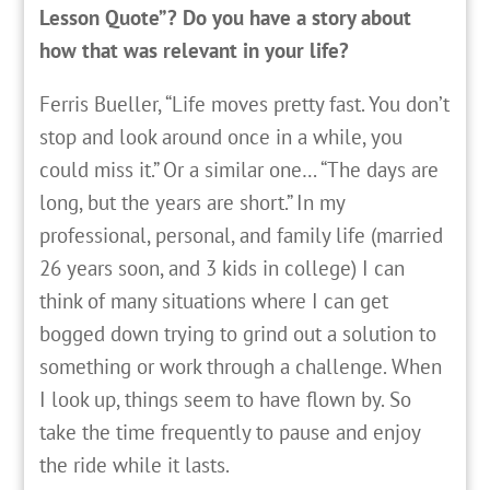
Lesson Quote”? Do you have a story about
how that was relevant in your life?
Ferris Bueller, “Life moves pretty fast. You don’t
stop and look around once in a while, you
could miss it.” Or a similar one… “The days are
long, but the years are short.” In my
professional, personal, and family life (married
26 years soon, and 3 kids in college) I can
think of many situations where I can get
bogged down trying to grind out a solution to
something or work through a challenge. When
I look up, things seem to have flown by. So
take the time frequently to pause and enjoy
the ride while it lasts.