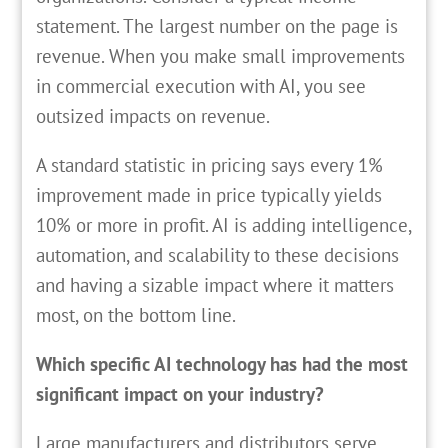
statement. The largest number on the page is
revenue. When you make small improvements
in commercial execution with AI, you see
outsized impacts on revenue.
A standard statistic in pricing says every 1%
improvement made in price typically yields
10% or more in profit. AI is adding intelligence,
automation, and scalability to these decisions
and having a sizable impact where it matters
most, on the bottom line.
Which specific AI technology has had the most
significant impact on your industry?
Large manufacturers and distributors serve