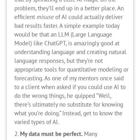
problem, they’ll end up in a better place. An
efficient
misuse
of AI could actually deliver
bad results faster. A simple example today
would be that an LLM (Large Language
Model) like ChatGPT, is amazingly good at
understanding language and creating natural
language responses, but they’re not
appropriate tools for quantitative modeling or
forecasting. As one of my mentors once said
to a client when asked if you could use AI to
do the wrong things, he quipped “Well,
there’s ultimately no substitute for knowing
what you’re doing.” Instead, get to know the
varied types of AI.
My data must be perfect.
Many