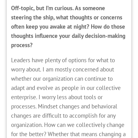
Off-topic, but I’m curious. As someone
steering the ship, what thoughts or concerns
often keep you awake at night? How do those
thoughts influence your daily decision-making
process?
Leaders have plenty of options for what to
worry about. I am mostly concerned about
whether our organization can continue to
adapt and evolve as people in our collective
enterprise. I worry less about tools or
processes. Mindset changes and behavioral
changes are difficult to accomplish for any
organization. How can we collectively change
for the better? Whether that means changing a