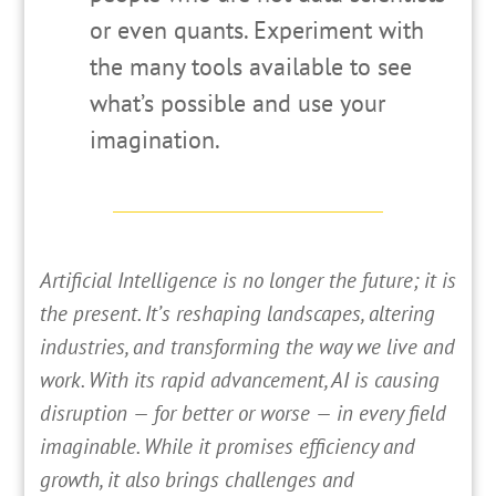
or even quants. Experiment with
the many tools available to see
what’s possible and use your
imagination.
A
rtificial Intelligence is no longer the future; it is
the present. It’s reshaping landscapes, altering
industries, and transforming the way we live and
work. With its rapid advancement, AI is causing
disruption — for better or worse — in every field
imaginable. While it promises efficiency and
growth, it also brings challenges and