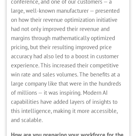
conference, and one of our customers — a
large, well-known manufacturer — presented
on how their revenue optimization initiative
had not only improved their revenue and
margins through mathematically optimized
pricing, but their resulting improved price
accuracy had also led to a boost in customer
experience. This increased their competitive
win rate and sales volumes. The benefits at a
large company like that were in the hundreds
of millions — it was inspiring. Modern AI
capabilities have added layers of insights to
this intelligence, making it more accessible,
and scalable.
How are you preparing your workforce for the