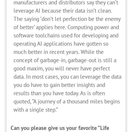
manufacturers and distributors say they can’t
leverage AI because their data isn’t clean.
The saying ‘don’t let perfection be the enemy
of better’ applies here. Computing power and
software toolchains used for developing and
operating AI applications have gotten so
much better in recent years. While the
concept of garbage-in, garbage-out is still a
good maxim, you will never have perfect
data. In most cases, you can leverage the data
you do have to gain better insights and
results than you have today. As is often
quoted, “A journey of a thousand miles begins
with a single step.”
Can you please give us your favorite “Life