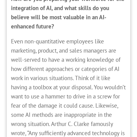
integration of AI, and what skills do you
believe will be most valuable in an AI-
enhanced future?
Even non-quantitative employees like
marketing, product, and sales managers are
well-served to have a working knowledge of
how different approaches or categories of AI
work in various situations. Think of it like
having a toolbox at your disposal. You wouldn’t
want to use a hammer to drive in a screw for
fear of the damage it could cause. Likewise,
some AI methods are inappropriate in the
wrong situation. Arthur C. Clarke famously
wrote, “Any sufficiently advanced technology is