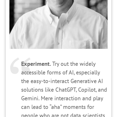
Experiment.
Try out the widely
accessible forms of AI, especially
the easy-to-interact Generative AI
solutions like ChatGPT, Copilot, and
Gemini. Mere interaction and play
can lead to “aha” moments for
people who are not data scientists