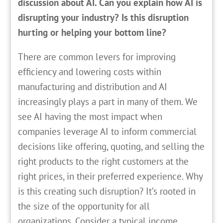
discussion about AI. Can you explain how AI is
disrupting your industry? Is this disruption
hurting or helping your bottom line?
There are common levers for improving
efficiency and lowering costs within
manufacturing and distribution and AI
increasingly plays a part in many of them. We
see AI having the most impact when
companies leverage AI to inform commercial
decisions like offering, quoting, and selling the
right products to the right customers at the
right prices, in their preferred experience. Why
is this creating such disruption? It’s rooted in
the size of the opportunity for all
organizations. Consider a typical income