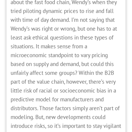
about the fast food chain, Wendy’s when they
tried piloting dynamic prices to rise and fall
with time of day demand. I’m not saying that
Wendy’s was right or wrong, but one has to at
least ask ethical questions in these types of
situations. It makes sense from a
microeconomic standpoint to vary pricing
based on supply and demand, but could this
unfairly affect some groups? Within the B2B
part of the value chain, however, there’s very
little risk of racial or socioeconomic bias in a
predictive model for manufacturers and
distributors. Those factors simply aren’t part of
modeling. But, new developments could
introduce risks, so it’s important to stay vigilant