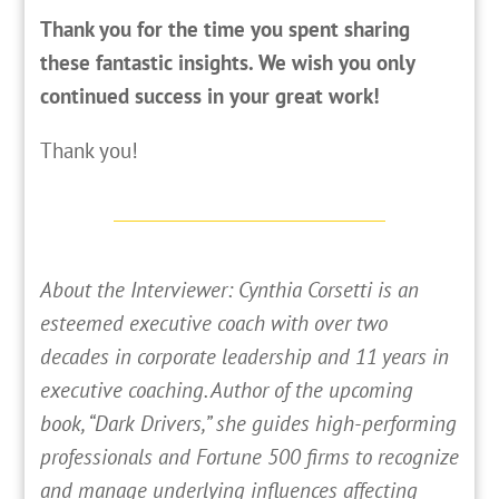
Thank you for the time you spent sharing
these fantastic insights. We wish you only
continued success in your great work!
Thank you!
About the Interviewer: Cynthia Corsetti is an
esteemed executive coach with over two
decades in corporate leadership and 11 years in
executive coaching. Author of the upcoming
book, “Dark Drivers,” she guides high-performing
professionals and Fortune 500 firms to recognize
and manage underlying influences affecting