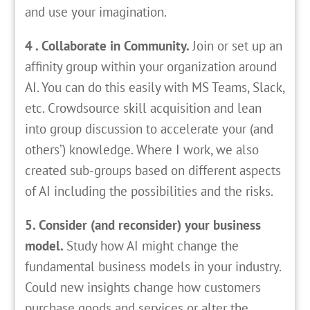
and use your imagination.
4 . Collaborate in Community.
Join or set up an
affinity group within your organization around
AI. You can do this easily with MS Teams, Slack,
etc. Crowdsource skill acquisition and lean
into group discussion to accelerate your (and
others’) knowledge. Where I work, we also
created sub-groups based on different aspects
of AI including the possibilities and the risks.
5. Consider (and reconsider) your business
model.
Study how AI might change the
fundamental business models in your industry.
Could new insights change how customers
purchase goods and services or alter the