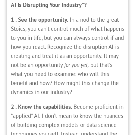
AI Is Disrupting Your Industry”?
1 . See the opportunity.
In a nod to the great
Stoics, you can’t control much of what happens
to you in life, but you can always control if and
how you react. Recognize the disruption AI is
creating and treat it as an opportunity. It may
not be an opportunity
for you yet,
but that’s
what you need to examine: who will this
benefit and how? How might this change the
dynamics in our industry?
2 . Know the capabilities.
Become proficient in
*applied* AI. I don’t mean to know the nuances
of building complex models or data science
techniques yourself. Instead, understand the