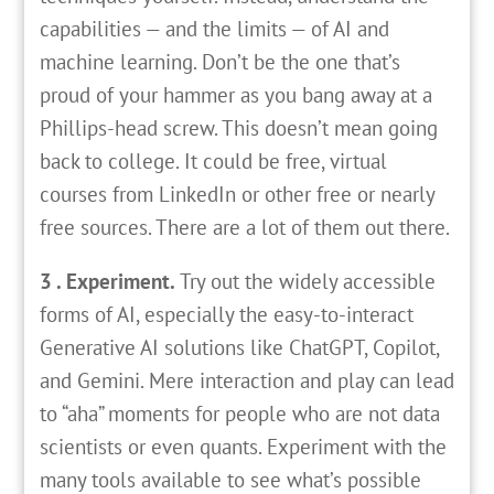
capabilities — and the limits — of AI and
machine learning. Don’t be the one that’s
proud of your hammer as you bang away at a
Phillips-head screw. This doesn’t mean going
back to college. It could be free, virtual
courses from LinkedIn or other free or nearly
free sources. There are a lot of them out there.
3 . Experiment.
Try out the widely accessible
forms of AI, especially the easy-to-interact
Generative AI solutions like ChatGPT, Copilot,
and Gemini. Mere interaction and play can lead
to “aha” moments for people who are not data
scientists or even quants. Experiment with the
many tools available to see what’s possible