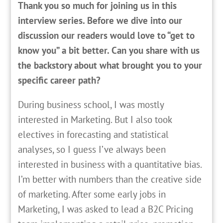
Thank you so much for joining us in this
interview series. Before we dive into our
discussion our readers would love to “get to
know you” a bit better. Can you share with us
the backstory about what brought you to your
specific career path?
D
uring business school, I was mostly
interested in Marketing. But I also took
electives in forecasting and statistical
analyses, so I guess I’ve always been
interested in business with a quantitative bias.
I’m better with numbers than the creative side
of marketing. After some early jobs in
Marketing, I was asked to lead a B2C Pricing