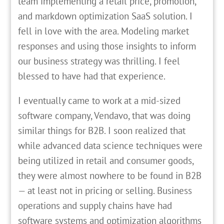
team implementing a retail price, promotion,
and markdown optimization SaaS solution. I
fell in love with the area. Modeling market
responses and using those insights to inform
our business strategy was thrilling. I feel
blessed to have had that experience.
I eventually came to work at a mid-sized
software company, Vendavo, that was doing
similar things for B2B. I soon realized that
while advanced data science techniques were
being utilized in retail and consumer goods,
they were almost nowhere to be found in B2B
— at least not in pricing or selling. Business
operations and supply chains have had
software systems and optimization algorithms