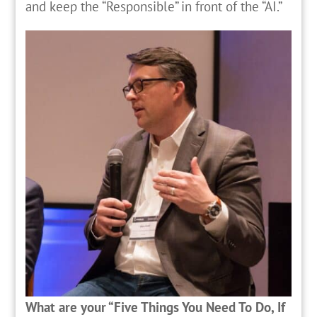
and keep the “Responsible” in front of the “AI.”
What are your “Five Things You Need To Do, If