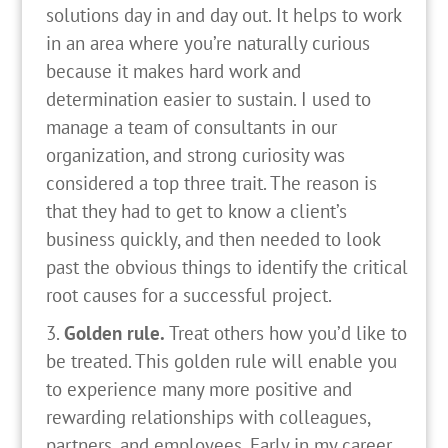
solutions day in and day out. It helps to work
in an area where you’re naturally curious
because it makes hard work and
determination easier to sustain. I used to
manage a team of consultants in our
organization, and strong curiosity was
considered a top three trait. The reason is
that they had to get to know a client’s
business quickly, and then needed to look
past the obvious things to identify the critical
root causes for a successful project.
Golden rule.
Treat others how you’d like to
be treated. This golden rule will enable you
to experience many more positive and
rewarding relationships with colleagues,
partners, and employees. Early in my career,