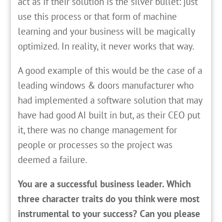
act as if their solution is the silver bullet: just
use this process or that form of machine
learning and your business will be magically
optimized. In reality, it never works that way.
A good example of this would be the case of a
leading windows & doors manufacturer who
had implemented a software solution that may
have had good AI built in but, as their CEO put
it, there was no change management for
people or processes so the project was
deemed a failure.
You are a successful business leader. Which
three character traits do you think were most
instrumental to your success? Can you please