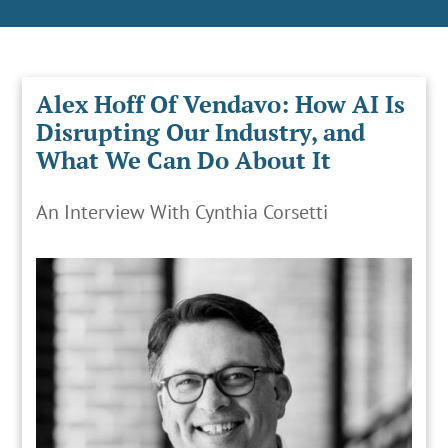
Alex Hoff Of Vendavo: How AI Is
Disrupting Our Industry, and
What We Can Do About It
An Interview With Cynthia Corsetti