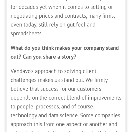
for decades yet when it comes to setting or
negotiating prices and contracts, many firms,
even today, still rely on gut feel and
spreadsheets.
What do you think makes your company stand
out? Can you share a story?
Vendavo’s approach to solving client
challenges makes us stand out. We firmly
believe that success for our customers
depends on the correct blend of improvements
to people, processes, and of course,
technology and data science. Some companies
approach this from one aspect or another and