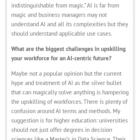
indistinguishable from magic.” AI is far from
magic and business managers may not
understand AI and all its complexities but they
should understand applicable use cases.
What are the biggest challenges in upskilling
your workforce for an AI-centric future?
Maybe not a popular opinion but the current
hype and treatment of AI as the silver bullet
that can magically solve anything is hampering
the upskilling of workforces. There is plenty of
confusion around AI terms and methods. My
suggestion is for higher education: universities
should not just offer degrees in decision
sciences like a Master’s in Data Science. Their