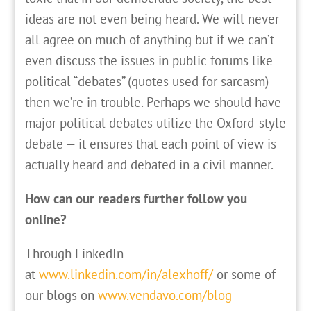
ideas are not even being heard. We will never
all agree on much of anything but if we can’t
even discuss the issues in public forums like
political “debates” (quotes used for sarcasm)
then we’re in trouble. Perhaps we should have
major political debates utilize the Oxford-style
debate — it ensures that each point of view is
actually heard and debated in a civil manner.
How can our readers further follow you
online?
Through LinkedIn
at
www.linkedin.com/in/alexhoff/
or some of
our blogs on
www.vendavo.com/blog