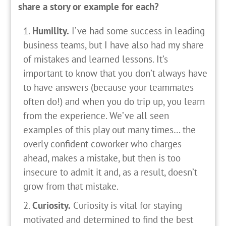
share a story or example for each?
Humility.
I’ve had some success in leading
business teams, but I have also had my share
of mistakes and learned lessons. It’s
important to know that you don’t always have
to have answers (because your teammates
often do!) and when you do trip up, you learn
from the experience. We’ve all seen
examples of this play out many times… the
overly confident coworker who charges
ahead, makes a mistake, but then is too
insecure to admit it and, as a result, doesn’t
grow from that mistake.
Curiosity.
Curiosity is vital for staying
motivated and determined to find the best