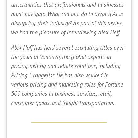
uncertainties that professionals and businesses
must navigate. What can one do to pivot if AI is
disrupting their industry? As part of this series,
we had the pleasure of interviewing Alex Hoff.
Alex Hoff has held several escalating titles over
the years at Vendavo, the global experts in
pricing, selling and rebate solutions, including
Pricing Evangelist. He has also worked in
various pricing and marketing roles for Fortune
500 companies in business services, retail,
consumer goods, and freight transportation.